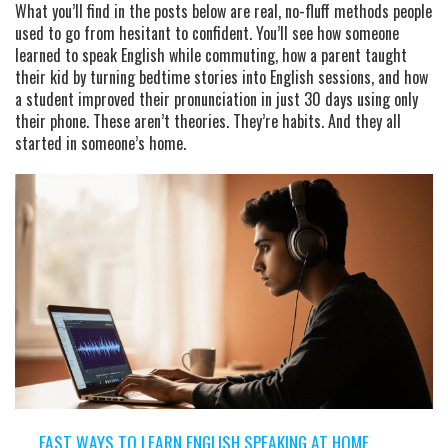
What you’ll find in the posts below are real, no-fluff methods people
used to go from hesitant to confident. You’ll see how someone
learned to speak English while commuting, how a parent taught
their kid by turning bedtime stories into English sessions, and how
a student improved their pronunciation in just 30 days using only
their phone. These aren’t theories. They’re habits. And they all
started in someone’s home.
FAST WAYS TO LEARN ENGLISH SPEAKING AT HOME