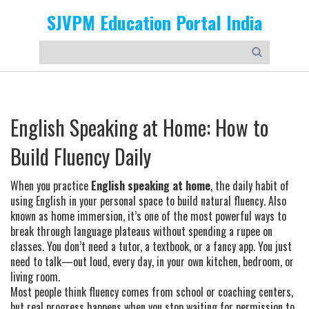
SJVPM Education Portal India
English Speaking at Home: How to
Build Fluency Daily
When you practice
English speaking at home
,
the daily habit of
using English in your personal space to build natural fluency
. Also
known as
home immersion
, it’s one of the most powerful ways to
break through language plateaus without spending a rupee on
classes.
You don’t need a tutor, a textbook, or a fancy app. You just
need to talk—out loud, every day, in your own kitchen, bedroom, or
living room.
Most people think fluency comes from school or coaching centers,
but real progress happens when you stop waiting for permission to