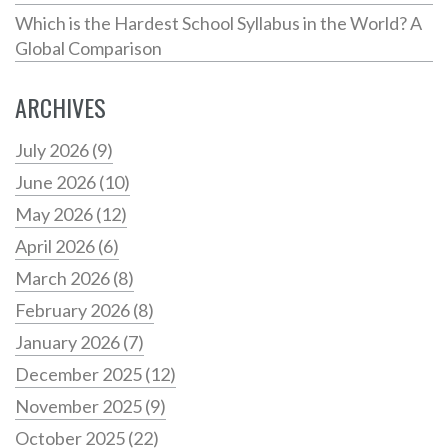
Which is the Hardest School Syllabus in the World? A
Global Comparison
ARCHIVES
July 2026
(9)
June 2026
(10)
May 2026
(12)
April 2026
(6)
March 2026
(8)
February 2026
(8)
January 2026
(7)
December 2025
(12)
November 2025
(9)
October 2025
(22)