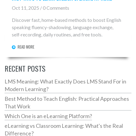
Oct 11, 2025 / 0 Comments
Discover fast, home‑based methods to boost English
speaking fluency-shadowing, language exchange,
self‑recording, daily routines, and free tools.
READ MORE
RECENT POSTS
LMS Meaning: What Exactly Does LMS Stand For in
Modern Learning?
Best Method to Teach English: Practical Approaches
That Work
Which One is an eLearning Platform?
eLearning vs Classroom Learning: What's the Real
Difference?