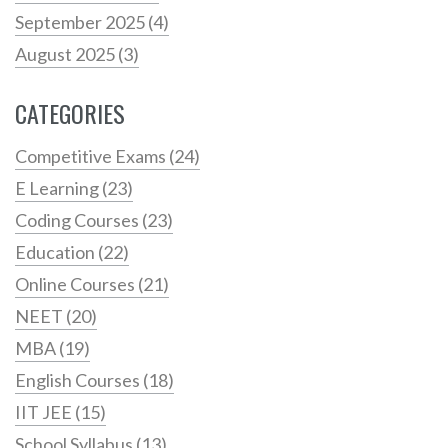
September 2025
(4)
August 2025
(3)
CATEGORIES
Competitive Exams
(24)
E Learning
(23)
Coding Courses
(23)
Education
(22)
Online Courses
(21)
NEET
(20)
MBA
(19)
English Courses
(18)
IIT JEE
(15)
School Syllabus
(13)