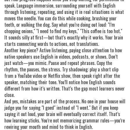
speak.
Language immersion
,
surrounding yourself with English
through listening, repeating, and using it in real situations
is what
moves the needle. You can do this while cooking, brushing your
teeth, or walking the dog. Say what you’re doing out loud: "I’m
chopping onions," "I need to find my keys," "This coffee is too hot."
It sounds silly at first—but that’s exactly why it works. Your brain
starts connecting words to actions, not translations.
Another key piece?
Active listening
,
paying close attention to how
native speakers use English in videos, podcasts, or shows
. Don’t
just watch—you mimic. Pause and repeat phrases. Copy the
rhythm, the pauses, the stress. Try shadowing: play a short clip
from a YouTube video or Netflix show, then speak right after the
speaker, matching their tone. You’ll notice how English sounds
different from how it’s written. That’s the gap most learners never
close.
And yes, mistakes are part of the process. No one in your house will
judge you for saying "I goed" instead of "I went." But if you keep
saying it out loud, your brain will eventually correct itself. That’s
how learning sticks. You’re not memorizing grammar rules—you’re
rewiring your mouth and mind to think in English.