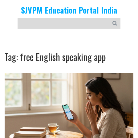
SJVPM Education Portal India
Tag: free English speaking app