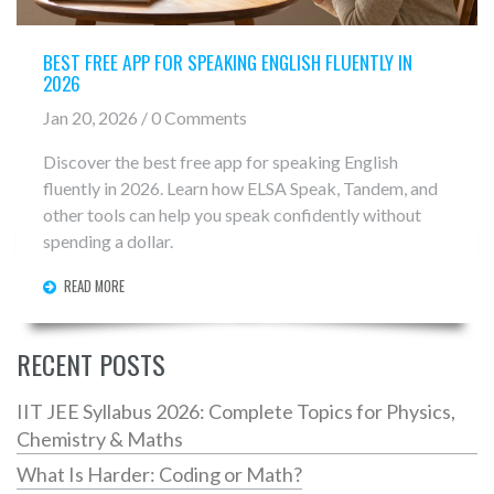
BEST FREE APP FOR SPEAKING ENGLISH FLUENTLY IN
2026
Jan 20, 2026 / 0 Comments
Discover the best free app for speaking English
fluently in 2026. Learn how ELSA Speak, Tandem, and
other tools can help you speak confidently without
spending a dollar.
READ MORE
RECENT POSTS
IIT JEE Syllabus 2026: Complete Topics for Physics,
Chemistry & Maths
What Is Harder: Coding or Math?