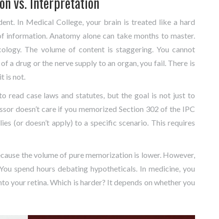
n vs. Interpretation
dent. In
Medical College
, your brain is treated like a hard
of information. Anatomy alone can take months to master.
ology. The volume of content is staggering. You cannot
f a drug or the nerve supply to an organ, you fail. There is
t is not.
to read case laws and statutes, but the goal is not just to
ssor doesn’t care if you memorized Section 302 of the IPC
ies (or doesn’t apply) to a specific scenario. This requires
ecause the volume of pure memorization is lower. However,
. You spend hours debating hypotheticals. In medicine, you
into your retina. Which is harder? It depends on whether you