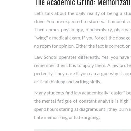
The Academic Grind: Memorizatio
Let’s talk about the daily reality of being a stu
drive. You are expected to store vast amounts 
Then comes physiology, biochemistry, pharmac
"wing" a medical exam. If you forget the dosage o
no room for opinion. Either the fact is correct, or i
Law School
operates differently. Yes, you have 
remember them. It is to apply them. A law profe
perfectly. They care if you can argue why it appl
critical thinking and writing skills.
Many students find law academically "easier" b
the mental fatigue of constant analysis is high
spend hours staring at diagrams until they burn 
hate memorizing or hate arguing.