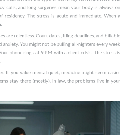
ncy calls, and long surgeries mean your body is always on
 of residency. The stress is acute and immediate. When a
.
s are relentless. Court dates, filing deadlines, and billable
anxiety. You might not be pulling all-nighters every week
Your phone rings at 9 PM with a client crisis. The stress is
.
er. If you value mental quiet, medicine might seem easier
ms stay there (mostly). In law, the problems live in your