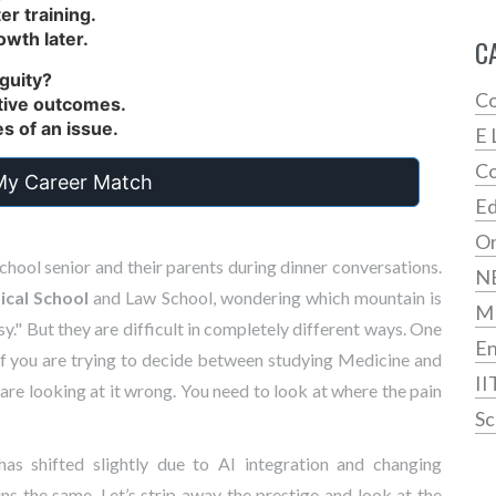
er training.
owth later.
C
iguity?
Co
nitive outcomes.
des of an issue.
E 
Co
My Career Match
Ed
On
school senior and their parents during dinner conversations.
N
cal School
and
Law School
, wondering which mountain is
M
sy." But they are difficult in completely different ways. One
En
If you are trying to decide between studying
Medicine
and
II
re looking at it wrong. You need to look at where the pain
Sc
has shifted slightly due to AI integration and changing
ns the same. Let’s strip away the prestige and look at the