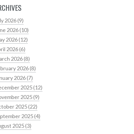
RCHIVES
ly 2026
(9)
ne 2026
(10)
ay 2026
(12)
ril 2026
(6)
arch 2026
(8)
bruary 2026
(8)
nuary 2026
(7)
ecember 2025
(12)
ovember 2025
(9)
tober 2025
(22)
ptember 2025
(4)
gust 2025
(3)