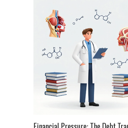
Financial Pressure: The Debt Tra