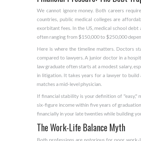
We cannot ignore money. Both careers require 
countries, public medical colleges are affordab
exorbitant fees. In the US, medical school debt 
often ranging from $150,000 to $250,000 dependi
Here is where the timeline matters. Doctors star
compared to lawyers. A junior doctor in a hospit
law graduate often starts at a modest salary, esp
in litigation. It takes years for a lawyer to bui
matches a mid-level physician.
If financial stability is your definition of "easy,
six-figure income within five years of graduatio
financially in your late twenties while building yo
The Work-Life Balance Myth
Both professions are notorious for poor work-li