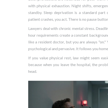
with physical exhaustion. Night shifts, emerge
standby. Sleep deprivation is a standard part
patient crashes, you act. There is no pause button
Lawyers deal with chronic mental stress. Deadline
hour requirements create a constant background 
like a resident doctor, but you are always "on." 
psychological and pervasive. It follows you home
If you value physical rest, law might seem easi
because when you leave the hospital, the proble
head.