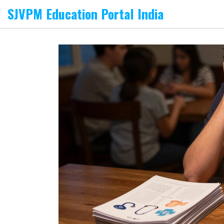
SJVPM Education Portal India