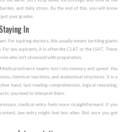
burden, and daily stress. By the end of this, you will know
just your grades.
 Staying In
xam. For aspiring doctors, this usually means tackling giants
. For law aspirants, it is often the
CLAT
or the
LSAT
. These
yone who isn’t obsessed with preparation.
. Medical entrance exams test rote memory and speed. You
es, chemical reactions, and anatomical structures. It is a
ther hand, test reading comprehension, logical reasoning,
acts; you need to interpret them.
ressure, medical entry feels more straightforward. If you
ontext, law entry might feel less alien. But once you get