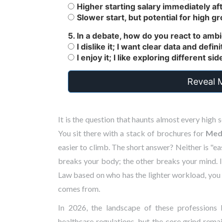
Higher starting salary immediately aft
Slower start, but potential for high gr
5. In a debate, how do you react to amb
I dislike it; I want clear data and defi
I enjoy it; I like exploring different si
Reveal 
It is the question that haunts almost every high 
You sit there with a stack of brochures for
Medi
easier to climb. The short answer? Neither is "ea
breaks your body; the other breaks your mind. 
Law
based on who has the lighter workload, you a
comes from.
In 2026, the landscape of these professions 
healthcare regulations, but the core grind remai