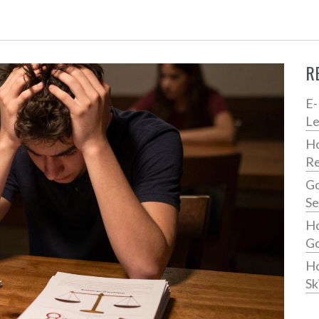
R
E-
Le
Ho
Re
Go
Se
Ho
Go
Ho
Ski