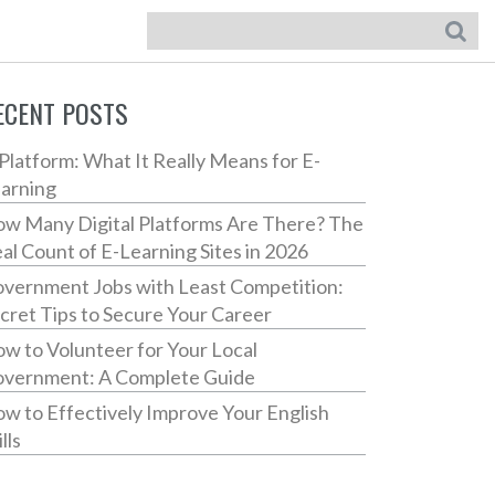
ECENT POSTS
Platform: What It Really Means for E-
arning
w Many Digital Platforms Are There? The
al Count of E-Learning Sites in 2026
vernment Jobs with Least Competition:
cret Tips to Secure Your Career
w to Volunteer for Your Local
vernment: A Complete Guide
w to Effectively Improve Your English
lls