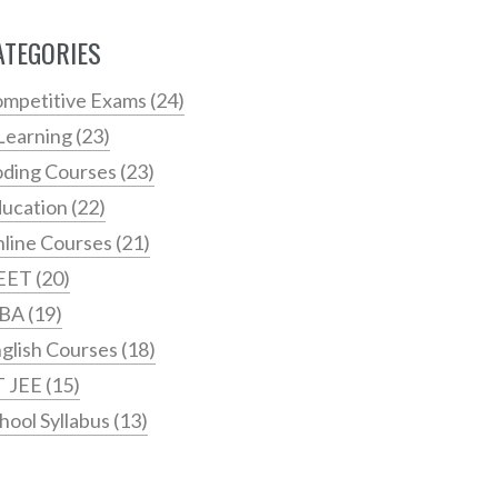
ATEGORIES
mpetitive Exams
(24)
Learning
(23)
ding Courses
(23)
ucation
(22)
line Courses
(21)
EET
(20)
BA
(19)
glish Courses
(18)
T JEE
(15)
hool Syllabus
(13)