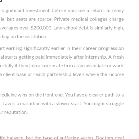
significant investment before you see a return. In many
le, but seats are scarce. Private medical colleges charge
averages over $200,000. Law school debt is similarly high,
ng on the institution.
t earning significantly earlier in their career progression
al starts getting paid immediately after internship. A fresh
ecially if they join a corporate firm as an associate or work
ld a client base or reach partnership levels where the income
" medicine wins on the front end. You have a clearer path to a
n. Law is a marathon with a slower start. You might struggle
ur reputation.
fe balance, but the type of suffering varies. Doctors deal