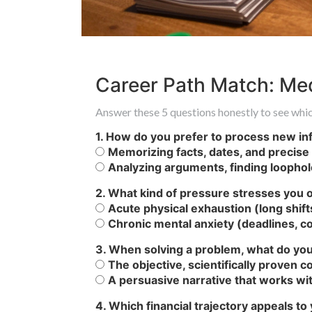
Career Path Match: Med
Answer these 5 questions honestly to see whic
1. How do you prefer to process new in
Memorizing facts, dates, and precise d
Analyzing arguments, finding loophole
2. What kind of pressure stresses you o
Acute physical exhaustion (long shift
Chronic mental anxiety (deadlines, con
3. When solving a problem, what do you
The objective, scientifically proven 
A persuasive narrative that works wit
4. Which financial trajectory appeals t