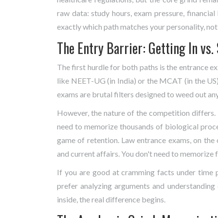
raw data: study hours, exam pressure, financial 
exactly which path matches your personality, not 
The Entry Barrier: Getting In vs.
The first hurdle for both paths is the entrance e
like
NEET-UG
(in India) or the
MCAT
(in the US)
exams are brutal filters designed to weed out an
However, the nature of the competition differs
need to memorize thousands of biological process
game of retention. Law entrance exams, on the o
and current affairs. You don't need to memorize f
If you are good at cramming facts under time p
prefer analyzing arguments and understanding c
inside, the real difference begins.