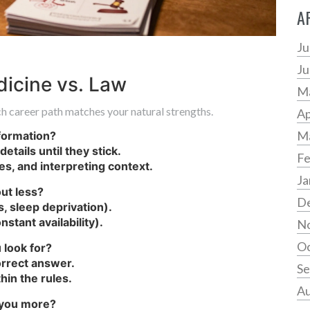
A
Ju
Ju
icine vs. Law
M
h career path matches your natural strengths.
Ap
M
formation?
etails until they stick.
Fe
s, and interpreting context.
Ja
ut less?
D
s, sleep deprivation).
stant availability).
N
Oc
 look for?
correct answer.
Se
hin the rules.
Au
o you more?