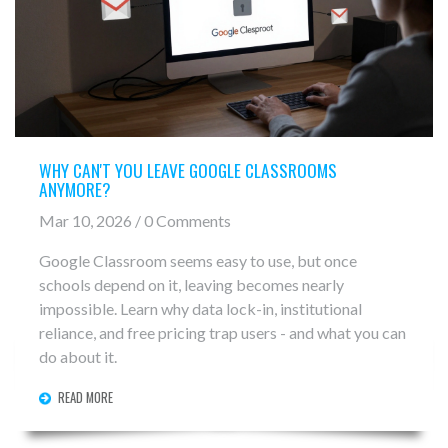
WHY CAN'T YOU LEAVE GOOGLE CLASSROOMS
ANYMORE?
Mar 10, 2026 / 0 Comments
Google Classroom seems easy to use, but once
schools depend on it, leaving becomes nearly
impossible. Learn why data lock-in, institutional
reliance, and free pricing trap users - and what you can
do about it.
READ MORE