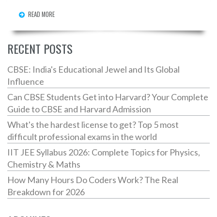
READ MORE
RECENT POSTS
CBSE: India's Educational Jewel and Its Global
Influence
Can CBSE Students Get into Harvard? Your Complete
Guide to CBSE and Harvard Admission
What's the hardest license to get? Top 5 most
difficult professional exams in the world
IIT JEE Syllabus 2026: Complete Topics for Physics,
Chemistry & Maths
How Many Hours Do Coders Work? The Real
Breakdown for 2026