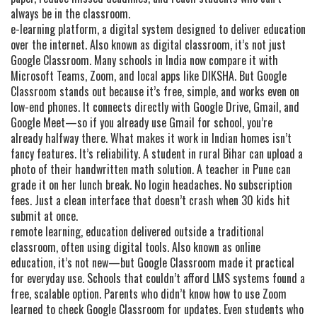
always be in the classroom.
e-learning platform
,
a digital system designed to deliver education
over the internet
. Also known as
digital classroom
, it’s not just
Google Classroom. Many schools in India now compare it with
Microsoft Teams, Zoom, and local apps like DIKSHA. But Google
Classroom stands out because it’s free, simple, and works even on
low-end phones. It connects directly with Google Drive, Gmail, and
Google Meet—so if you already use Gmail for school, you’re
already halfway there.
What makes it work in Indian homes isn’t
fancy features. It’s reliability. A student in rural Bihar can upload a
photo of their handwritten math solution. A teacher in Pune can
grade it on her lunch break. No login headaches. No subscription
fees. Just a clean interface that doesn’t crash when 30 kids hit
submit at once.
remote learning
,
education delivered outside a traditional
classroom, often using digital tools
. Also known as
online
education
, it’s not new—but Google Classroom made it practical
for everyday use. Schools that couldn’t afford LMS systems found a
free, scalable option. Parents who didn’t know how to use Zoom
learned to check Google Classroom for updates. Even students who