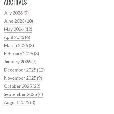
ARCHIVES
July 2026
(9)
June 2026
(10)
May 2026
(12)
April 2026
(6)
March 2026
(8)
February 2026
(8)
January 2026
(7)
December 2025
(12)
November 2025
(9)
October 2025
(22)
September 2025
(4)
August 2025
(3)