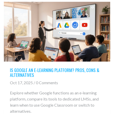
IS GOOGLE AN E‑LEARNING PLATFORM? PROS, CONS &
ALTERNATIVES
Oct 17, 2025 / 0 Comments
Explore whether Google functions as an e‑learning
platform, compare its tools to dedicated LMSs, and
learn when to use Google Classroom or switch to
alternatives.