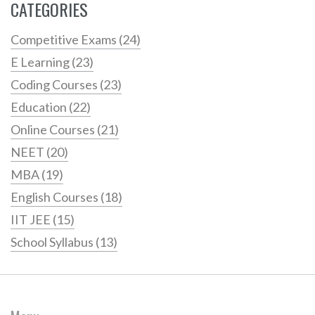
CATEGORIES
Competitive Exams
(24)
E Learning
(23)
Coding Courses
(23)
Education
(22)
Online Courses
(21)
NEET
(20)
MBA
(19)
English Courses
(18)
IIT JEE
(15)
School Syllabus
(13)