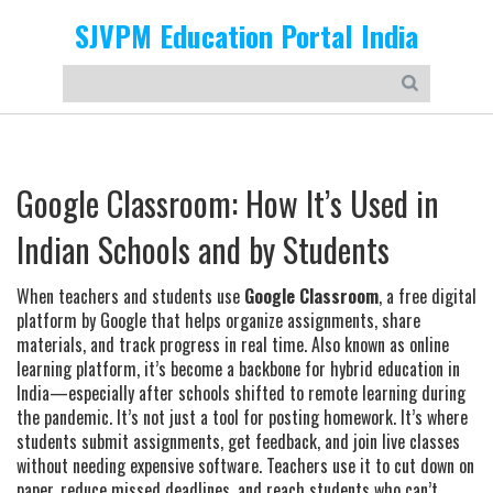
SJVPM Education Portal India
Google Classroom: How It’s Used in
Indian Schools and by Students
When teachers and students use
Google Classroom
,
a free digital
platform by Google that helps organize assignments, share
materials, and track progress in real time
. Also known as
online
learning platform
, it’s become a backbone for hybrid education in
India—especially after schools shifted to remote learning during
the pandemic.
It’s not just a tool for posting homework. It’s where
students submit assignments, get feedback, and join live classes
without needing expensive software. Teachers use it to cut down on
paper, reduce missed deadlines, and reach students who can’t