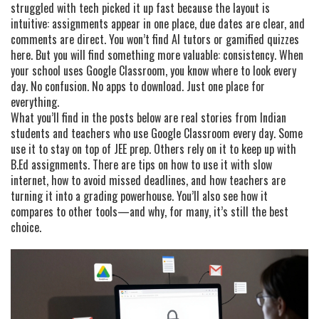
struggled with tech picked it up fast because the layout is
intuitive: assignments appear in one place, due dates are clear, and
comments are direct.
You won’t find AI tutors or gamified quizzes
here. But you will find something more valuable: consistency. When
your school uses Google Classroom, you know where to look every
day. No confusion. No apps to download. Just one place for
everything.
What you’ll find in the posts below are real stories from Indian
students and teachers who use Google Classroom every day. Some
use it to stay on top of JEE prep. Others rely on it to keep up with
B.Ed assignments. There are tips on how to use it with slow
internet, how to avoid missed deadlines, and how teachers are
turning it into a grading powerhouse. You’ll also see how it
compares to other tools—and why, for many, it’s still the best
choice.