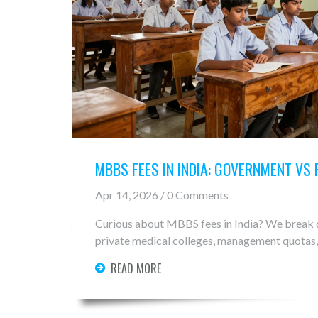
MBBS FEES IN INDIA: GOVERNMENT VS
Apr 14, 2026 / 0 Comments
Curious about MBBS fees in India? We break
private medical colleges, management quotas,
READ MORE