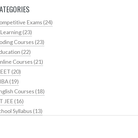
ATEGORIES
ompetitive Exams
(24)
 Learning
(23)
oding Courses
(23)
ducation
(22)
nline Courses
(21)
EET
(20)
MBA
(19)
nglish Courses
(18)
IT JEE
(16)
chool Syllabus
(13)