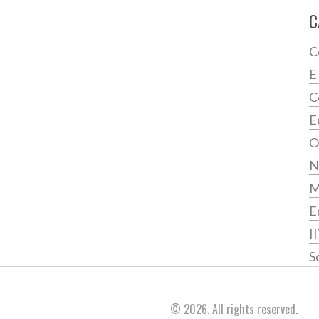
C
C
E
C
E
O
N
E
I
S
© 2026. All rights reserved.