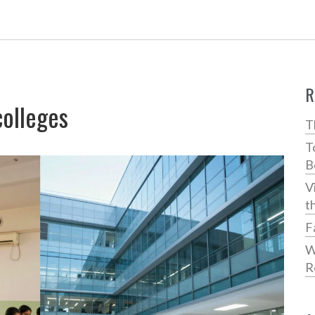
R
colleges
T
T
B
V
t
F
W
R