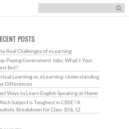
ECENT POSTS
he Real Challenges of eLearning
op-Paying Government Jobs: What's Your
est Bet?
irtual Learning vs. eLearning: Understanding
he Differences
ast Ways to Learn English Speaking at Home
hich Subject is Toughest in CBSE? A
ealistic Breakdown for Class 10 & 12