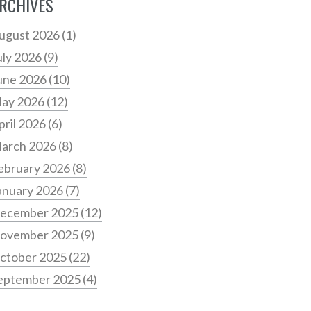
RCHIVES
ugust 2026
(1)
uly 2026
(9)
une 2026
(10)
ay 2026
(12)
pril 2026
(6)
arch 2026
(8)
ebruary 2026
(8)
anuary 2026
(7)
ecember 2025
(12)
ovember 2025
(9)
ctober 2025
(22)
eptember 2025
(4)