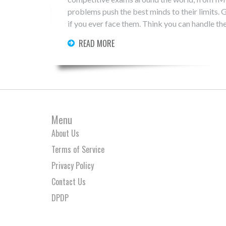
problems push the best minds to their limits. G
if you ever face them. Think you can handle th
READ MORE
Menu
About Us
Terms of Service
Privacy Policy
Contact Us
DPDP