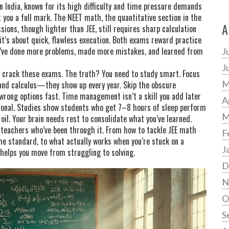
 India, known for its high difficulty and time pressure
demands
t you a full mark. The
NEET math
,
the quantitative section in the
A
sions, though lighter than JEE, still requires sharp calculation
t’s about quick, flawless execution. Both exams reward practice
y’ve done more problems, made more mistakes, and learned from
J
J
o crack these exams. The truth? You need to study smart. Focus
M
 and calculus—they show up every year. Skip the obscure
wrong options fast. Time management isn’t a skill you add later
A
ptional. Studies show students who get 7–8 hours of sleep perform
M
l. Your brain needs rest to consolidate what you’ve learned.
d teachers who’ve been through it. From how to tackle JEE math
F
he standard, to what actually works when you’re stuck on a
J
 helps you move from struggling to solving.
D
N
O
S