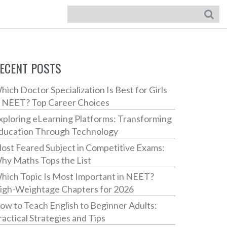
ECENT POSTS
hich Doctor Specialization Is Best for Girls
n NEET? Top Career Choices
xploring eLearning Platforms: Transforming
ducation Through Technology
ost Feared Subject in Competitive Exams:
hy Maths Tops the List
hich Topic Is Most Important in NEET?
igh-Weightage Chapters for 2026
ow to Teach English to Beginner Adults:
ractical Strategies and Tips