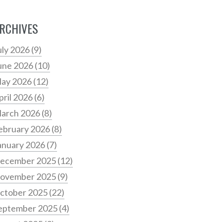
RCHIVES
uly 2026
(9)
une 2026
(10)
ay 2026
(12)
pril 2026
(6)
arch 2026
(8)
ebruary 2026
(8)
anuary 2026
(7)
ecember 2025
(12)
ovember 2025
(9)
ctober 2025
(22)
eptember 2025
(4)