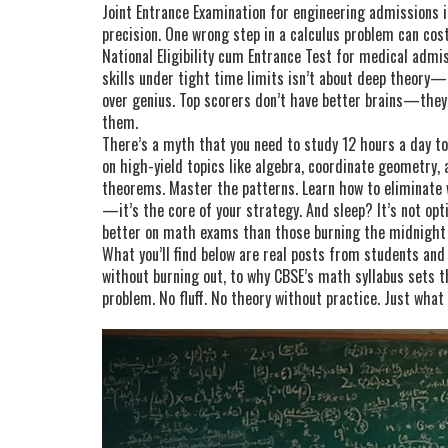
Joint Entrance Examination for engineering admissions in
precision. One wrong step in a calculus problem can cos
National Eligibility cum Entrance Test for medical admis
skills under tight time limits
isn’t about deep theory—i
over genius. Top scorers don’t have better brains—the
them.
There’s a myth that you need to study 12 hours a day t
on high-yield topics like algebra, coordinate geometry,
theorems. Master the patterns. Learn how to eliminate 
—it’s the core of your strategy. And sleep? It’s not o
better on math exams than those burning the midnight oi
What you’ll find below are real posts from students an
without burning out, to why CBSE’s math syllabus sets t
problem. No fluff. No theory without practice. Just what