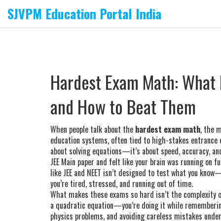
SJVPM Education Portal India
Hardest Exam Math: What
and How to Beat Them
When people talk about the
hardest exam math
,
the m
education systems, often tied to high-stakes entrance 
about solving equations—it’s about speed, accuracy, a
JEE Main paper and felt like your brain was running on 
like JEE and NEET isn’t designed to test what you know
you’re tired, stressed, and running out of time.
What makes these exams so hard isn’t the complexity of t
a quadratic equation—you’re doing it while remembering 
physics problems, and avoiding careless mistakes under