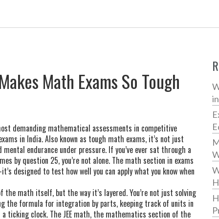
R
 Makes Math Exams So Tough
W
i
E
E
ost demanding mathematical assessments in competitive
exams in India
. Also known as
tough math exams
, it’s not just
M
nd mental endurance under pressure.
If you’ve ever sat through a
W
fumes by question 25, you’re not alone. The math section in exams
W
—it’s designed to test how well you can apply what you know when
H
he math itself, but the way it’s layered. You’re not just solving
H
the formula for integration by parts, keeping track of units in
P
 a ticking clock. The
JEE math
,
the mathematics section of the