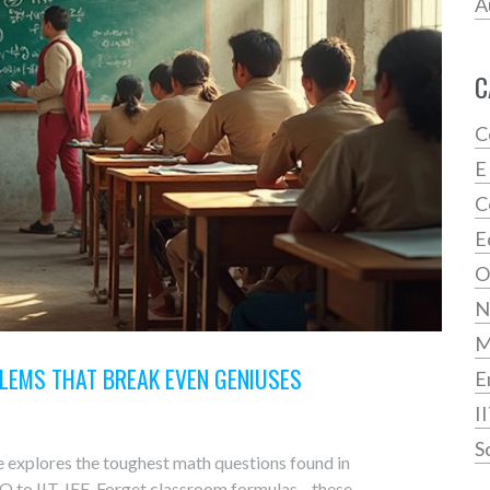
A
C
C
E
C
E
O
N
LEMS THAT BREAK EVEN GENIUSES
E
I
S
e explores the toughest math questions found in
O to IIT JEE. Forget classroom formulas—these