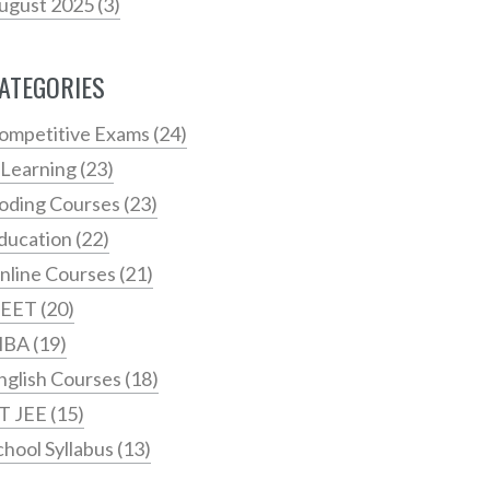
ugust 2025
(3)
ATEGORIES
ompetitive Exams
(24)
 Learning
(23)
oding Courses
(23)
ducation
(22)
nline Courses
(21)
EET
(20)
MBA
(19)
nglish Courses
(18)
IT JEE
(15)
chool Syllabus
(13)