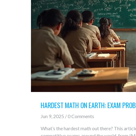
HARDEST MATH ON EARTH: EXAM PROB
Jun 9, 2025 / 0 Comments
What’s the hardest math out there? This articl
competitive exams around the world, from IM