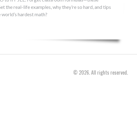
et the real-life examples, why they’re so hard, and tips
e world’s hardest math?
© 2026. All rights reserved.