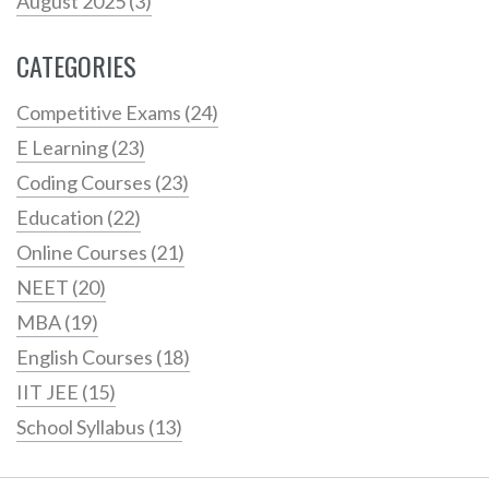
August 2025
(3)
CATEGORIES
Competitive Exams
(24)
E Learning
(23)
Coding Courses
(23)
Education
(22)
Online Courses
(21)
NEET
(20)
MBA
(19)
English Courses
(18)
IIT JEE
(15)
School Syllabus
(13)