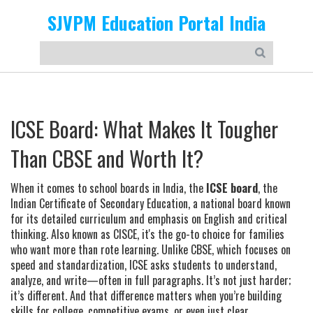
SJVPM Education Portal India
ICSE Board: What Makes It Tougher
Than CBSE and Worth It?
When it comes to school boards in India, the
ICSE board
,
the
Indian Certificate of Secondary Education, a national board known
for its detailed curriculum and emphasis on English and critical
thinking
. Also known as
CISCE
, it's the go-to choice for families
who want more than rote learning.
Unlike CBSE, which focuses on
speed and standardization, ICSE asks students to understand,
analyze, and write—often in full paragraphs. It’s not just harder;
it’s different. And that difference matters when you’re building
skills for college, competitive exams, or even just clear