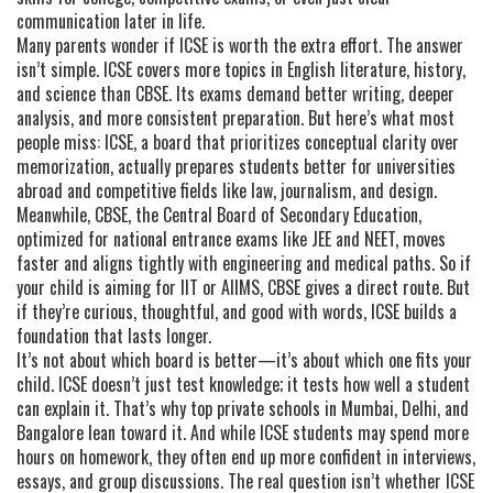
communication later in life.
Many parents wonder if ICSE is worth the extra effort. The answer
isn’t simple. ICSE covers more topics in English literature, history,
and science than CBSE. Its exams demand better writing, deeper
analysis, and more consistent preparation. But here’s what most
people miss:
ICSE
,
a board that prioritizes conceptual clarity over
memorization
, actually prepares students better for universities
abroad and competitive fields like law, journalism, and design.
Meanwhile,
CBSE
,
the Central Board of Secondary Education,
optimized for national entrance exams like JEE and NEET
, moves
faster and aligns tightly with engineering and medical paths. So if
your child is aiming for IIT or AIIMS, CBSE gives a direct route. But
if they’re curious, thoughtful, and good with words, ICSE builds a
foundation that lasts longer.
It’s not about which board is better—it’s about which one fits your
child. ICSE doesn’t just test knowledge; it tests how well a student
can explain it. That’s why top private schools in Mumbai, Delhi, and
Bangalore lean toward it. And while ICSE students may spend more
hours on homework, they often end up more confident in interviews,
essays, and group discussions. The real question isn’t whether ICSE