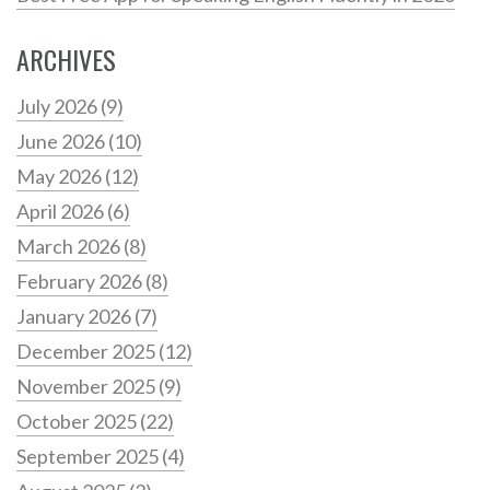
ARCHIVES
July 2026
(9)
June 2026
(10)
May 2026
(12)
April 2026
(6)
March 2026
(8)
February 2026
(8)
January 2026
(7)
December 2025
(12)
November 2025
(9)
October 2025
(22)
September 2025
(4)