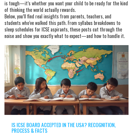
is tough—it’s whether you want your child to be ready for the kind
of thinking the world actually rewards.
Below, you’ll find real insights from parents, teachers, and
students who’ve walked this path. From syllabus breakdowns to
sleep schedules for ICSE aspirants, these posts cut through the
noise and show you exactly what to expect—and how to handle it.
IS ICSE BOARD ACCEPTED IN THE USA? RECOGNITION,
PROCESS & FACTS