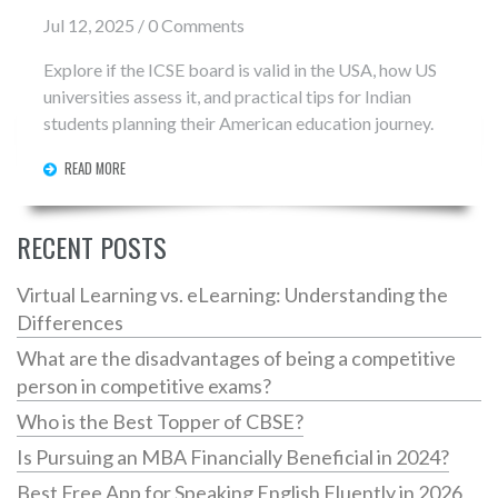
Jul 12, 2025 / 0 Comments
Explore if the ICSE board is valid in the USA, how US
universities assess it, and practical tips for Indian
students planning their American education journey.
READ MORE
RECENT POSTS
Virtual Learning vs. eLearning: Understanding the
Differences
What are the disadvantages of being a competitive
person in competitive exams?
Who is the Best Topper of CBSE?
Is Pursuing an MBA Financially Beneficial in 2024?
Best Free App for Speaking English Fluently in 2026