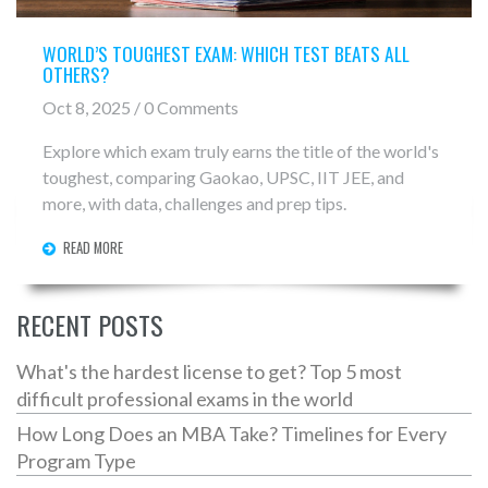
WORLD’S TOUGHEST EXAM: WHICH TEST BEATS ALL
OTHERS?
Oct 8, 2025 / 0 Comments
Explore which exam truly earns the title of the world's
toughest, comparing Gaokao, UPSC, IIT JEE, and
more, with data, challenges and prep tips.
READ MORE
RECENT POSTS
What's the hardest license to get? Top 5 most
difficult professional exams in the world
How Long Does an MBA Take? Timelines for Every
Program Type