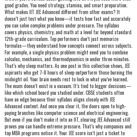
good grades. You need strategy, stamina, and smart preparation.
What makes IIT JEE Advanced different from other exams? It
doesn’t just test what you know—it tests how fast and accurately
you can solve complex problems under pressure. The syllabus
covers physics, chemistry, and math at a level far beyond standard
12th-grade curriculum. Top performers don’t just memorize
formulas—they understand how concepts connect across subjects.
For example, a single physics problem might need you to combine
calculus, mechanics, and thermodynamics in under three minutes.
That’s why sleep matters. As one post in this collection shows, JEE
aspirants who get 7-8 hours of sleep outperform those burning the
midnight oil. Your brain needs rest to lock in what you’ve learned.
The exam doesn’t exist in a vacuum. It’s tied to bigger decisions—
like which school board you studied under. CBSE students often
have an edge because their syllabus aligns closely with JEE
Advanced content. And once you clear it, the doors open to high-
paying branches like computer science and electrical engineering.
But even if you don’t make it into an IIT, clearing JEE Advanced still
proves you can handle extreme pressure. That’s why companies and
top MBA programs notice it. Your JEE score isn’t just a ticket to