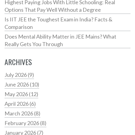
Highest Paying Jobs With Little Schooling: Real
Options That Pay Well Without a Degree
Is IIT JEE the Toughest Exam in India? Facts &
Comparison
Does Mental Ability Matter in JEE Mains? What
Really Gets You Through
ARCHIVES
July 2026
(9)
June 2026
(10)
May 2026
(12)
April 2026
(6)
March 2026
(8)
February 2026
(8)
January 2026
(7)