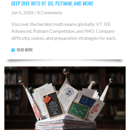
DEEP DIVE INTO IIT JEE, PUTNAM, AND MORE
Jun 5, 2026 / 0 Comments
Discover the hardest math exams globally: IIT JEE
Advanced, Putnam Competition, and IMO. Compare
difficulty, stakes, and preparation strategies for each.
READ MORE