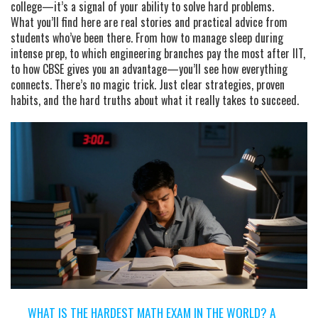
college—it’s a signal of your ability to solve hard problems.
What you’ll find here are real stories and practical advice from
students who’ve been there. From how to manage sleep during
intense prep, to which engineering branches pay the most after IIT,
to how CBSE gives you an advantage—you’ll see how everything
connects. There’s no magic trick. Just clear strategies, proven
habits, and the hard truths about what it really takes to succeed.
WHAT IS THE HARDEST MATH EXAM IN THE WORLD? A