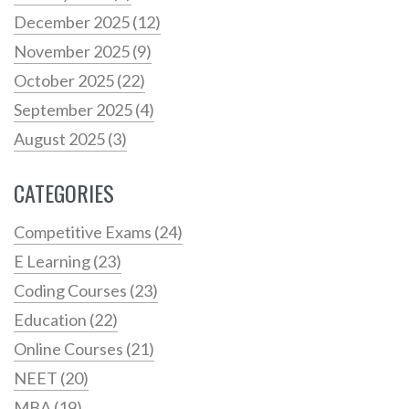
December 2025
(12)
November 2025
(9)
October 2025
(22)
September 2025
(4)
August 2025
(3)
CATEGORIES
Competitive Exams
(24)
E Learning
(23)
Coding Courses
(23)
Education
(22)
Online Courses
(21)
NEET
(20)
MBA
(19)