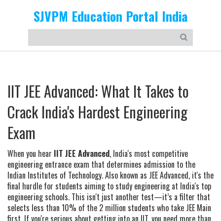
SJVPM Education Portal India
IIT JEE Advanced: What It Takes to
Crack India's Hardest Engineering
Exam
When you hear
IIT JEE Advanced
,
India's most competitive
engineering entrance exam that determines admission to the
Indian Institutes of Technology
. Also known as
JEE Advanced
, it's the
final hurdle for students aiming to study engineering at India's top
engineering schools.
This isn't just another test—it’s a filter that
selects less than 10% of the 2 million students who take JEE Main
first. If you're serious about getting into an IIT, you need more than