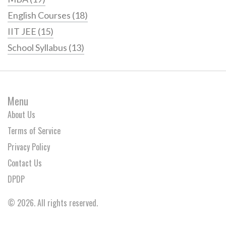
English Courses
(18)
IIT JEE
(15)
School Syllabus
(13)
Menu
About Us
Terms of Service
Privacy Policy
Contact Us
DPDP
© 2026. All rights reserved.