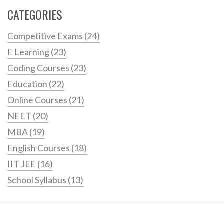
CATEGORIES
Competitive Exams
(24)
E Learning
(23)
Coding Courses
(23)
Education
(22)
Online Courses
(21)
NEET
(20)
MBA
(19)
English Courses
(18)
IIT JEE
(16)
School Syllabus
(13)