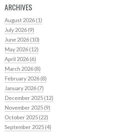
ARCHIVES
August 2026
(1)
July 2026
(9)
June 2026
(10)
May 2026
(12)
April 2026
(6)
March 2026
(8)
February 2026
(8)
January 2026
(7)
December 2025
(12)
November 2025
(9)
October 2025
(22)
September 2025
(4)