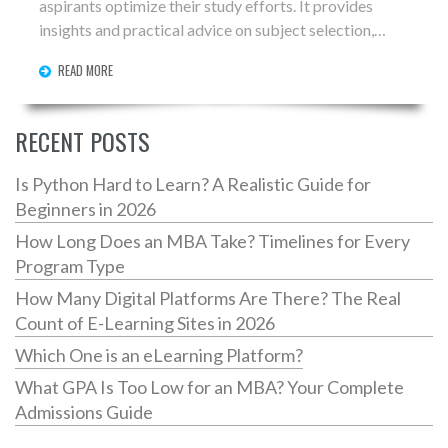
aspirants optimize their study efforts. It provides
insights and practical advice on subject selection,
aiming to reduce the common stress around this
READ MORE
critical decision. Readers will gain a well-rounded
understanding of how subject choices align with their
career goals and strengths. By focusing on strategic
RECENT POSTS
study, IIT JEE aspirants can improve their chances of
fulfilling their academic ambitions.
Is Python Hard to Learn? A Realistic Guide for
Beginners in 2026
How Long Does an MBA Take? Timelines for Every
Program Type
How Many Digital Platforms Are There? The Real
Count of E-Learning Sites in 2026
Which One is an eLearning Platform?
What GPA Is Too Low for an MBA? Your Complete
Admissions Guide