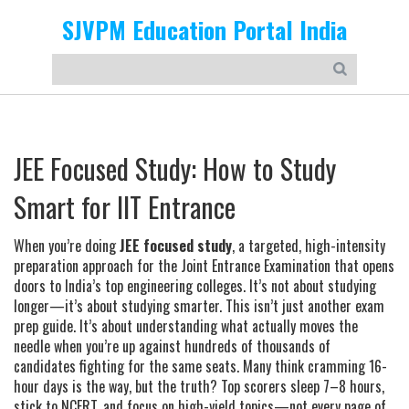
SJVPM Education Portal India
JEE Focused Study: How to Study
Smart for IIT Entrance
When you’re doing
JEE focused study
,
a targeted, high-intensity
preparation approach for the Joint Entrance Examination that opens
doors to India’s top engineering colleges
. It’s not about studying
longer—it’s about studying smarter. This isn’t just another exam
prep guide. It’s about understanding what actually moves the
needle when you’re up against hundreds of thousands of
candidates fighting for the same seats.
Many think cramming 16-
hour days is the way, but the truth? Top scorers sleep 7–8 hours,
stick to NCERT, and focus on high-yield topics—not every page of