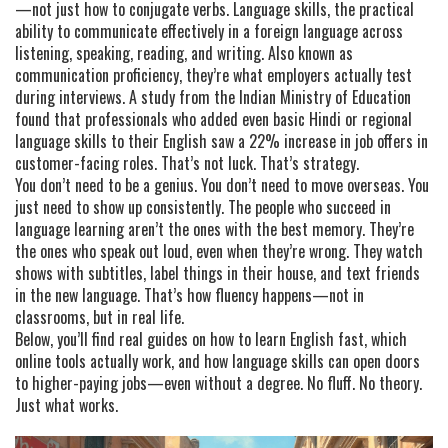
—not just how to conjugate verbs.
Language skills
,
the practical
ability to communicate effectively in a foreign language across
listening, speaking, reading, and writing
. Also known as
communication proficiency
, they’re what employers actually test
during interviews.
A study from the Indian Ministry of Education
found that professionals who added even basic Hindi or regional
language skills to their English saw a 22% increase in job offers in
customer-facing roles. That’s not luck. That’s strategy.
You don’t need to be a genius. You don’t need to move overseas. You
just need to show up consistently. The people who succeed in
language learning aren’t the ones with the best memory. They’re
the ones who speak out loud, even when they’re wrong. They watch
shows with subtitles, label things in their house, and text friends
in the new language. That’s how fluency happens—not in
classrooms, but in real life.
Below, you’ll find real guides on how to learn English fast, which
online tools actually work, and how language skills can open doors
to higher-paying jobs—even without a degree. No fluff. No theory.
Just what works.