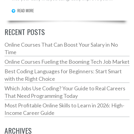
speaking skills. Explore practical tips, interesting
READ MORE
facts, and useful techniques to enhance your fluency
and hold seamless conversations. Whether you're
speaking with friends or tackling professional
RECENT POSTS
settings, mastering English can open doors. Dive into
expert-recommended approaches and elevate your
Online Courses That Can Boost Your Salary in No
language journey.
Time
Online Courses Fueling the Booming Tech Job Market
Best Coding Languages for Beginners: Start Smart
with the Right Choice
Which Jobs Use Coding? Your Guide to Real Careers
That Need Programming Today
Most Profitable Online Skills to Learn in 2026: High-
Income Career Guide
ARCHIVES