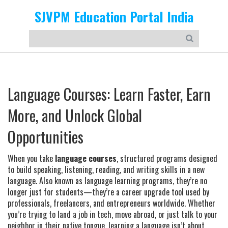
SJVPM Education Portal India
Language Courses: Learn Faster, Earn
More, and Unlock Global
Opportunities
When you take
language courses
,
structured programs designed
to build speaking, listening, reading, and writing skills in a new
language
. Also known as
language learning programs
, they’re no
longer just for students—they’re a career upgrade tool used by
professionals, freelancers, and entrepreneurs worldwide.
Whether
you’re trying to land a job in tech, move abroad, or just talk to your
neighbor in their native tongue, learning a language isn’t about