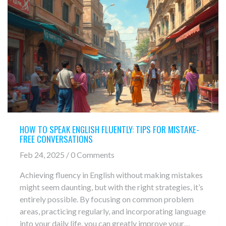
HOW TO SPEAK ENGLISH FLUENTLY: TIPS FOR MISTAKE-
FREE CONVERSATIONS
Feb 24, 2025 / 0 Comments
Achieving fluency in English without making mistakes
might seem daunting, but with the right strategies, it’s
entirely possible. By focusing on common problem
areas, practicing regularly, and incorporating language
into your daily life, you can greatly improve your