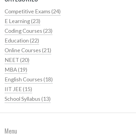
Competitive Exams
(24)
E Learning
(23)
Coding Courses
(23)
Education
(22)
Online Courses
(21)
NEET
(20)
MBA
(19)
English Courses
(18)
IIT JEE
(15)
School Syllabus
(13)
Menu