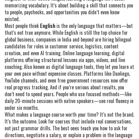
memorizing vocabulary. It’s about building a skill that connects you
to people, paychecks, and opportunities you didn’t even know
existed.
Most people think
English
is the only language that matters—but
that’s not true anymore. While English is still the top choice for
global business, companies in India and beyond are hiring bilingual
candidates for roles in customer service, logistics, content
creation, and even AI training.
Online language learning
,
digital
platforms offering structured lessons via apps, videos, and live
coaching
. Also known as
digital language tools
, they let you learn at
your own pace without expensive classes.
Platforms like Duolingo,
YouTube channels, and even free government resources now offer
real progress tracking. And if you’re serious about results, you
don’t need to spend years. People who use focused methods—like
daily 20-minute sessions with native speakers—see real fluency in
under six months.
What makes a language course worth your time? It’s not the brand.
It’s the outcome. Look for courses that include real conversations,
not just grammar drills. The best ones teach you how to ask for
directions, negotiate a salary, or explain a problem in the language