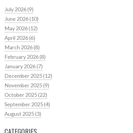
July 2026
(9)
June 2026
(10)
May 2026
(12)
April 2026
(6)
March 2026
(8)
February 2026
(8)
January 2026
(7)
December 2025
(12)
November 2025
(9)
October 2025
(22)
September 2025
(4)
August 2025
(3)
CATEGORIES