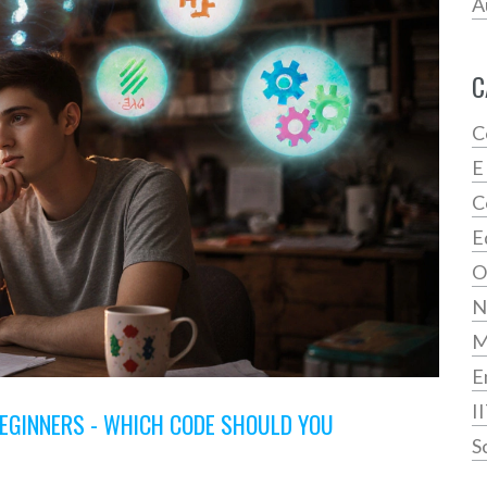
A
C
C
E
C
E
O
N
E
I
EGINNERS - WHICH CODE SHOULD YOU
S