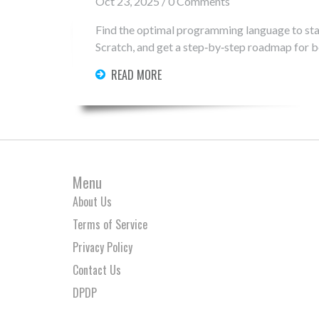
Oct 23, 2025 / 0 Comments
Find the optimal programming language to sta
Scratch, and get a step‑by‑step roadmap for b
READ MORE
Menu
About Us
Terms of Service
Privacy Policy
Contact Us
DPDP