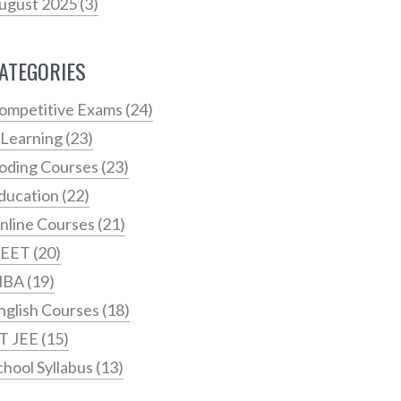
ugust 2025
(3)
ATEGORIES
ompetitive Exams
(24)
 Learning
(23)
oding Courses
(23)
ducation
(22)
nline Courses
(21)
EET
(20)
MBA
(19)
nglish Courses
(18)
IT JEE
(15)
chool Syllabus
(13)