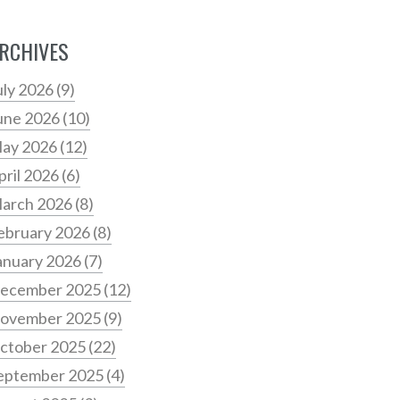
RCHIVES
uly 2026
(9)
une 2026
(10)
ay 2026
(12)
pril 2026
(6)
arch 2026
(8)
ebruary 2026
(8)
anuary 2026
(7)
ecember 2025
(12)
ovember 2025
(9)
ctober 2025
(22)
eptember 2025
(4)