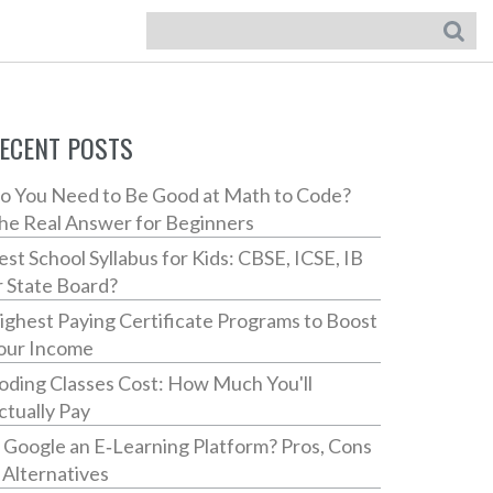
ECENT POSTS
o You Need to Be Good at Math to Code?
he Real Answer for Beginners
est School Syllabus for Kids: CBSE, ICSE, IB
r State Board?
ighest Paying Certificate Programs to Boost
our Income
oding Classes Cost: How Much You'll
ctually Pay
s Google an E‑Learning Platform? Pros, Cons
 Alternatives