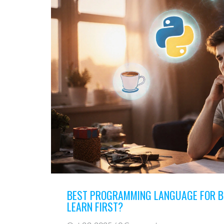
BEST PROGRAMMING LANGUAGE FOR B
LEARN FIRST?