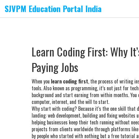
SJVPM Education Portal India
Learn Coding First: Why It’
Paying Jobs
When you
learn coding first
,
the process of writing i
tools
. Also known as
programming
, it’s not just for te
background and start earning from within months.
You d
computer, internet, and the will to start.
Why start with coding? Because it’s the one skill that d
landing:
web development
,
building and fixing websites 
helping businesses keep their tech running without nee
projects from clients worldwide through platforms like
by people who started with nothing but a free tutorial 