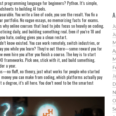
st programming language for beginners? Python. It’s simple,
sheets to building AI tools.
A
urable. You write a line of code, you see the result. You fix a
your portfolio. No vague essays, no memorizing facts for exams.
’s why online courses that lead to jobs focus so heavily on coding.
J
cticing daily, and building something real. Even if you’re 18 and
J
 you hate, coding gives you a clean restart.
M
idn’t know existed. You can work remotely, switch industries, or
pay you while you learn? They’re out there—some reward you for
A
w even hire you after you finish a course. The key is to start
M
00 frameworks. Pick one, stick with it, and build something.
er a year.
F
paths—no fluff, no theory, just what works for people who started
J
 money you can make from coding, which platforms actually pay
ut a degree, it’s all here. You don’t need to be the smartest
D
N
O
S