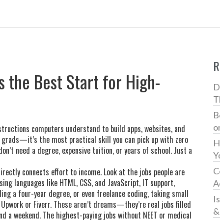
R
s the Best Start for High-
D
T
B
o
nstructions computers understand to build apps, websites, and
ch grads—it’s the most practical skill you can pick up with zero
H
on’t need a degree, expensive tuition, or years of school. Just a
Y
C
irectly connects effort to income. Look at the jobs people are
using languages like HTML, CSS, and JavaScript
,
IT support
,
A
ding a four-year degree
, or even
freelance coding
,
taking small
I
 Upwork or Fiverr
. These aren’t dreams—they’re real jobs filled
&
and a weekend. The highest-paying jobs without NEET or medical