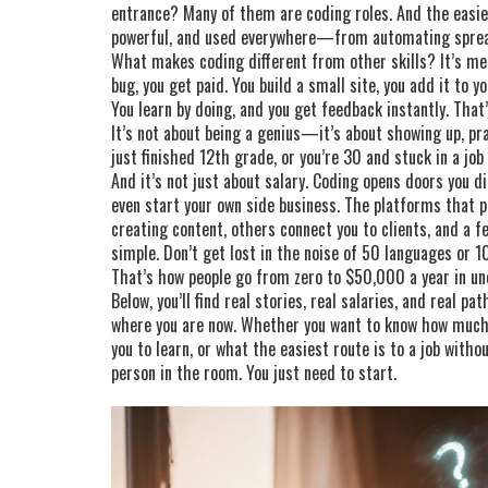
entrance? Many of them are coding roles. And the easie
powerful, and used everywhere—from automating spread
What makes coding different from other skills? It’s meas
bug, you get paid. You build a small site, you add it to 
You learn by doing, and you get feedback instantly. That
It’s not about being a genius—it’s about showing up, pra
just finished 12th grade, or you’re 30 and stuck in a job
And it’s not just about salary. Coding opens doors you d
even start your own side business. The platforms that 
creating content, others connect you to clients, and a fe
simple. Don’t get lost in the noise of 50 languages or 1
That’s how people go from zero to $50,000 a year in und
Below, you’ll find real stories, real salaries, and real 
where you are now. Whether you want to know how much
you to learn, or what the easiest route is to a job witho
person in the room. You just need to start.