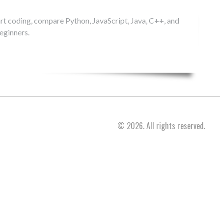
rt coding, compare Python, JavaScript, Java, C++, and
eginners.
© 2026. All rights reserved.