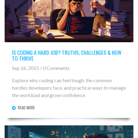
IS CODING A HARD JOB? TRUTHS, CHALLENGES & HOW
TO THRIVE
Sep 26, 2025 / 0 Comments
Explore why coding can feel tough, the common
hurdles developers face, and practical ways to manage
the workload and grow confidence.
READ MORE