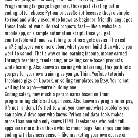
Programming language beginners
,
those just starting out in
coding, often choose Python or JavaScript because they’re simple
to read and widely used
. Also known as
beginner-friendly languages
,
these tools let you build real projects fast—like a website, a
mobile app, or a simple automation script. Once you get
comfortable with one, switching to others gets easier. The real
win? Employers care more about what you can build than where you
went to school. That’s why
online learning income
,
money earned
through teaching, freelancing, or selling code-based products
while learning
. Also known as
earning while learning
, this path lets
you pay for your own training as you go.
Think YouTube tutorials,
freelance gigs on Upwork, or selling templates on Etsy. You’re not
waiting for a job—you’re building one.
Coding salary
,
how much a person earns based on their
programming skills and experience
. Also known as
programmer pay
,
it’s not random. It’s tied to what you know and what problems you
can solve. A developer who knows Python and data tools makes
more than one who only knows HTML. Freelancers who build full
apps earn more than those who fix minor bugs. And if you combine
coding with business sense—like marketing your own course or