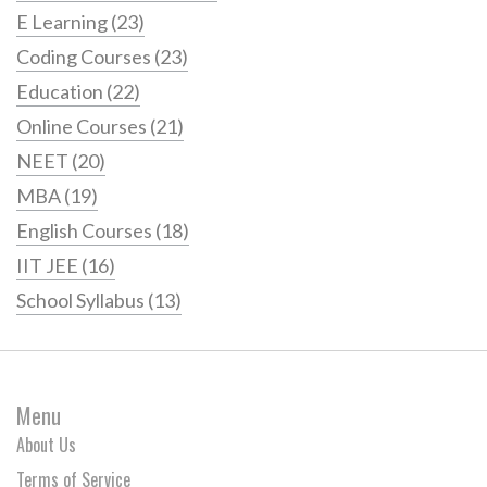
E Learning
(23)
Coding Courses
(23)
Education
(22)
Online Courses
(21)
NEET
(20)
MBA
(19)
English Courses
(18)
IIT JEE
(16)
School Syllabus
(13)
Menu
About Us
Terms of Service