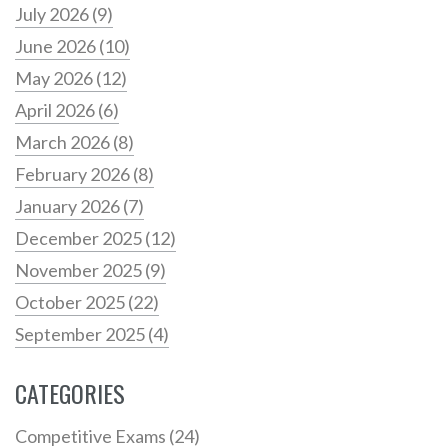
July 2026
(9)
June 2026
(10)
May 2026
(12)
April 2026
(6)
March 2026
(8)
February 2026
(8)
January 2026
(7)
December 2025
(12)
November 2025
(9)
October 2025
(22)
September 2025
(4)
CATEGORIES
Competitive Exams
(24)