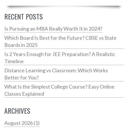
insights into how others have navigated the same path.
By shedding light on these challenges, the aim is to
RECENT POSTS
prepare and inspire both budding and seasoned
coders to face coding head-on. Learn where struggles
Is Pursuing an MBA Really Worth It in 2024?
originate and how to effectively tackle them.
Which Board Is Best for the Future? CBSE vs State
Boards in 2025
Is 2 Years Enough for JEE Preparation? A Realistic
Timeline
Distance Learning vs Classroom: Which Works
Better for You?
What Is the Simplest College Course? Easy Online
Classes Explained
ARCHIVES
August 2026
(1)