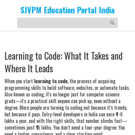
SJVPM Education Portal India
Learning to Code: What It Takes and
Where It Leads
When you start
learning to code
,
the process of acquiring
programming skills to build software, websites, or automate tasks
.
Also known as
coding
, it's no longer just for computer science
grads—it's a practical skill anyone can pick up, even without a
degree.
More people are turning to coding not because it’s trendy,
but because it pays. Entry-level developers in India can earn ₹4-6
lakhs a year, and with the right skills, that number climbs fast—
sometimes past ₹15 lakhs. You don’t need a four-year degree. You
need a laptop, consistency, and a clear starting point.