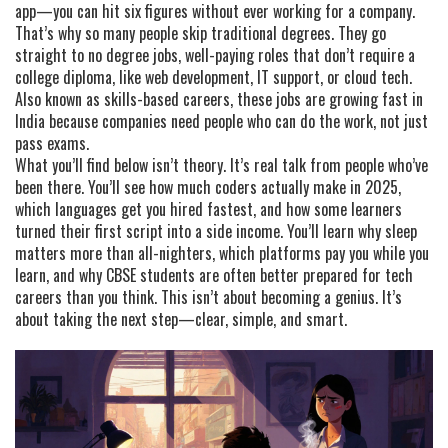
app—you can hit six figures without ever working for a company.
That’s why so many people skip traditional degrees. They go
straight to
no degree jobs
,
well-paying roles that don’t require a
college diploma, like web development, IT support, or cloud tech
.
Also known as
skills-based careers
, these jobs are growing fast in
India because companies need people who can do the work, not just
pass exams.
What you’ll find below isn’t theory. It’s real talk from people who’ve
been there. You’ll see how much coders actually make in 2025,
which languages get you hired fastest, and how some learners
turned their first script into a side income. You’ll learn why sleep
matters more than all-nighters, which platforms pay you while you
learn, and why CBSE students are often better prepared for tech
careers than you think. This isn’t about becoming a genius. It’s
about taking the next step—clear, simple, and smart.