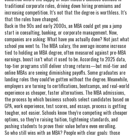
traditional corporate roles, driving down hiring premiums and
increasing competition
.
It’s not that the degree is worthless. It’s
that the rules have changed.
Back in the 90s and early 2000s, an MBA could get you a jump
start in consulting, banking, or corporate management. Now,
companies are asking: What have you actually done? Not just what
school you went to. The
MBA salary
,
the average income increase
tied to holding an MBA degree, often measured against pre-MBA
earnings
.
boost isn’t what it used to be. According to 2025 data,
top-tier programs still deliver strong returns—but mid-tier and
online MBAs are seeing diminishing payoffs. Some graduates are
landing roles they could’ve gotten without the degree. Meanwhile,
employers are turning to certifications, bootcamps, and real-world
experience as cheaper, faster alternatives. The
MBA admissions
,
the process by which business schools select candidates based on
GPA, work experience, test scores, and essays
.
process is getting
tougher, not easier. Schools know they’re competing with cheaper
options, so they’re raising tuition, tightening standards, and
pushing students to prove their value before even enrolling.
So who still wins with an MBA? People with clear goals: those