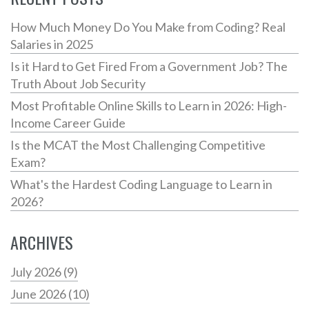
How Much Money Do You Make from Coding? Real
Salaries in 2025
Is it Hard to Get Fired From a Government Job? The
Truth About Job Security
Most Profitable Online Skills to Learn in 2026: High-
Income Career Guide
Is the MCAT the Most Challenging Competitive
Exam?
What's the Hardest Coding Language to Learn in
2026?
ARCHIVES
July 2026
(9)
June 2026
(10)