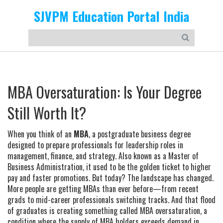
SJVPM Education Portal India
MBA Oversaturation: Is Your Degree
Still Worth It?
When you think of an
MBA
,
a postgraduate business degree
designed to prepare professionals for leadership roles in
management, finance, and strategy
. Also known as a
Master of
Business Administration
, it used to be the golden ticket to higher
pay and faster promotions.
But today? The landscape has changed.
More people are getting MBAs than ever before—from recent
grads to mid-career professionals switching tracks. And that flood
of graduates is creating something called
MBA oversaturation
,
a
condition where the supply of MBA holders exceeds demand in