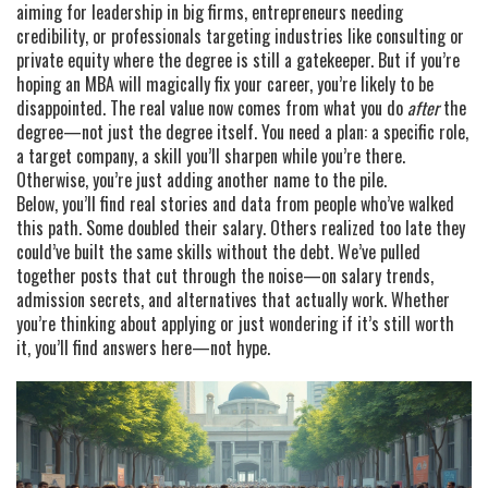
aiming for leadership in big firms, entrepreneurs needing
credibility, or professionals targeting industries like consulting or
private equity where the degree is still a gatekeeper. But if you’re
hoping an MBA will magically fix your career, you’re likely to be
disappointed. The real value now comes from what you do
after
the
degree—not just the degree itself. You need a plan: a specific role,
a target company, a skill you’ll sharpen while you’re there.
Otherwise, you’re just adding another name to the pile.
Below, you’ll find real stories and data from people who’ve walked
this path. Some doubled their salary. Others realized too late they
could’ve built the same skills without the debt. We’ve pulled
together posts that cut through the noise—on salary trends,
admission secrets, and alternatives that actually work. Whether
you’re thinking about applying or just wondering if it’s still worth
it, you’ll find answers here—not hype.