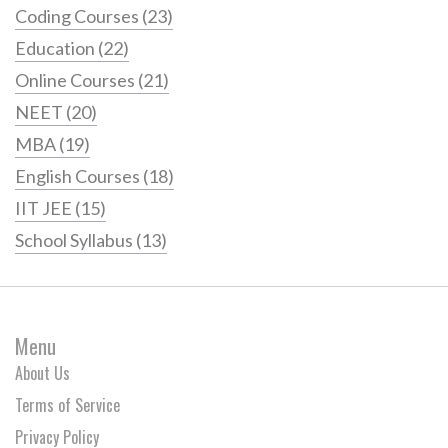
Coding Courses
(23)
Education
(22)
Online Courses
(21)
NEET
(20)
MBA
(19)
English Courses
(18)
IIT JEE
(15)
School Syllabus
(13)
Menu
About Us
Terms of Service
Privacy Policy