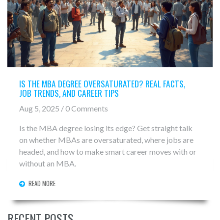
IS THE MBA DEGREE OVERSATURATED? REAL FACTS,
JOB TRENDS, AND CAREER TIPS
Aug 5, 2025 / 0 Comments
Is the MBA degree losing its edge? Get straight talk
on whether MBAs are oversaturated, where jobs are
headed, and how to make smart career moves with or
without an MBA.
READ MORE
RECENT POSTS