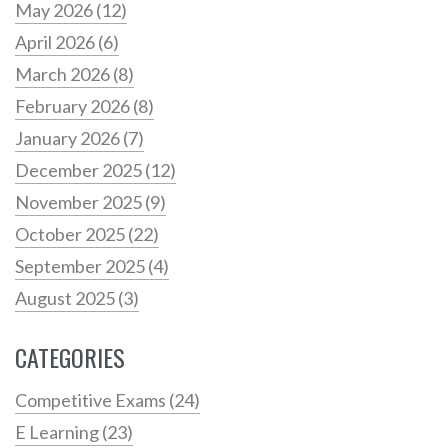
May 2026
(12)
April 2026
(6)
March 2026
(8)
February 2026
(8)
January 2026
(7)
December 2025
(12)
November 2025
(9)
October 2025
(22)
September 2025
(4)
August 2025
(3)
CATEGORIES
Competitive Exams
(24)
E Learning
(23)