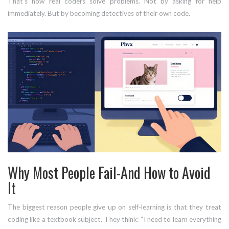
That’s how real coders solve problems. Not by asking for help
immediately. But by becoming detectives of their own code.
Why Most People Fail-And How to Avoid
It
The biggest reason people give up on self-learning is that they treat
coding like a textbook subject. They think: “I need to learn everything