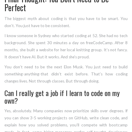
Perfect
The biggest myth about coding is that you have to be smart. You
don’t. You just have to be consistent.
I know someone in Sydney who started coding at 52. She had no tech
background. She spent 30 minutes a day on freeCodeCamp. After 8
months, she built a website for her local knitting group. It’s not fancy.
It doesn’t have AI. But it works. And she’s proud.
You don’t need to be the next Elon Musk. You just need to build
something-anything-that didn’t exist before. That’s how coding
changes lives. Not through classes. But through doing.
Can I really get a job if I learn to code on my
own?
Yes, absolutely. Many companies now prioritize skills over degrees. If
you can show 3-5 working projects on GitHub, write clean code, and
explain how you solved problems, you’ll compete with bootcamp