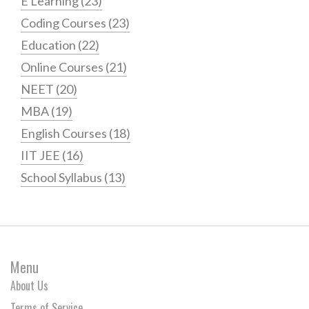
E Learning
(23)
Coding Courses
(23)
Education
(22)
Online Courses
(21)
NEET
(20)
MBA
(19)
English Courses
(18)
IIT JEE
(16)
School Syllabus
(13)
Menu
About Us
Terms of Service