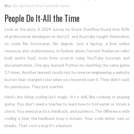
like:
Yes, but here’s how it actually works.
People Do It-All the Time
Look at the data. A 2024 survey by Stack Overflow found that 42%
of professional developers in the U.S. and Australia taught themselves
to code. No bootcamp. No degree. Just a laptop, a free online
resource, and stubbornness. In Sydney alone, I’ve met freelancers who
built entire SaaS tools from scratch using YouTube tutorials and
documentation. One guy learned Python by rewriting the same game
17 times. Another learned JavaScript by reverse-engineering a website
button that changed color when you hovered over it. They didn’t wait
for permission. They just started.
Here’s the thing: coding isn’t magic. It’s a skill, like cooking or playing
guitar. You don’t need a teacher to learn how to boil water or strum a
chord. You need practice, feedback, and patience. The difference with
coding is that the feedback loop is instant. Your code either runs or
breaks. That’s not a bug-it’s a feature.