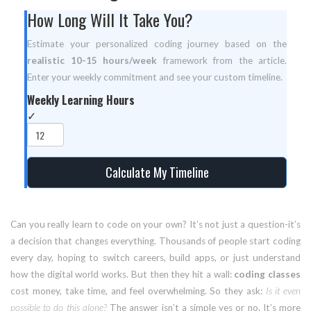
How Long Will It Take You?
Estimate your personalized coding journey based on the
realistic 10-15 hours/week
framework from the article.
Enter your weekly commitment and see your custom timeline.
Weekly Learning Hours
✓
Calculate My Timeline
Can you really learn to code on your own? It’s not just a question-it’s
a decision that changes everything. Thousands of people start coding
every day, hoping to switch careers, build apps, or just understand
how the digital world works. But then they hit a wall:
coding classes
cost money, take time, and feel overwhelming. So they ask:
Is it even
possible to do this alone?
The answer isn’t a simple yes or no. It’s more