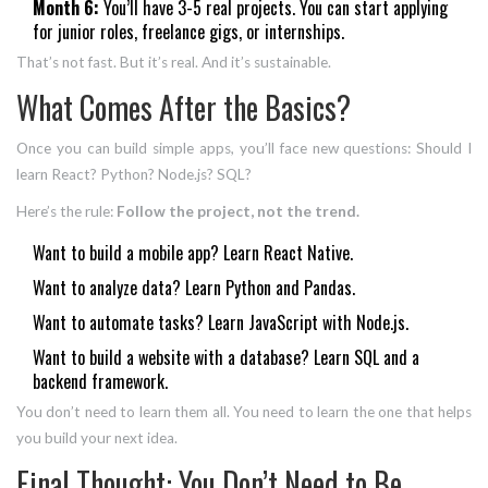
Month 6:
You’ll have 3-5 real projects. You can start applying
for junior roles, freelance gigs, or internships.
That’s not fast. But it’s real. And it’s sustainable.
What Comes After the Basics?
Once you can build simple apps, you’ll face new questions: Should I
learn React? Python? Node.js? SQL?
Here’s the rule:
Follow the project, not the trend.
Want to build a mobile app? Learn React Native.
Want to analyze data? Learn Python and Pandas.
Want to automate tasks? Learn JavaScript with Node.js.
Want to build a website with a database? Learn SQL and a
backend framework.
You don’t need to learn them all. You need to learn the one that helps
you build your next idea.
Final Thought: You Don’t Need to Be