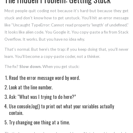
Most people quit coding not because it’s hard-but because they get
stuck and don’t know how to get unstuck. You’ll hit an error message
like “Uncaught TypeError: Cannot read property ‘length’ of undefined.”
It looks like alien code. You Google it. You copy-paste a fix from Stack
Overflow. It works. But you have no idea why.
That’s normal. But here’s the trap: if you keep doing that, you’ll never
learn. You’ll become a copy-paste coder, not a thinker.
The fix?
Slow down.
When you get stuck:
Read the error message word by word.
Look at the line number.
Ask: “What was I trying to do here?”
Use console.log() to print out what your variables actually
contain.
Try changing one thing at a time.