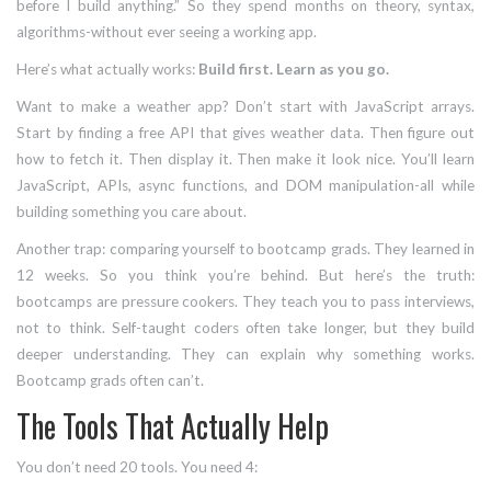
before I build anything.” So they spend months on theory, syntax,
algorithms-without ever seeing a working app.
Here’s what actually works:
Build first. Learn as you go.
Want to make a weather app? Don’t start with JavaScript arrays.
Start by finding a free API that gives weather data. Then figure out
how to fetch it. Then display it. Then make it look nice. You’ll learn
JavaScript, APIs, async functions, and DOM manipulation-all while
building something you care about.
Another trap: comparing yourself to bootcamp grads. They learned in
12 weeks. So you think you’re behind. But here’s the truth:
bootcamps are pressure cookers. They teach you to pass interviews,
not to think. Self-taught coders often take longer, but they build
deeper understanding. They can explain why something works.
Bootcamp grads often can’t.
The Tools That Actually Help
You don’t need 20 tools. You need 4: