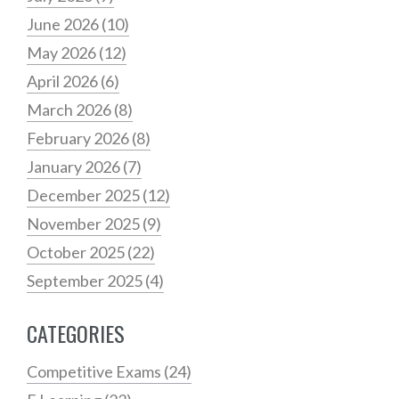
June 2026
(10)
May 2026
(12)
April 2026
(6)
March 2026
(8)
February 2026
(8)
January 2026
(7)
December 2025
(12)
November 2025
(9)
October 2025
(22)
September 2025
(4)
CATEGORIES
Competitive Exams
(24)