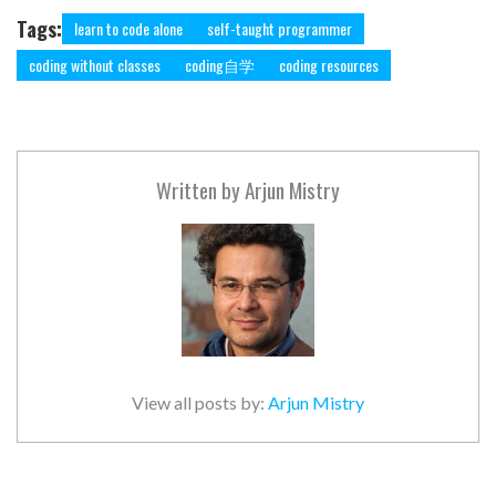
Tags:
learn to code alone
self-taught programmer
coding without classes
coding自学
coding resources
Written by
Arjun Mistry
View all posts by:
Arjun Mistry