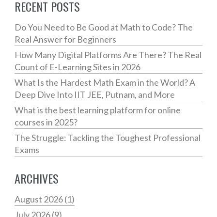
RECENT POSTS
Do You Need to Be Good at Math to Code? The
Real Answer for Beginners
How Many Digital Platforms Are There? The Real
Count of E-Learning Sites in 2026
What Is the Hardest Math Exam in the World? A
Deep Dive Into IIT JEE, Putnam, and More
What is the best learning platform for online
courses in 2025?
The Struggle: Tackling the Toughest Professional
Exams
ARCHIVES
August 2026
(1)
July 2026
(9)