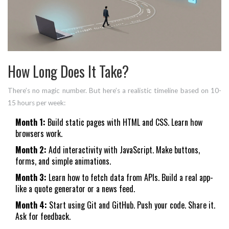
How Long Does It Take?
There’s no magic number. But here’s a realistic timeline based on 10-
15 hours per week:
Month 1:
Build static pages with HTML and CSS. Learn how
browsers work.
Month 2:
Add interactivity with JavaScript. Make buttons,
forms, and simple animations.
Month 3:
Learn how to fetch data from APIs. Build a real app-
like a quote generator or a news feed.
Month 4:
Start using Git and GitHub. Push your code. Share it.
Ask for feedback.