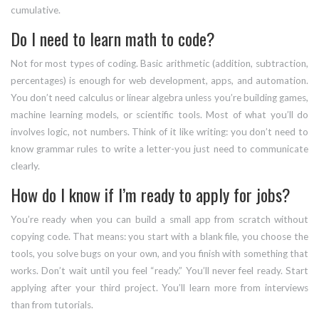
cumulative.
Do I need to learn math to code?
Not for most types of coding. Basic arithmetic (addition, subtraction,
percentages) is enough for web development, apps, and automation.
You don’t need calculus or linear algebra unless you’re building games,
machine learning models, or scientific tools. Most of what you’ll do
involves logic, not numbers. Think of it like writing: you don’t need to
know grammar rules to write a letter-you just need to communicate
clearly.
How do I know if I’m ready to apply for jobs?
You’re ready when you can build a small app from scratch without
copying code. That means: you start with a blank file, you choose the
tools, you solve bugs on your own, and you finish with something that
works. Don’t wait until you feel “ready.” You’ll never feel ready. Start
applying after your third project. You’ll learn more from interviews
than from tutorials.