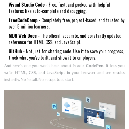
Visual Studio Code
- Free, fast, and packed with helpful
features like auto-complete and debugging.
freeCodeCamp
- Completely free, project-based, and trusted by
over 5 million learners.
MDN Web Docs
- The official, accurate, and constantly updated
reference for HTML, CSS, and JavaScript.
GitHub
- Not just for sharing code. Use it to save your progress,
track what you’ve built, and show it to employers.
And here’s one you won’t hear about in ads:
CodePen
. It lets you
write HTML, CSS, and JavaScript in your browser and see results
instantly. No install. No setup. Just start.