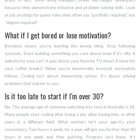
grads. In fact, some hiring managers prefer self-taught developers
because they demonstrate initiative and problem-solving skills. Look
at job postings for junior roles-they often say “portfolio required,” not
“degree required.”
What if I get bored or lose motivation?
Boredom means you’re learning the wrong thing. Stop following
tutorials. Start building something you care about-even if it’s silly. A
website for your cat? A quiz about your favorite TV show? A timer for
your coffee breaks? When you’re emotionally invested, motivation
follows. Coding isn’t about memorizing syntax. It’s about solving
problems that matter to you.
Is it too late to start if I’m over 30?
No. The average age of someone switching into tech in Australia is 34.
Many people start coding after losing a job, after having kids, or after
years in a different field. What matters isn’t your age-it’s your
consistency. Two hours a week, for a year, will get you further than 40
hours in one week and then quitting. Progress isn’t linear. It’s