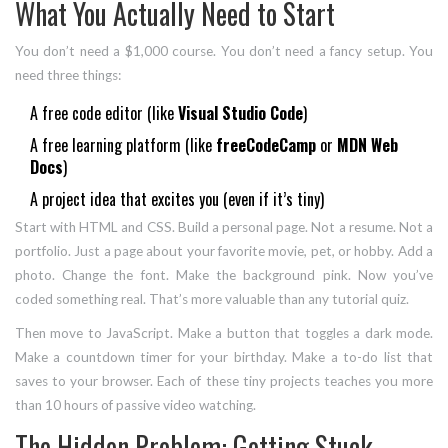
What You Actually Need to Start
You don’t need a $1,000 course. You don’t need a fancy setup. You
need three things:
A free code editor (like
Visual Studio Code
)
A free learning platform (like
freeCodeCamp
or
MDN Web
Docs
)
A project idea that excites you (even if it’s tiny)
Start with HTML and CSS. Build a personal page. Not a resume. Not a
portfolio. Just a page about your favorite movie, pet, or hobby. Add a
photo. Change the font. Make the background pink. Now you’ve
coded something real. That’s more valuable than any tutorial quiz.
Then move to JavaScript. Make a button that toggles a dark mode.
Make a countdown timer for your birthday. Make a to-do list that
saves to your browser. Each of these tiny projects teaches you more
than 10 hours of passive video watching.
The Hidden Problem: Getting Stuck