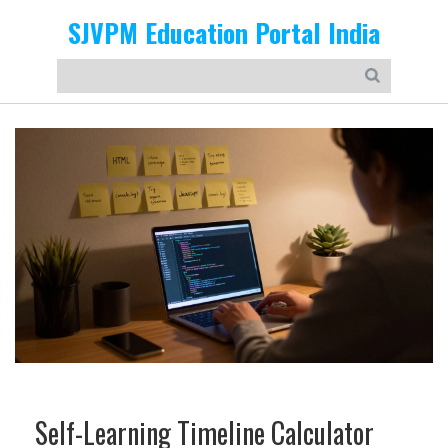
SJVPM Education Portal India
Self-Learning Timeline Calculator