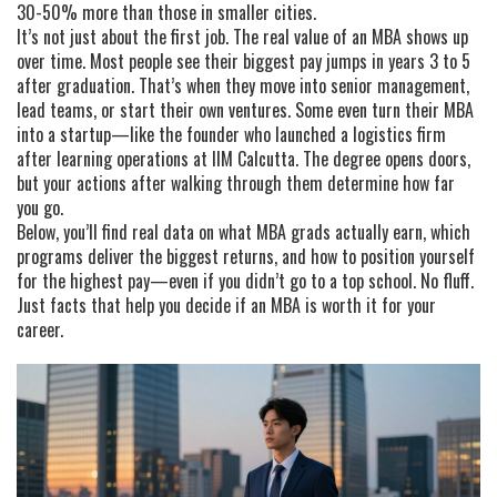
30-50% more than those in smaller cities.
It’s not just about the first job. The real value of an MBA shows up
over time. Most people see their biggest pay jumps in years 3 to 5
after graduation. That’s when they move into senior management,
lead teams, or start their own ventures. Some even turn their MBA
into a startup—like the founder who launched a logistics firm
after learning operations at IIM Calcutta. The degree opens doors,
but your actions after walking through them determine how far
you go.
Below, you’ll find real data on what MBA grads actually earn, which
programs deliver the biggest returns, and how to position yourself
for the highest pay—even if you didn’t go to a top school. No fluff.
Just facts that help you decide if an MBA is worth it for your
career.