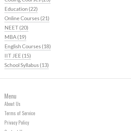
Education
(22)
Online Courses
(21)
NEET
(20)
MBA
(19)
English Courses
(18)
IIT JEE
(15)
School Syllabus
(13)
Menu
About Us
Terms of Service
Privacy Policy