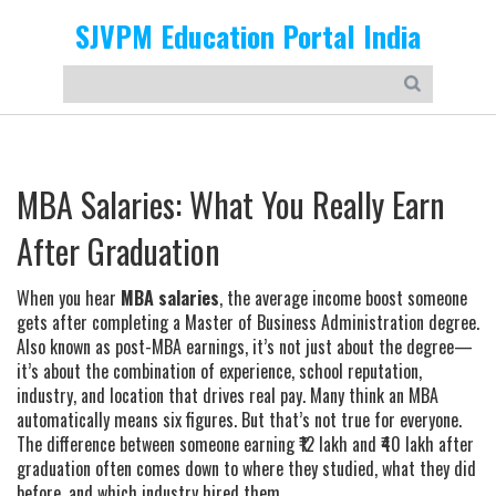
SJVPM Education Portal India
MBA Salaries: What You Really Earn
After Graduation
When you hear
MBA salaries
,
the average income boost someone
gets after completing a Master of Business Administration degree
.
Also known as
post-MBA earnings
, it’s not just about the degree—
it’s about the combination of experience, school reputation,
industry, and location that drives real pay.
Many think an MBA
automatically means six figures. But that’s not true for everyone.
The difference between someone earning ₹12 lakh and ₹40 lakh after
graduation often comes down to where they studied, what they did
before, and which industry hired them.