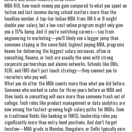
MBA ROI
,
how much money you gain compared to what you spent on
tuition and lost income during school
matters more than the
headline number. A top-tier Indian MBA from IIM A or B might
double your salary, but a low-cost online program might only give
you a 15% bump. And if you’re switching careers—say from
engineering to marketing—you’ll likely see a bigger jump than
someone staying in the same field.
highest paying MBA
,
programs
known for delivering the biggest salary increases, often in
consulting, finance, or tech
are usually the ones with strong
corporate partnerships and alumni networks. Schools like IIMs,
XLRI, and FMS don’t just teach strategy—they connect you to
recruiters who pay well.
What you do after the MBA counts more than what you did before.
Someone who worked in sales for three years before an MBA and
then lands in consulting will earn more than someone fresh out of
college. Tech roles like product management or data analytics are
now among the fastest-growing high-salary paths for MBAs. Even
in traditional fields like banking or FMCG, leadership roles pay
significantly more than entry-level positions. And don’t forget
location—MBA grads in Mumbai, Bangalore, or Delhi typically earn