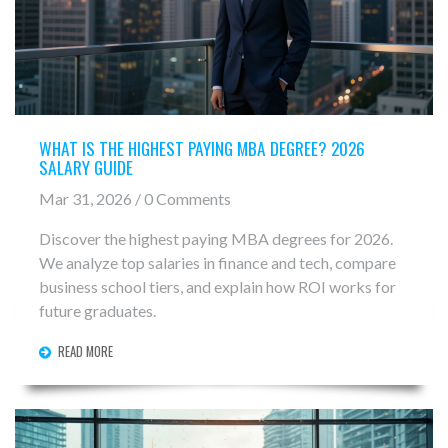
WHAT IS THE HIGHEST PAYING MBA DEGREE? 2026
SALARY GUIDE
Mar 31, 2026 / 0 Comments
Discover the highest paying MBA degrees for 2026.
We analyze top salaries in finance and tech, compare
business school tiers, and explain how ROI works for
future graduates.
READ MORE