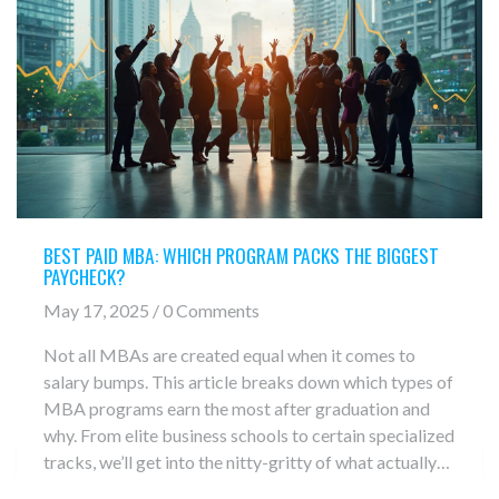
BEST PAID MBA: WHICH PROGRAM PACKS THE BIGGEST
PAYCHECK?
May 17, 2025 / 0 Comments
Not all MBAs are created equal when it comes to
salary bumps. This article breaks down which types of
MBA programs earn the most after graduation and
why. From elite business schools to certain specialized
tracks, we’ll get into the nitty-gritty of what actually
drives those sky-high post-MBA paychecks. Find out