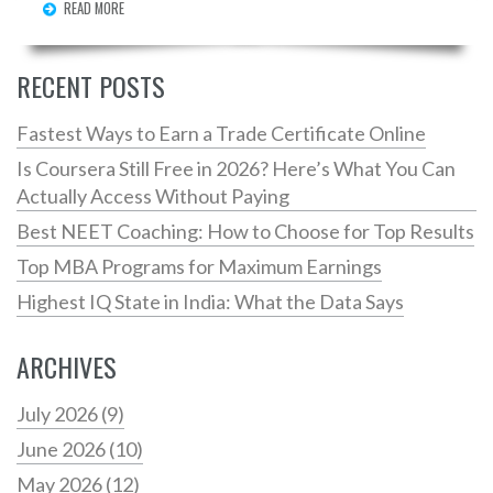
READ MORE
which programs are making people rich and if it’s all
just about the school name—or something else. Read
on if you want straight answers, not the usual college
RECENT POSTS
brochure fluff.
Fastest Ways to Earn a Trade Certificate Online
Is Coursera Still Free in 2026? Here’s What You Can
Actually Access Without Paying
Best NEET Coaching: How to Choose for Top Results
Top MBA Programs for Maximum Earnings
Highest IQ State in India: What the Data Says
ARCHIVES
July 2026
(9)
June 2026
(10)
May 2026
(12)