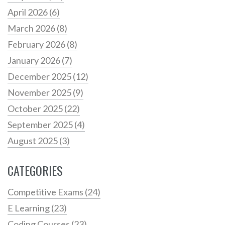
April 2026
(6)
March 2026
(8)
February 2026
(8)
January 2026
(7)
December 2025
(12)
November 2025
(9)
October 2025
(22)
September 2025
(4)
August 2025
(3)
CATEGORIES
Competitive Exams
(24)
E Learning
(23)
Coding Courses
(23)