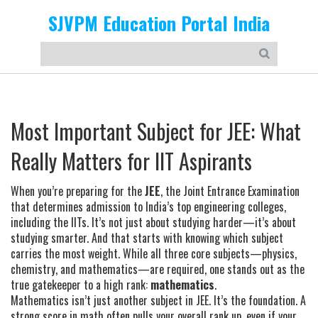
SJVPM Education Portal India
Most Important Subject for JEE: What
Really Matters for IIT Aspirants
When you’re preparing for the
JEE
,
the Joint Entrance Examination
that determines admission to India’s top engineering colleges,
including the IITs
. It’s not just about studying harder—it’s about
studying smarter. And that starts with knowing which subject
carries the most weight.
While all three core subjects—physics,
chemistry, and mathematics—are required, one stands out as the
true gatekeeper to a high rank:
mathematics
.
Mathematics isn’t just another subject in JEE. It’s the foundation. A
strong score in math often pulls your overall rank up, even if your