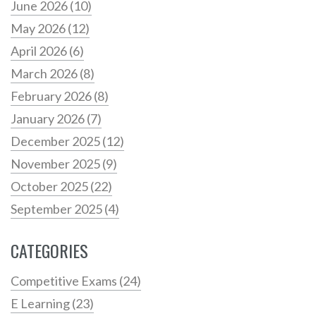
June 2026
(10)
May 2026
(12)
April 2026
(6)
March 2026
(8)
February 2026
(8)
January 2026
(7)
December 2025
(12)
November 2025
(9)
October 2025
(22)
September 2025
(4)
CATEGORIES
Competitive Exams
(24)
E Learning
(23)