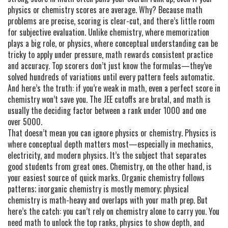
physics or chemistry scores are average. Why? Because math
problems are precise, scoring is clear-cut, and there’s little room
for subjective evaluation. Unlike chemistry, where memorization
plays a big role, or physics, where conceptual understanding can be
tricky to apply under pressure, math rewards consistent practice
and accuracy. Top scorers don’t just know the formulas—they’ve
solved hundreds of variations until every pattern feels automatic.
And here’s the truth: if you’re weak in math, even a perfect score in
chemistry won’t save you. The JEE cutoffs are brutal, and math is
usually the deciding factor between a rank under 1000 and one
over 5000.
That doesn’t mean you can ignore physics or chemistry. Physics is
where conceptual depth matters most—especially in mechanics,
electricity, and modern physics. It’s the subject that separates
good students from great ones. Chemistry, on the other hand, is
your easiest source of quick marks. Organic chemistry follows
patterns; inorganic chemistry is mostly memory; physical
chemistry is math-heavy and overlaps with your math prep. But
here’s the catch: you can’t rely on chemistry alone to carry you. You
need math to unlock the top ranks, physics to show depth, and