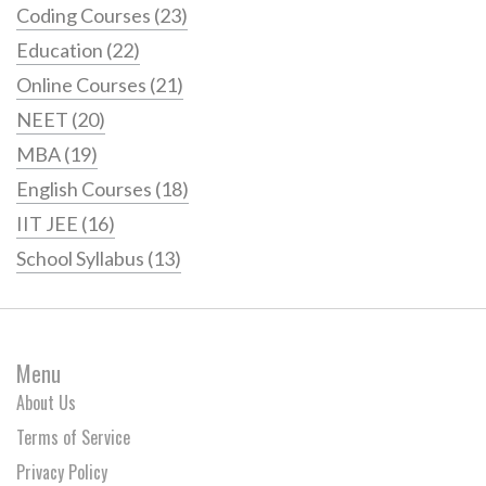
Coding Courses
(23)
Education
(22)
Online Courses
(21)
NEET
(20)
MBA
(19)
English Courses
(18)
IIT JEE
(16)
School Syllabus
(13)
Menu
About Us
Terms of Service
Privacy Policy