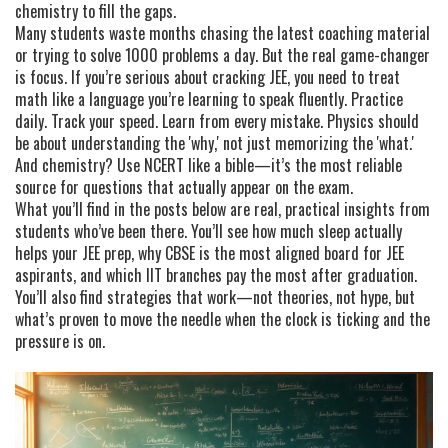
chemistry to fill the gaps.
Many students waste months chasing the latest coaching material
or trying to solve 1000 problems a day. But the real game-changer
is focus. If you’re serious about cracking JEE, you need to treat
math like a language you’re learning to speak fluently. Practice
daily. Track your speed. Learn from every mistake. Physics should
be about understanding the 'why,' not just memorizing the 'what.'
And chemistry? Use NCERT like a bible—it’s the most reliable
source for questions that actually appear on the exam.
What you’ll find in the posts below are real, practical insights from
students who’ve been there. You’ll see how much sleep actually
helps your JEE prep, why CBSE is the most aligned board for JEE
aspirants, and which IIT branches pay the most after graduation.
You’ll also find strategies that work—not theories, not hype, but
what’s proven to move the needle when the clock is ticking and the
pressure is on.