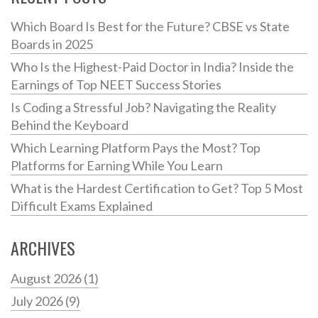
Which Board Is Best for the Future? CBSE vs State
Boards in 2025
Who Is the Highest-Paid Doctor in India? Inside the
Earnings of Top NEET Success Stories
Is Coding a Stressful Job? Navigating the Reality
Behind the Keyboard
Which Learning Platform Pays the Most? Top
Platforms for Earning While You Learn
What is the Hardest Certification to Get? Top 5 Most
Difficult Exams Explained
ARCHIVES
August 2026
(1)
July 2026
(9)