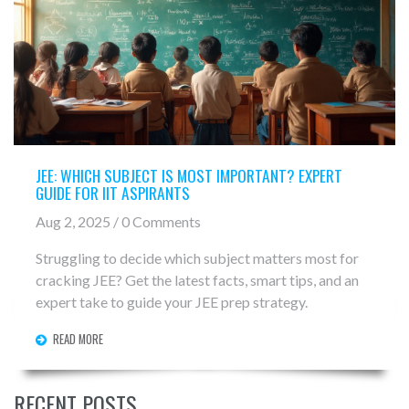
JEE: WHICH SUBJECT IS MOST IMPORTANT? EXPERT
GUIDE FOR IIT ASPIRANTS
Aug 2, 2025 / 0 Comments
Struggling to decide which subject matters most for
cracking JEE? Get the latest facts, smart tips, and an
expert take to guide your JEE prep strategy.
READ MORE
RECENT POSTS