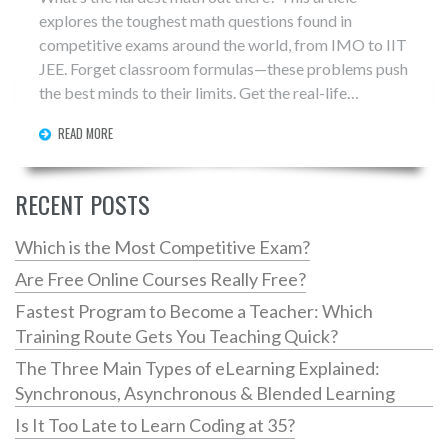
explores the toughest math questions found in
competitive exams around the world, from IMO to IIT
JEE. Forget classroom formulas—these problems push
the best minds to their limits. Get the real-life
examples, why they’re so hard, and tips if you ever face
READ MORE
them. Think you can handle the world’s hardest math?
RECENT POSTS
Which is the Most Competitive Exam?
Are Free Online Courses Really Free?
Fastest Program to Become a Teacher: Which
Training Route Gets You Teaching Quick?
The Three Main Types of eLearning Explained:
Synchronous, Asynchronous & Blended Learning
Is It Too Late to Learn Coding at 35?