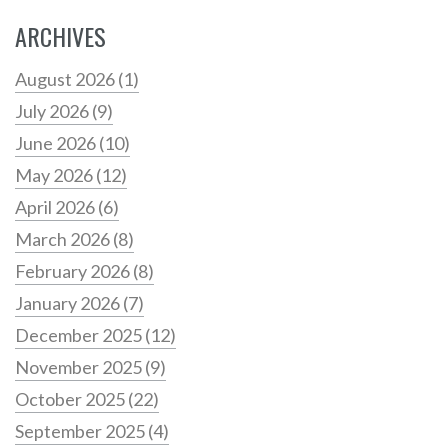
ARCHIVES
August 2026
(1)
July 2026
(9)
June 2026
(10)
May 2026
(12)
April 2026
(6)
March 2026
(8)
February 2026
(8)
January 2026
(7)
December 2025
(12)
November 2025
(9)
October 2025
(22)
September 2025
(4)