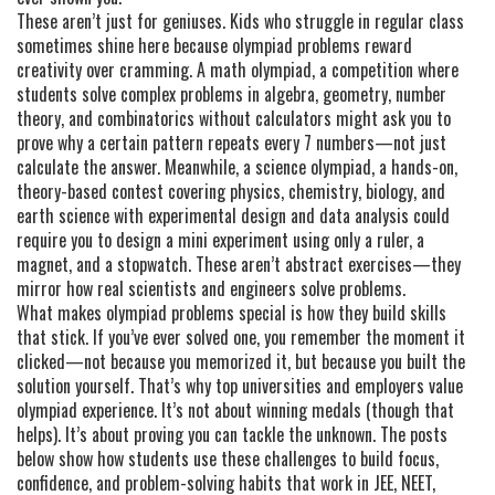
These aren’t just for geniuses. Kids who struggle in regular class
sometimes shine here because olympiad problems reward
creativity over cramming. A
math olympiad
,
a competition where
students solve complex problems in algebra, geometry, number
theory, and combinatorics without calculators
might ask you to
prove why a certain pattern repeats every 7 numbers—not just
calculate the answer. Meanwhile, a
science olympiad
,
a hands-on,
theory-based contest covering physics, chemistry, biology, and
earth science with experimental design and data analysis
could
require you to design a mini experiment using only a ruler, a
magnet, and a stopwatch. These aren’t abstract exercises—they
mirror how real scientists and engineers solve problems.
What makes olympiad problems special is how they build skills
that stick. If you’ve ever solved one, you remember the moment it
clicked—not because you memorized it, but because you built the
solution yourself. That’s why top universities and employers value
olympiad experience. It’s not about winning medals (though that
helps). It’s about proving you can tackle the unknown. The posts
below show how students use these challenges to build focus,
confidence, and problem-solving habits that work in JEE, NEET,