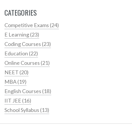
CATEGORIES
Competitive Exams
(24)
E Learning
(23)
Coding Courses
(23)
Education
(22)
Online Courses
(21)
NEET
(20)
MBA
(19)
English Courses
(18)
IIT JEE
(16)
School Syllabus
(13)