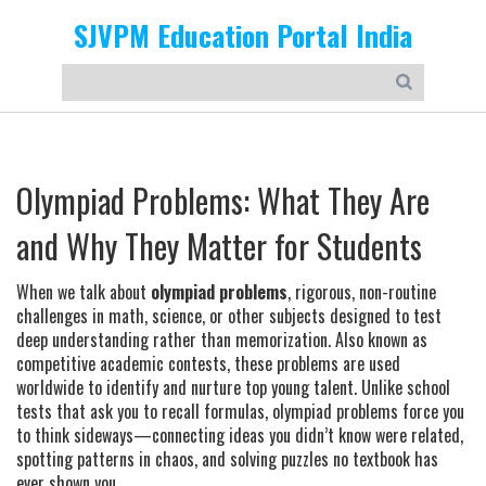
SJVPM Education Portal India
Olympiad Problems: What They Are
and Why They Matter for Students
When we talk about
olympiad problems
,
rigorous, non-routine
challenges in math, science, or other subjects designed to test
deep understanding rather than memorization
. Also known as
competitive academic contests
, these problems are used
worldwide to identify and nurture top young talent.
Unlike school
tests that ask you to recall formulas, olympiad problems force you
to think sideways—connecting ideas you didn’t know were related,
spotting patterns in chaos, and solving puzzles no textbook has
ever shown you.