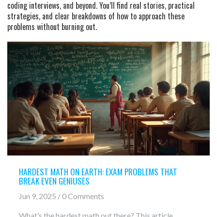
coding interviews, and beyond. You’ll find real stories, practical
strategies, and clear breakdowns of how to approach these
problems without burning out.
HARDEST MATH ON EARTH: EXAM PROBLEMS THAT
BREAK EVEN GENIUSES
Jun 9, 2025 / 0 Comments
What’s the hardest math out there? This article