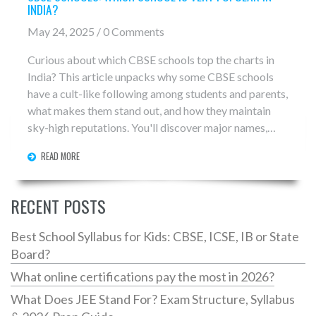
INDIA?
May 24, 2025 / 0 Comments
Curious about which CBSE schools top the charts in
India? This article unpacks why some CBSE schools
have a cult-like following among students and parents,
what makes them stand out, and how they maintain
sky-high reputations. You'll discover major names,
what life is really like inside, little-known facts about
READ MORE
their academic records, and tips for picking a great
CBSE school. Get ready to see what brings these
schools into the spotlight—and what you should know
RECENT POSTS
if you're aiming for one.
Best School Syllabus for Kids: CBSE, ICSE, IB or State
Board?
What online certifications pay the most in 2026?
What Does JEE Stand For? Exam Structure, Syllabus