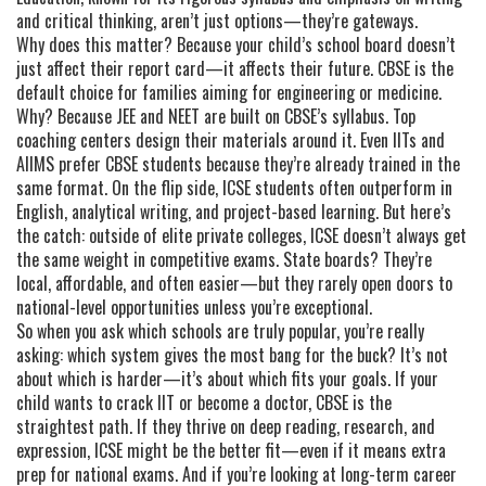
and critical thinking
, aren’t just options—they’re gateways.
Why does this matter? Because your child’s school board doesn’t
just affect their report card—it affects their future. CBSE is the
default choice for families aiming for engineering or medicine.
Why? Because JEE and NEET are built on CBSE’s syllabus. Top
coaching centers design their materials around it. Even IITs and
AIIMS prefer CBSE students because they’re already trained in the
same format. On the flip side, ICSE students often outperform in
English, analytical writing, and project-based learning. But here’s
the catch: outside of elite private colleges, ICSE doesn’t always get
the same weight in competitive exams. State boards? They’re
local, affordable, and often easier—but they rarely open doors to
national-level opportunities unless you’re exceptional.
So when you ask which schools are truly popular, you’re really
asking: which system gives the most bang for the buck? It’s not
about which is harder—it’s about which fits your goals. If your
child wants to crack IIT or become a doctor, CBSE is the
straightest path. If they thrive on deep reading, research, and
expression, ICSE might be the better fit—even if it means extra
prep for national exams. And if you’re looking at long-term career