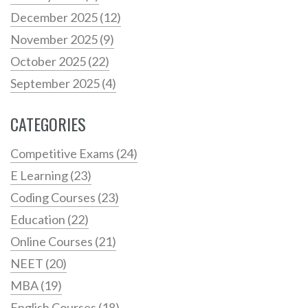
December 2025
(12)
November 2025
(9)
October 2025
(22)
September 2025
(4)
CATEGORIES
Competitive Exams
(24)
E Learning
(23)
Coding Courses
(23)
Education
(22)
Online Courses
(21)
NEET
(20)
MBA
(19)
English Courses
(18)