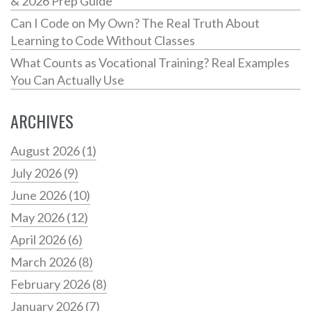
& 2026 Prep Guide
Can I Code on My Own? The Real Truth About
Learning to Code Without Classes
What Counts as Vocational Training? Real Examples
You Can Actually Use
ARCHIVES
August 2026
(1)
July 2026
(9)
June 2026
(10)
May 2026
(12)
April 2026
(6)
March 2026
(8)
February 2026
(8)
January 2026
(7)