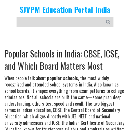
SJVPM Education Portal India
Popular Schools in India: CBSE, ICSE,
and Which Board Matters Most
When people talk about
popular schools
,
the most widely
recognized and attended school systems in India
. Also known as
school boards
, it
shapes everything from exam patterns to college
admissions
.
Not all schools are built the same—some push deep
understanding, others test speed and recall. The two biggest
names in Indian education,
CBSE
,
the Central Board of Secondary
Education, which aligns directly with JEE, NEET, and national
university admissions
and
ICSE
,
the Indian Certificate of Secondary
Education, known for its rigorous syllabus and emphasis on writing