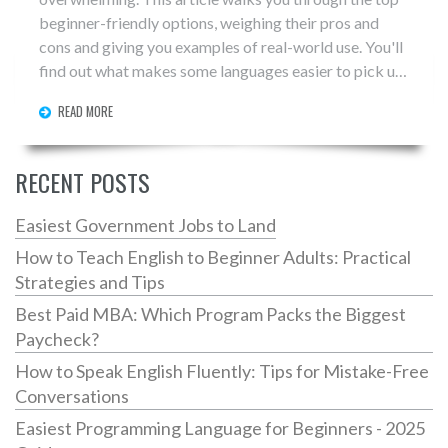
beginner-friendly options, weighing their pros and
cons and giving you examples of real-world use. You'll
find out what makes some languages easier to pick up,
along with tips for actually sticking with your learning.
READ MORE
If you want to know which coding language suits your
goals and keeps you motivated, you'll get solid,
straightforward advice right here. Perfect for anyone
RECENT POSTS
considering a step into the world of coding.
Easiest Government Jobs to Land
How to Teach English to Beginner Adults: Practical
Strategies and Tips
Best Paid MBA: Which Program Packs the Biggest
Paycheck?
How to Speak English Fluently: Tips for Mistake-Free
Conversations
Easiest Programming Language for Beginners - 2025