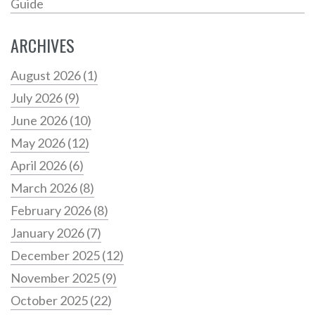
Guide
ARCHIVES
August 2026
(1)
July 2026
(9)
June 2026
(10)
May 2026
(12)
April 2026
(6)
March 2026
(8)
February 2026
(8)
January 2026
(7)
December 2025
(12)
November 2025
(9)
October 2025
(22)