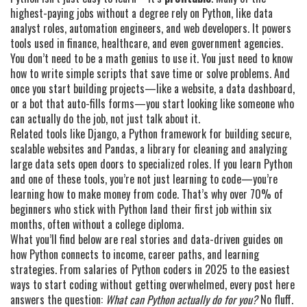
highest-paying jobs without a degree rely on Python, like data
analyst roles, automation engineers, and web developers. It powers
tools used in finance, healthcare, and even government agencies.
You don’t need to be a math genius to use it. You just need to know
how to write simple scripts that save time or solve problems. And
once you start building projects—like a website, a data dashboard,
or a bot that auto-fills forms—you start looking like someone who
can actually do the job, not just talk about it.
Related tools like
Django
,
a Python framework for building secure,
scalable websites
and
Pandas
,
a library for cleaning and analyzing
large data sets
open doors to specialized roles. If you learn Python
and one of these tools, you’re not just learning to code—you’re
learning how to make money from code. That’s why over 70% of
beginners who stick with Python land their first job within six
months, often without a college diploma.
What you’ll find below are real stories and data-driven guides on
how Python connects to income, career paths, and learning
strategies. From salaries of Python coders in 2025 to the easiest
ways to start coding without getting overwhelmed, every post here
answers the question:
What can Python actually do for you?
No fluff.