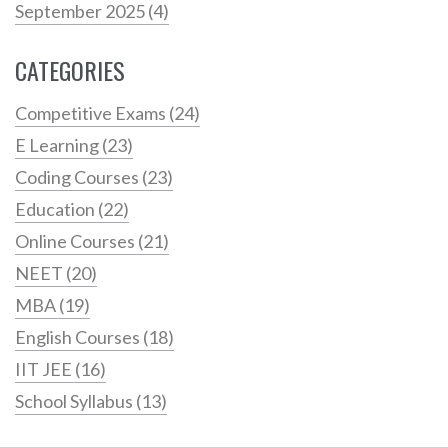
September 2025
(4)
CATEGORIES
Competitive Exams
(24)
E Learning
(23)
Coding Courses
(23)
Education
(22)
Online Courses
(21)
NEET
(20)
MBA
(19)
English Courses
(18)
IIT JEE
(16)
School Syllabus
(13)