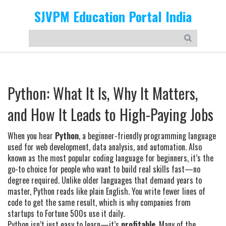
SJVPM Education Portal India
Python: What It Is, Why It Matters,
and How It Leads to High-Paying Jobs
When you hear
Python
,
a beginner-friendly programming language
used for web development, data analysis, and automation
. Also
known as
the most popular coding language for beginners
, it’s the
go-to choice for people who want to build real skills fast—no
degree required.
Unlike older languages that demand years to
master, Python reads like plain English. You write fewer lines of
code to get the same result, which is why companies from
startups to Fortune 500s use it daily.
Python isn’t just easy to learn—it’s
profitable
. Many of the