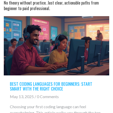
No theory without practice. Just clear, actionable paths from
beginner to paid professional.
BEST CODING LANGUAGES FOR BEGINNERS: START
SMART WITH THE RIGHT CHOICE
May 13, 2025 / 0 Comments
Choosing your first coding language can feel
overwhelming. This article walks you through the top