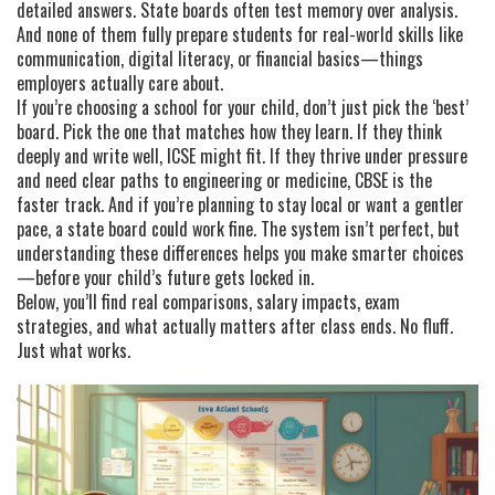
detailed answers. State boards often test memory over analysis.
And none of them fully prepare students for real-world skills like
communication, digital literacy, or financial basics—things
employers actually care about.
If you’re choosing a school for your child, don’t just pick the ‘best’
board. Pick the one that matches how they learn. If they think
deeply and write well, ICSE might fit. If they thrive under pressure
and need clear paths to engineering or medicine, CBSE is the
faster track. And if you’re planning to stay local or want a gentler
pace, a state board could work fine. The system isn’t perfect, but
understanding these differences helps you make smarter choices
—before your child’s future gets locked in.
Below, you’ll find real comparisons, salary impacts, exam
strategies, and what actually matters after class ends. No fluff.
Just what works.