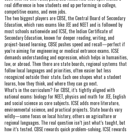
real difference in how students end up performing in college,
competitive exams, and even jobs.
The two biggest players are
CBSE
,
the Central Board of Secondary
Education, which runs exams like JEE and NEET and is followed by
most schools nationwide
and
ICSE
,
the Indian Certificate of
Secondary Education, known for deeper reading, writing, and
project-based learning
. CBSE pushes speed and recall—perfect if
you’re aiming for engineering or medical entrance exams. ICSE
demands understanding and expression, which helps in humanities,
law, or abroad. Then there are
state boards
,
regional systems that
follow local languages and priorities, often easier but less
recognized outside their state
. Each one shapes what a student
learns, how they think, and where they can go next.
What’s in the curriculum? For CBSE, it’s tightly aligned with
national exams: biology for NEET, physics and math for JEE, English
and social science as core subjects. ICSE adds more literature,
environmental science, and practical projects. State boards vary
wildly—some focus on local history, others on agriculture or
regional languages. The real question isn’t just what’s taught, but
how it’s tested. CBSE rewards quick problem-solving. ICSE rewards