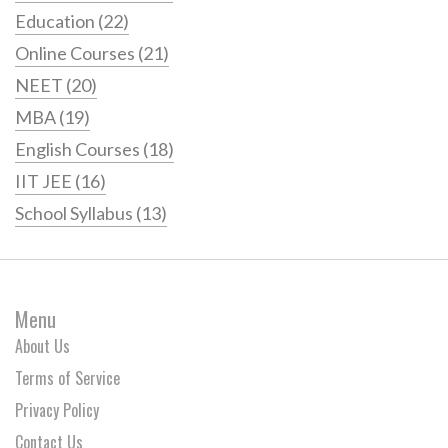
Education
(22)
Online Courses
(21)
NEET
(20)
MBA
(19)
English Courses
(18)
IIT JEE
(16)
School Syllabus
(13)
Menu
About Us
Terms of Service
Privacy Policy
Contact Us