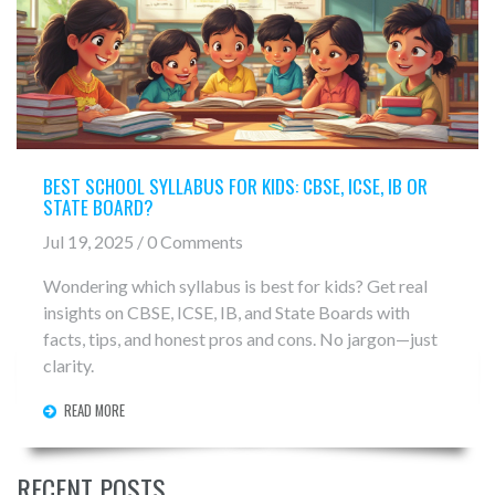
BEST SCHOOL SYLLABUS FOR KIDS: CBSE, ICSE, IB OR
STATE BOARD?
Jul 19, 2025 / 0 Comments
Wondering which syllabus is best for kids? Get real
insights on CBSE, ICSE, IB, and State Boards with
facts, tips, and honest pros and cons. No jargon—just
clarity.
READ MORE
RECENT POSTS