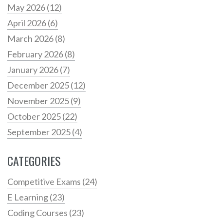
May 2026
(12)
April 2026
(6)
March 2026
(8)
February 2026
(8)
January 2026
(7)
December 2025
(12)
November 2025
(9)
October 2025
(22)
September 2025
(4)
CATEGORIES
Competitive Exams
(24)
E Learning
(23)
Coding Courses
(23)