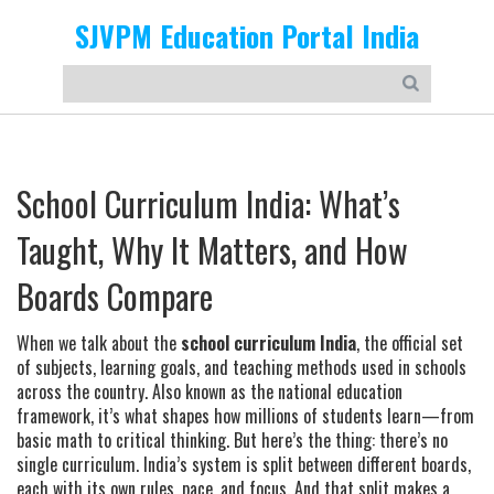
SJVPM Education Portal India
School Curriculum India: What’s
Taught, Why It Matters, and How
Boards Compare
When we talk about the
school curriculum India
,
the official set
of subjects, learning goals, and teaching methods used in schools
across the country
. Also known as the
national education
framework
, it’s what shapes how millions of students learn—from
basic math to critical thinking.
But here’s the thing: there’s no
single curriculum. India’s system is split between different boards,
each with its own rules, pace, and focus. And that split makes a