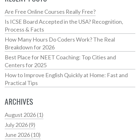
Are Free Online Courses Really Free?
Is ICSE Board Accepted in the USA? Recognition,
Process & Facts
How Many Hours Do Coders Work? The Real
Breakdown for 2026
Best Place for NEET Coaching: Top Cities and
Centers for 2025
How to Improve English Quickly at Home: Fast and
Practical Tips
ARCHIVES
August 2026
(1)
July 2026
(9)
June 2026
(10)