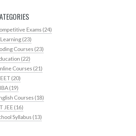
ATEGORIES
ompetitive Exams
(24)
 Learning
(23)
oding Courses
(23)
ducation
(22)
nline Courses
(21)
EET
(20)
MBA
(19)
nglish Courses
(18)
IT JEE
(16)
chool Syllabus
(13)