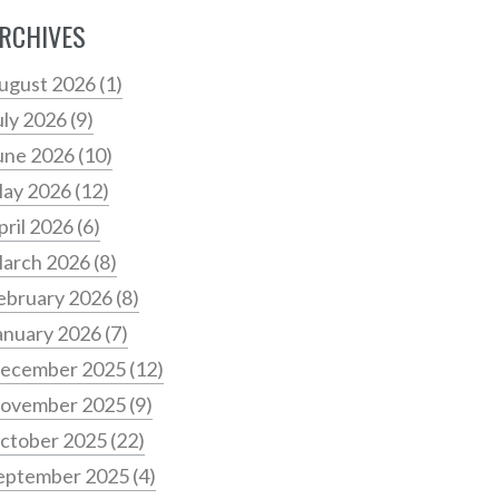
RCHIVES
ugust 2026
(1)
uly 2026
(9)
une 2026
(10)
ay 2026
(12)
pril 2026
(6)
arch 2026
(8)
ebruary 2026
(8)
anuary 2026
(7)
ecember 2025
(12)
ovember 2025
(9)
ctober 2025
(22)
eptember 2025
(4)