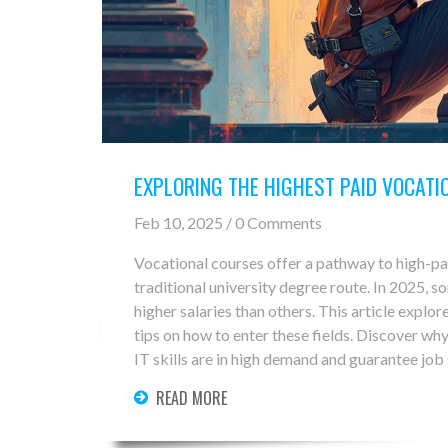
EXPLORING THE HIGHEST PAID VOCATI
Feb 10, 2025 / 0 Comments
Vocational courses offer a pathway to high-pa
traditional university degree route. In 2025, so
higher salaries than others. This article explor
tips on how to enter these fields. Discover why
IT skills are in high demand and guarantee job 
READ MORE