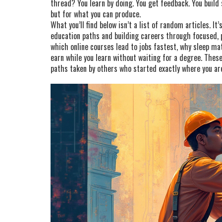
thread? You learn by doing. You get feedback. You build
but for what you can produce.
What you’ll find below isn’t a list of random articles. It
education paths and building careers through focused, p
which online courses lead to jobs fastest, why sleep ma
earn while you learn without waiting for a degree. These 
paths taken by others who started exactly where you ar