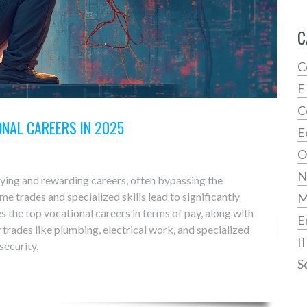
C
C
E
C
ONAL CAREERS IN 2025
E
O
N
ying and rewarding careers, often bypassing the
me trades and specialized skills lead to significantly
es the top vocational careers in terms of pay, along with
E
 trades like plumbing, electrical work, and specialized
I
security.
S