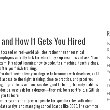
R
Is and How It Gets You Hired
I
R
g focused on real-world abilities rather than theoretical
 employers actually look for when they skip resumes and ask, "Can
I
am. It’s about learning how to code, fix a machine, teach a class,
H
ter you finish training.
Y
ou don’t need a five-year degree to become a web developer, an IT
d access to the right training, time to practice, and proof you
T
ng
,
digital tools and courses designed to build job-ready abilities
D
r don’t always ask for a degree—they ask for a portfolio, a GitHub
H
 you to learn.
E
ed programs that prepare people for specific roles with clear
o data analysis to managing school boards like CBSE. The common