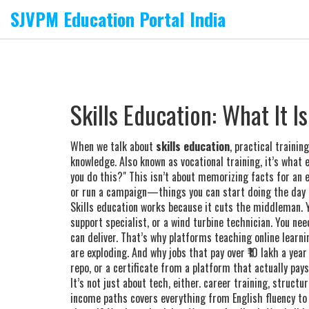
SJVPM Education Portal India
Skills Education: What It 
When we talk about
skills education
,
practical trainin
knowledge
. Also known as
vocational training
, it’s what
you do this?"
This isn’t about memorizing facts for an ex
or run a campaign—things you can start doing the day af
Skills education works because it cuts the middleman. Y
support specialist, or a wind turbine technician. You nee
can deliver. That’s why platforms teaching
online learni
are exploding. And why jobs that pay over ₹10 lakh a yea
repo, or a certificate from a platform that actually pays
It’s not just about tech, either.
career training
,
structur
income paths
covers everything from English fluency t