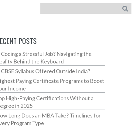
ECENT POSTS
s Coding a Stressful Job? Navigating the
eality Behind the Keyboard
s CBSE Syllabus Offered Outside India?
ighest Paying Certificate Programs to Boost
our Income
op High-Paying Certifications Without a
egree in 2025
ow Long Does an MBA Take? Timelines for
very Program Type