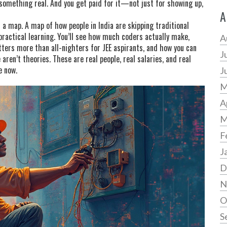
 something real. And you get paid for it—not just for showing up,
A
’s a map. A map of how people in India are skipping traditional
ractical learning. You’ll see how much coders actually make,
A
tters more than all-nighters for JEE aspirants, and how you can
J
aren’t theories. These are real people, real salaries, and real
e now.
J
M
A
M
F
J
D
N
O
S