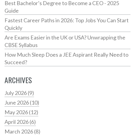
Best Bachelor’s Degree to Become a CEO - 2025
Guide
Fastest Career Paths in 2026: Top Jobs You Can Start
Quickly
Are Exams Easier in the UK or USA? Unwrapping the
CBSE Syllabus
How Much Sleep Does a JEE Aspirant Really Need to
Succeed?
ARCHIVES
July 2026
(9)
June 2026
(10)
May 2026
(12)
April 2026
(6)
March 2026
(8)