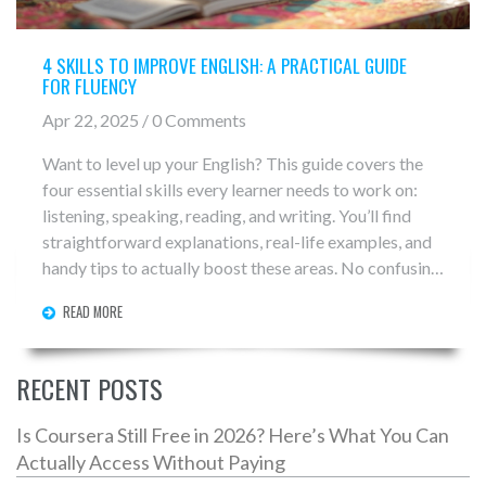
4 SKILLS TO IMPROVE ENGLISH: A PRACTICAL GUIDE
FOR FLUENCY
Apr 22, 2025 / 0 Comments
Want to level up your English? This guide covers the
four essential skills every learner needs to work on:
listening, speaking, reading, and writing. You’ll find
straightforward explanations, real-life examples, and
handy tips to actually boost these areas. No confusing
jargon—just honest advice you can start using today.
READ MORE
Dive into how these skills connect and discover
practical ways to fit them into your everyday routine.
RECENT POSTS
Is Coursera Still Free in 2026? Here’s What You Can
Actually Access Without Paying