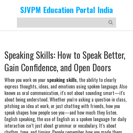
SJVPM Education Portal India
Speaking Skills: How to Speak Better,
Gain Confidence, and Open Doors
When you work on your
speaking skills
,
the ability to clearly
express thoughts, ideas, and emotions using spoken language
. Also
known as
oral communication
, it's not about sounding smart—it's
about being understood.
Whether you're asking a question in class,
pitching an idea at work, or just chatting with friends, how you
speak shapes how people see you—and how much they listen.
English speaking
,
the use of English as a spoken language for daily
interaction
isn’t just about grammar or vocabulary. It’s about
rhythm, tone, and timing. People remember how you made them