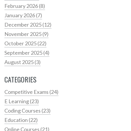
February 2026
(8)
January 2026
(7)
December 2025
(12)
November 2025
(9)
October 2025
(22)
September 2025
(4)
August 2025
(3)
CATEGORIES
Competitive Exams
(24)
E Learning
(23)
Coding Courses
(23)
Education
(22)
Online Courses
(21)