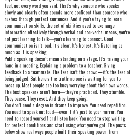
feel, not every word you said. That’s why someone who speaks
slowly and clearly often sounds more confident than someone who
rushes through perfect sentences. And if you’re trying to learn
communication skills
,
the set of abilities used to exchange
information effectively through verbal and non-verbal means
, you’re
not just learning to talk—you’re learning to connect. Good
communication isn’t loud. It’s clear. It’s honest. It’s listening as
much as it is speaking.
Public speaking doesn’t mean standing on a stage. It’s raising your
hand in a meeting. Explaining a problem to a teacher. Giving
feedback to a teammate. The fear isn’t the crowd—it’s the fear of
being judged. But here’s the truth: no one is waiting for you to
mess up. Most people are too busy worrying about their own words.
The best speakers aren’t born—they’re practiced. They stumble.
They pause. They reset. And they keep going.
You don’t need a degree in drama to improve. You need repetition.
You need to speak out loud—even if it’s just to your mirror. You
need to record yourself and listen back. You need to stop waiting
for perfect conditions and start using what you’ve got. The posts
below show real ways people built their speaking power: from