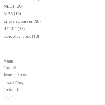
NEET
(20)
MBA
(19)
English Courses
(18)
IIT JEE
(15)
School Syllabus
(13)
Menu
About Us
Terms of Service
Privacy Policy
Contact Us
DPDP