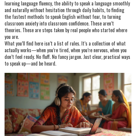
learning
language fluency
,
the ability to speak a language smoothly
and naturally without hesitation
through daily habits, to finding
the fastest methods to speak English without fear, to turning
classroom anxiety into classroom confidence. These aren’t
theories. These are steps taken by real people who started where
you are.
What you’ll find here isn’t a list of rules. It’s a collection of what
actually works—when you’re tired, when you’re nervous, when you
don’t feel ready. No fluff. No fancy jargon. Just clear, practical ways
to speak up—and be heard.