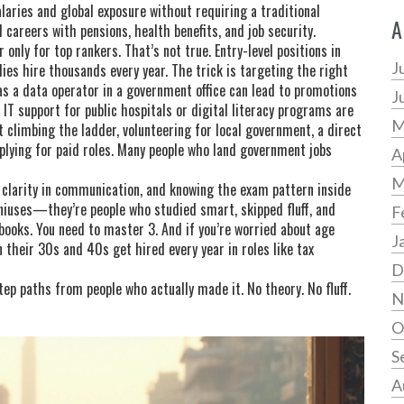
aries and global exposure without requiring a traditional
A
careers with pensions, health benefits, and job security.
only for top rankers. That’s not true. Entry-level positions in
J
dies hire thousands every year. The trick is targeting the right
 as a data operator in a government office can lead to promotions
J
n IT support for public hospitals or digital literacy programs are
M
t climbing the ladder,
volunteering for local government
,
a direct
plying for paid roles
.
Many people who land government jobs
A
M
 clarity in communication, and knowing the exam pattern inside
eniuses—they’re people who studied smart, skipped fluff, and
F
ooks. You need to master 3. And if you’re worried about age
J
 their 30s and 40s get hired every year in roles like tax
D
-step paths from people who actually made it. No theory. No fluff.
N
O
S
A