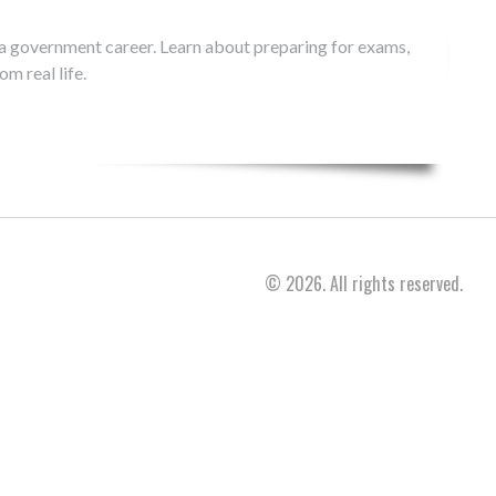
 a government career. Learn about preparing for exams,
m real life.
© 2026. All rights reserved.