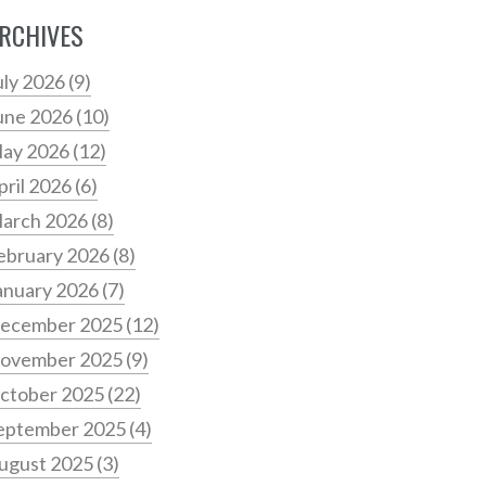
RCHIVES
uly 2026
(9)
une 2026
(10)
ay 2026
(12)
pril 2026
(6)
arch 2026
(8)
ebruary 2026
(8)
anuary 2026
(7)
ecember 2025
(12)
ovember 2025
(9)
ctober 2025
(22)
eptember 2025
(4)
ugust 2025
(3)