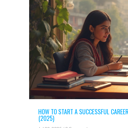
HOW TO START A SUCCESSFUL CAREER
(2025)