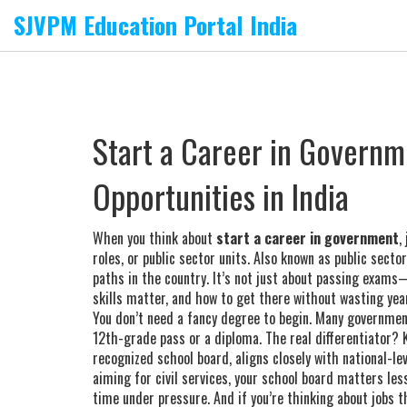
SJVPM Education Portal India
Start a Career in Governme
Opportunities in India
When you think about
start a career in government
,
roles, or public sector units
. Also known as
public secto
paths in the country.
It’s not just about passing exams—
skills matter, and how to get there without wasting yea
You don’t need a fancy degree to begin. Many governme
12th-grade pass or a diploma. The real differentiator?
recognized school board, aligns closely with national-
aiming for civil services, your school board matters le
time under pressure. And if you’re thinking about jobs t