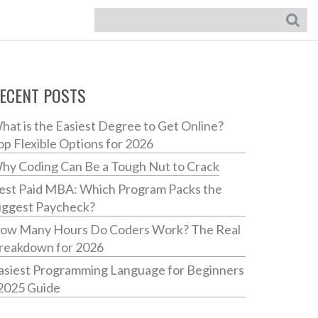
ECENT POSTS
hat is the Easiest Degree to Get Online?
op Flexible Options for 2026
hy Coding Can Be a Tough Nut to Crack
est Paid MBA: Which Program Packs the
iggest Paycheck?
ow Many Hours Do Coders Work? The Real
reakdown for 2026
asiest Programming Language for Beginners
 2025 Guide