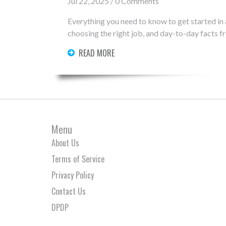
Jul 22, 2025 / 0 Comments
Everything you need to know to get started in
choosing the right job, and day-to-day facts fro
READ MORE
Menu
About Us
Terms of Service
Privacy Policy
Contact Us
DPDP