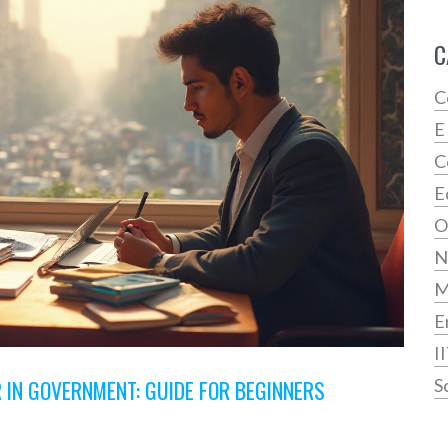
C
C
E
C
E
O
N
E
I
 IN GOVERNMENT: GUIDE FOR BEGINNERS
S