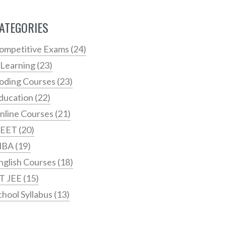
ATEGORIES
ompetitive Exams
(24)
 Learning
(23)
oding Courses
(23)
ducation
(22)
nline Courses
(21)
EET
(20)
MBA
(19)
nglish Courses
(18)
IT JEE
(15)
chool Syllabus
(13)