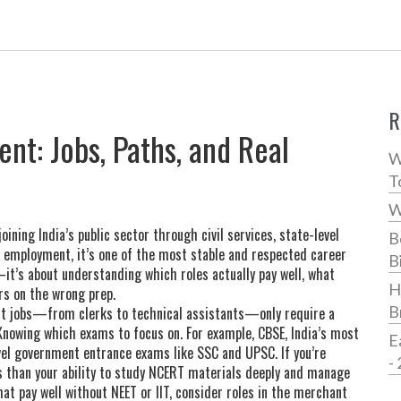
R
nt: Jobs, Paths, and Real
W
T
W
joining India’s public sector through civil services, state-level
B
r employment
, it’s one of the most stable and respected career
B
it’s about understanding which roles actually pay well, what
H
rs on the wrong prep.
B
nt jobs—from clerks to technical assistants—only require a
 Knowing which exams to focus on. For example,
CBSE
,
India’s most
E
level government entrance exams like SSC and UPSC
.
If you’re
-
ss than your ability to study NCERT materials deeply and manage
hat pay well without NEET or IIT, consider roles in the
merchant