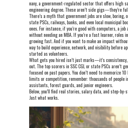
navy
,
a government-regulated sector that offers high sal
engineering degree
.
These aren’t side gigs—they’re full 
There’s a myth that government jobs are slow, boring, or 
state PSCs, railways, banks, and even local municipal bo
ones. For instance, if you’re good with computers, a job
without needing an MBA. If you’re a fast learner, roles i
growing fast. And if you want to make an impact withou
way to build experience, network, and visibility before ap
started as volunteers.
What gets you hired isn’t just marks—it’s consistency,
out. The top scorers in SSC CGL or state PSCs aren’t g
focused on past papers. You don’t need to memorize 10 b
limits or competition, remember: thousands of people in
assistants, forest guards, and junior engineers.
Below, you’ll find real stories, salary data, and step-by
Just what works.