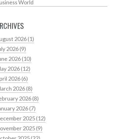
usiness World
RCHIVES
ugust 2026
(1)
uly 2026
(9)
une 2026
(10)
ay 2026
(12)
pril 2026
(6)
arch 2026
(8)
ebruary 2026
(8)
anuary 2026
(7)
ecember 2025
(12)
ovember 2025
(9)
ctober 2025
(22)