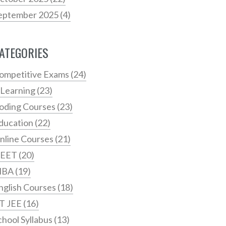
eptember 2025
(4)
ATEGORIES
ompetitive Exams
(24)
 Learning
(23)
oding Courses
(23)
ducation
(22)
nline Courses
(21)
EET
(20)
MBA
(19)
nglish Courses
(18)
IT JEE
(16)
chool Syllabus
(13)