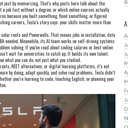
B
not just by memorizing. That’s why posts here talk about the
a job fast without a degree, or which online courses actually
ires because you built something, fixed something, or figured
A
ching careers, Tesla’s story says: your skills matter more than
ls solar roofs and Powerwalls. That means jobs in installation, data
A
A needed. Meanwhile, its AI team works on self-driving systems
J
blem solving. If you’ve read about coding salaries or best online
sn’t wait for universities to catch up. It builds its own talent.
J
 on what you can do, not just what you studied.
M
ants, NEET alternatives, or digital learning platforms, it’s not
earn by doing, adapt quickly, and solve real problems. Tesla didn’t
A
ether you’re learning to code, teaching English, or planning your
M
too.
F
J
D
N
O