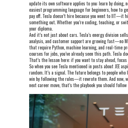
update its own software applies to you: learn by doing, 
easiest programming language for beginners, how to get 
pay off. Tesla doesn’t hire because you went to IIT—it h
something out. Whether you’re coding, teaching, or swit
your diploma.
And it’s not just about cars. Tesla’s energy division sel
analysis, and customer support are growing fast—no MB
that require Python, machine learning, and real-time pro
courses for jobs, you’ve already seen this path. Tesla doe
That’s the lesson here: if you want to stay ahead, focus
So when you see Tesla mentioned in posts about JEE aspir
random. It’s a signal. The future belongs to people who l
win by following the rules—it rewrote them. And now, wh
next career move, that’s the playbook you should follow 