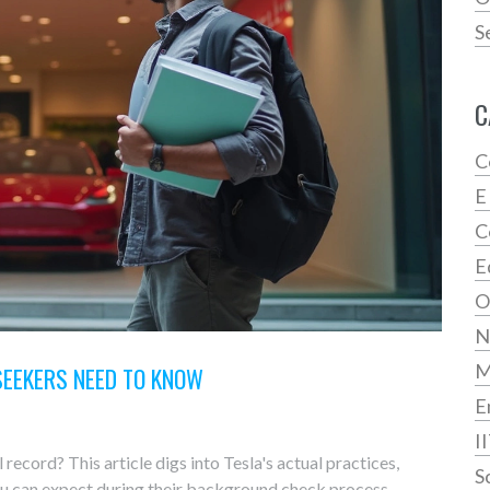
S
C
C
E
C
E
O
N
SEEKERS NEED TO KNOW
E
I
record? This article digs into Tesla's actual practices,
S
ou can expect during their background check process.