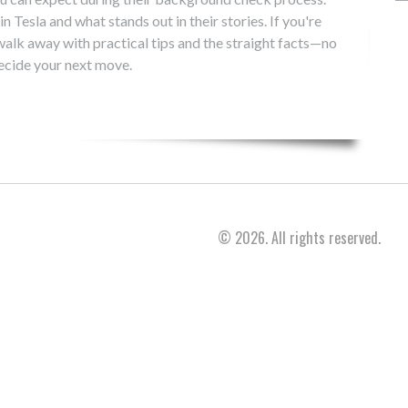
in Tesla and what stands out in their stories. If you're
l walk away with practical tips and the straight facts—no
ecide your next move.
© 2026. All rights reserved.