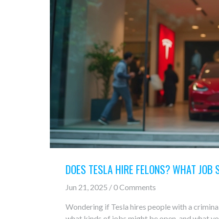
DOES TESLA HIRE FELONS? WHAT JOB 
Jun 21, 2025 / 0 Comments
Wondering if Tesla hires people with a criminal 
what kinds of jobs might be open, and what y