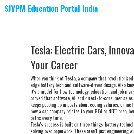
SJVPM Education Portal India
Tesla: Electric Cars, Innov
Your Career
When you think of
Tesla
,
a company that revolutionized
edge battery tech and software-driven design
. Also kn
it's a model for how technology, education, and job mar
proved that software, AI, and direct-to-consumer sales 
keeps popping up in posts about coding salaries, online 
how a car company relates to your B.Ed or NEET prep, her
paths every time.
Tesla’s success is built on three things: battery techno
solving over paperwork. These aren’t just engineering w