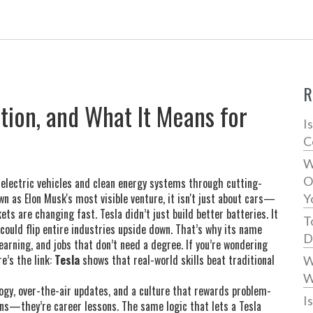
R
ation, and What It Means for
I
C
W
O
 electric vehicles and clean energy systems through cutting-
own as
Elon Musk's most visible venture
, it isn't just about cars—
Y
kets are changing fast.
Tesla didn’t just build better batteries. It
T
could flip entire industries upside down. That’s why its name
D
learning, and jobs that don’t need a degree. If you’re wondering
e’s the link:
Tesla
shows that real-world skills beat traditional
W
W
logy, over-the-air updates, and a culture that rewards problem-
I
ins—they’re career lessons. The same logic that lets a Tesla