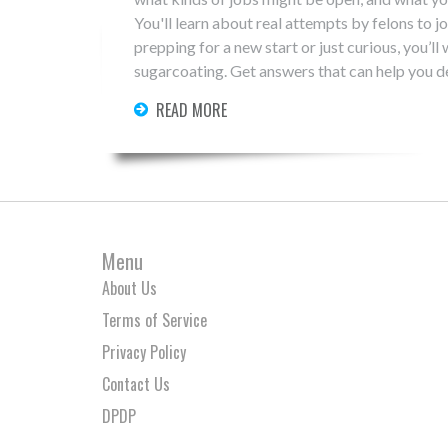
You'll learn about real attempts by felons to jo
prepping for a new start or just curious, you’l
sugarcoating. Get answers that can help you d
READ MORE
Menu
About Us
Terms of Service
Privacy Policy
Contact Us
DPDP