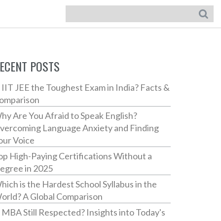
ECENT POSTS
s IIT JEE the Toughest Exam in India? Facts &
omparison
hy Are You Afraid to Speak English?
vercoming Language Anxiety and Finding
our Voice
op High-Paying Certifications Without a
egree in 2025
hich is the Hardest School Syllabus in the
orld? A Global Comparison
s MBA Still Respected? Insights into Today's