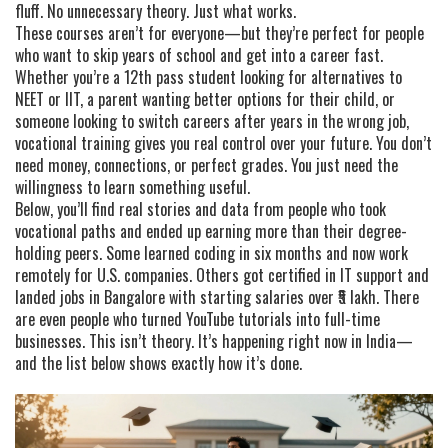
fluff. No unnecessary theory. Just what works.
These courses aren’t for everyone—but they’re perfect for people
who want to skip years of school and get into a career fast.
Whether you’re a 12th pass student looking for alternatives to
NEET or IIT, a parent wanting better options for their child, or
someone looking to switch careers after years in the wrong job,
vocational training gives you real control over your future. You don’t
need money, connections, or perfect grades. You just need the
willingness to learn something useful.
Below, you’ll find real stories and data from people who took
vocational paths and ended up earning more than their degree-
holding peers. Some learned coding in six months and now work
remotely for U.S. companies. Others got certified in IT support and
landed jobs in Bangalore with starting salaries over ₹5 lakh. There
are even people who turned YouTube tutorials into full-time
businesses. This isn’t theory. It’s happening right now in India—
and the list below shows exactly how it’s done.