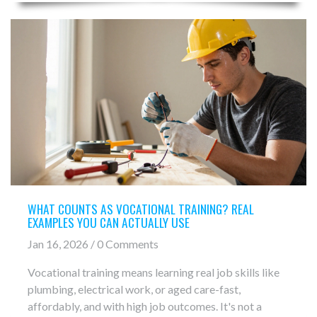
WHAT COUNTS AS VOCATIONAL TRAINING? REAL
EXAMPLES YOU CAN ACTUALLY USE
Jan 16, 2026 / 0 Comments
Vocational training means learning real job skills like
plumbing, electrical work, or aged care-fast,
affordably, and with high job outcomes. It's not a