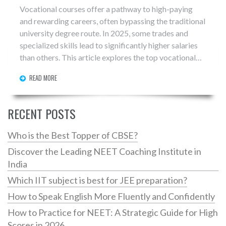
Vocational courses offer a pathway to high-paying
and rewarding careers, often bypassing the traditional
university degree route. In 2025, some trades and
specialized skills lead to significantly higher salaries
than others. This article explores the top vocational
careers in terms of pay, along with tips on how to enter
READ MORE
these fields. Discover why trades like plumbing,
electrical work, and specialized IT skills are in high
demand and guarantee job security.
RECENT POSTS
Who is the Best Topper of CBSE?
Discover the Leading NEET Coaching Institute in
India
Which IIT subject is best for JEE preparation?
How to Speak English More Fluently and Confidently
How to Practice for NEET: A Strategic Guide for High
Scores in 2026