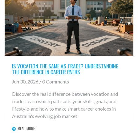
IS VOCATION THE SAME AS TRADE? UNDERSTANDING
THE DIFFERENCE IN CAREER PATHS
Jun 30, 2026 / 0 Comments
Discover the real difference between vocation and
trade. Learn which path suits your skills, goals, and
lifestyle-and how to make smart career choices in
Australia's evolving job market.
READ MORE