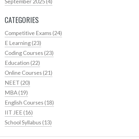
September 2025
(4)
CATEGORIES
Competitive Exams
(24)
E Learning
(23)
Coding Courses
(23)
Education
(22)
Online Courses
(21)
NEET
(20)
MBA
(19)
English Courses
(18)
IIT JEE
(16)
School Syllabus
(13)