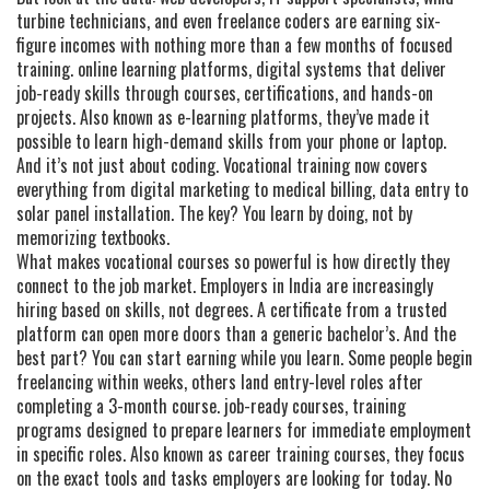
turbine technicians, and even freelance coders are earning six-
figure incomes with nothing more than a few months of focused
training.
online learning platforms
,
digital systems that deliver
job-ready skills through courses, certifications, and hands-on
projects
. Also known as
e-learning platforms
, they’ve made it
possible to learn high-demand skills from your phone or laptop.
And it’s not just about coding. Vocational training now covers
everything from digital marketing to medical billing, data entry to
solar panel installation. The key? You learn by doing, not by
memorizing textbooks.
What makes vocational courses so powerful is how directly they
connect to the job market. Employers in India are increasingly
hiring based on skills, not degrees. A certificate from a trusted
platform can open more doors than a generic bachelor’s. And the
best part? You can start earning while you learn. Some people begin
freelancing within weeks, others land entry-level roles after
completing a 3-month course.
job-ready courses
,
training
programs designed to prepare learners for immediate employment
in specific roles
. Also known as
career training courses
, they focus
on the exact tools and tasks employers are looking for today.
No