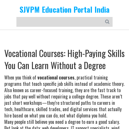
SJVPM Education Portal India
Vocational Courses: High-Paying Skills
You Can Learn Without a Degree
When you think of
vocational courses
,
practical training
programs that teach specific job skills instead of academic theory
.
Also known as
career-focused training
, they are the fast track to
jobs that pay well without requiring a college degree.
These aren’t
just short workshops—they’re structured paths to careers in
tech, healthcare, skilled trades, and digital services that actually
hire based on what you can do, not what diploma you hold.
Many people still believe you need a degree to earn a good salary.
But look at the data: web developers, IT support specialists, wind