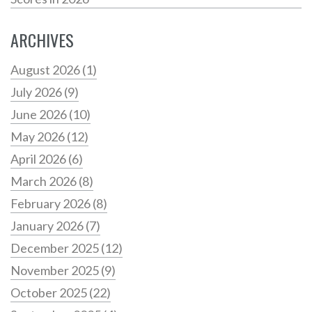
ARCHIVES
August 2026
(1)
July 2026
(9)
June 2026
(10)
May 2026
(12)
April 2026
(6)
March 2026
(8)
February 2026
(8)
January 2026
(7)
December 2025
(12)
November 2025
(9)
October 2025
(22)