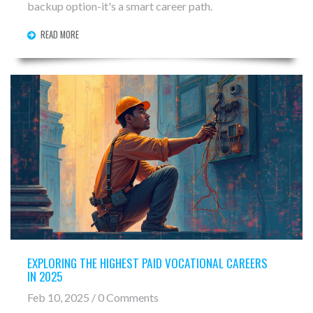
backup option-it's a smart career path.
READ MORE
EXPLORING THE HIGHEST PAID VOCATIONAL CAREERS
IN 2025
Feb 10, 2025 / 0 Comments