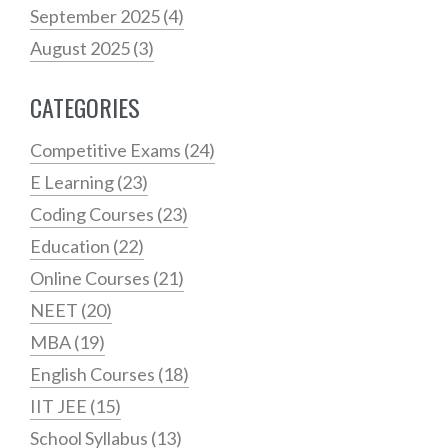
September 2025
(4)
August 2025
(3)
CATEGORIES
Competitive Exams
(24)
E Learning
(23)
Coding Courses
(23)
Education
(22)
Online Courses
(21)
NEET
(20)
MBA
(19)
English Courses
(18)
IIT JEE
(15)
School Syllabus
(13)