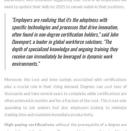
need to update their skills by 2025 to remain viable in their positions.
"Employers are realizing that it's the adeptness with
specific technologies and processes that drive innovation,
often found in non-degree certification holders," said John
Davenport, a leader in global workforce solutions. "The
depth of specialized knowledge and ongoing training they
receive can immediately be leveraged in dynamic work
environments."
Moreover, the cost and time savings associated with certifications
play a crucial role in their rising demand. Degrees can cost tens of
thousands and take several years to complete, while certifications are
often achieved in months and for a fraction of the cost. This is not only
appealing to job seekers but also employers looking to minimize
training time and maximize immediate productivity.
High-paying certifications
without the prerequisite of a degree are