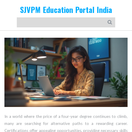
SJVPM Education Portal India
In a world where the price of a four-year degree continues to climb,
many are searching for alternative paths to a rewarding career.
Certifications offer appealing opportunities, providing necessary skills