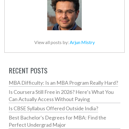
View all posts by:
Arjun Mistry
RECENT POSTS
MBA Difficulty: Is an MBA Program Really Hard?
Is Coursera Still Free in 2026? Here’s What You
Can Actually Access Without Paying
Is CBSE Syllabus Offered Outside India?
Best Bachelor's Degrees for MBA: Find the
Perfect Undergrad Major