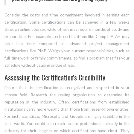
Consider the costs and time commitment involved in earning each
certification. Some certifications can be achieved in a few weeks
through online courses, while others may require months of study and
preparation. For example, tech certifications like CompTIA A+ may
take less time compared to advanced project management
certifications like PMP. Weigh your current responsibilities, such as
full-time work or family commitments, to find a program that fits your
schedule without causing undue stress.
Assessing the Certification's Credibility
Ensure that the certification is recognized and respected in your
chosen field. Research the issuing organization to determine its
reputation in the industry. Often, certifications from established
institutions carry more weight than those from lesser-known entities.
For instance, Cisco, Microsoft, and Google are highly credible in the
tech world. You could also reach out to professionals already in the
industry for their insights on which certifications have clout. They