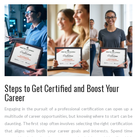
Steps to Get Certified and Boost Your
Career
Engaging in the pursuit of a professional certification can open up a
multitude of career opportunities, but knowing where to start can be
daunting. The first step often involves selecting the right certification
that aligns with both your career goals and interests. Spend time