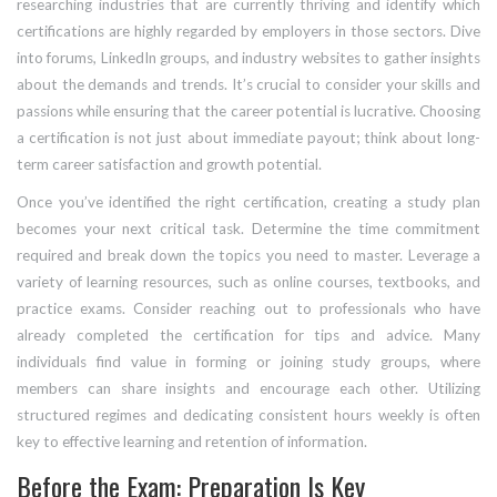
researching industries that are currently thriving and identify which
certifications are highly regarded by employers in those sectors. Dive
into forums, LinkedIn groups, and industry websites to gather insights
about the demands and trends. It’s crucial to consider your skills and
passions while ensuring that the career potential is lucrative. Choosing
a certification is not just about immediate payout; think about long-
term career satisfaction and growth potential.
Once you’ve identified the right certification, creating a study plan
becomes your next critical task. Determine the time commitment
required and break down the topics you need to master. Leverage a
variety of learning resources, such as online courses, textbooks, and
practice exams. Consider reaching out to professionals who have
already completed the certification for tips and advice. Many
individuals find value in forming or joining study groups, where
members can share insights and encourage each other. Utilizing
structured regimes and dedicating consistent hours weekly is often
key to effective learning and retention of information.
Before the Exam: Preparation Is Key