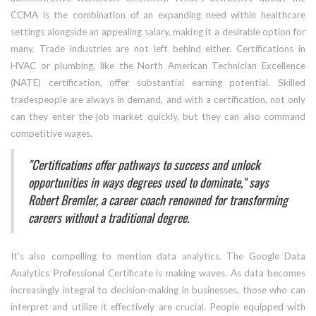
CCMA is the combination of an expanding need within healthcare
settings alongside an appealing salary, making it a desirable option for
many. Trade industries are not left behind either. Certifications in
HVAC or plumbing, like the North American Technician Excellence
(NATE) certification, offer substantial earning potential. Skilled
tradespeople are always in demand, and with a certification, not only
can they enter the job market quickly, but they can also command
competitive wages.
"Certifications offer pathways to success and unlock
opportunities in ways degrees used to dominate," says
Robert Bremler, a career coach renowned for transforming
careers without a traditional degree.
It's also compelling to mention data analytics. The Google Data
Analytics Professional Certificate is making waves. As data becomes
increasingly integral to decision-making in businesses, those who can
interpret and utilize it effectively are crucial. People equipped with