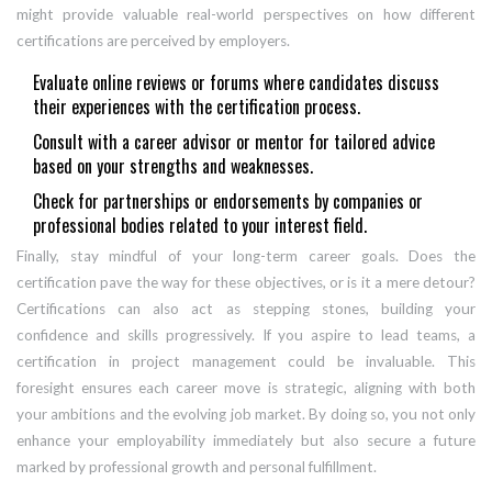
might provide valuable real-world perspectives on how different
certifications are perceived by employers.
Evaluate online reviews or forums where candidates discuss
their experiences with the certification process.
Consult with a career advisor or mentor for tailored advice
based on your strengths and weaknesses.
Check for partnerships or endorsements by companies or
professional bodies related to your interest field.
Finally, stay mindful of your long-term career goals. Does the
certification pave the way for these objectives, or is it a mere detour?
Certifications can also act as stepping stones, building your
confidence and skills progressively. If you aspire to lead teams, a
certification in project management could be invaluable. This
foresight ensures each career move is strategic, aligning with both
your ambitions and the evolving job market. By doing so, you not only
enhance your employability immediately but also secure a future
marked by professional growth and personal fulfillment.