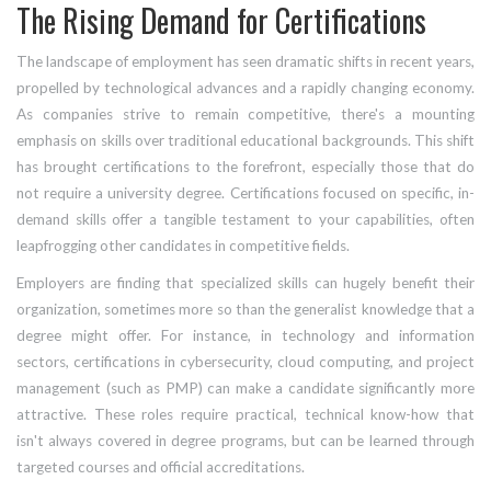
The Rising Demand for Certifications
The landscape of employment has seen dramatic shifts in recent years,
propelled by technological advances and a rapidly changing economy.
As companies strive to remain competitive, there's a mounting
emphasis on skills over traditional educational backgrounds. This shift
has brought certifications to the forefront, especially those that do
not require a university degree. Certifications focused on specific, in-
demand skills offer a tangible testament to your capabilities, often
leapfrogging other candidates in competitive fields.
Employers are finding that specialized skills can hugely benefit their
organization, sometimes more so than the generalist knowledge that a
degree might offer. For instance, in technology and information
sectors, certifications in cybersecurity, cloud computing, and project
management (such as PMP) can make a candidate significantly more
attractive. These roles require practical, technical know-how that
isn't always covered in degree programs, but can be learned through
targeted courses and official accreditations.