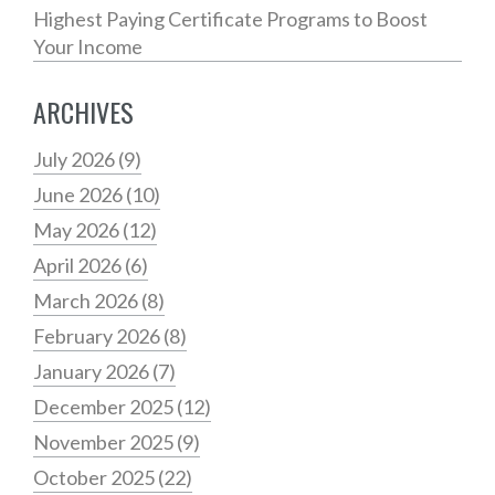
Highest Paying Certificate Programs to Boost
Your Income
ARCHIVES
July 2026
(9)
June 2026
(10)
May 2026
(12)
April 2026
(6)
March 2026
(8)
February 2026
(8)
January 2026
(7)
December 2025
(12)
November 2025
(9)
October 2025
(22)