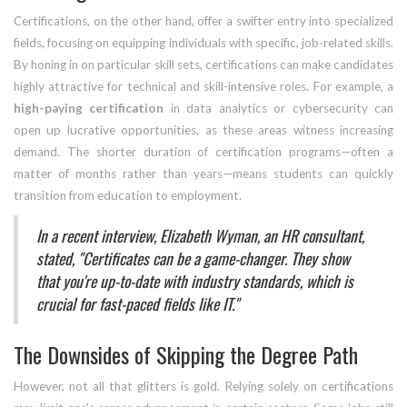
Certifications, on the other hand, offer a swifter entry into specialized
fields, focusing on equipping individuals with specific, job-related skills.
By honing in on particular skill sets, certifications can make candidates
highly attractive for technical and skill-intensive roles. For example, a
high-paying certification
in data analytics or cybersecurity can
open up lucrative opportunities, as these areas witness increasing
demand. The shorter duration of certification programs—often a
matter of months rather than years—means students can quickly
transition from education to employment.
In a recent interview, Elizabeth Wyman, an HR consultant,
stated, "Certificates can be a game-changer. They show
that you're up-to-date with industry standards, which is
crucial for fast-paced fields like IT."
The Downsides of Skipping the Degree Path
However, not all that glitters is gold. Relying solely on certifications