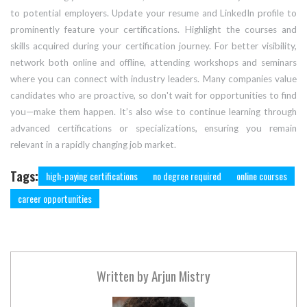
to potential employers. Update your resume and LinkedIn profile to
prominently feature your certifications. Highlight the courses and
skills acquired during your certification journey. For better visibility,
network both online and offline, attending workshops and seminars
where you can connect with industry leaders. Many companies value
candidates who are proactive, so don't wait for opportunities to find
you—make them happen. It’s also wise to continue learning through
advanced certifications or specializations, ensuring you remain
relevant in a rapidly changing job market.
Tags:
high-paying certifications
no degree required
online courses
career opportunities
Written by
Arjun Mistry