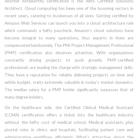
Another noteworthy certification is the AWS Certified Solutions
Architect. Cloud computing has been one of the booming sectors in
recent years, catering to businesses of all sizes. Getting certified by
Amazon Web Services can launch you into a cloud architecture role
which commands a hefty paycheck. Amazon’s cloud solutions have
become integral to many operations, thus experts in them are
compensated handsomely. The PMI Project Management Professional
(PMP) certification also deserves attention. With organizations
constantly driving projects to push growth, PMP-certified
professionals are leading the charge with strategic management skills.
They have a reputation for reliably delivering projects on time and
within budget, traits extremely valuable in today's market dynamics.
The median salary for a PMP holder significantly surpasses that of
many degree holders.
On the healthcare side, the Certified Clinical Medical Assistant
(CCMA) certification offers a ticket into the healthcare industry
without the hefty cost of medical school. Medical assistants play
pivotal roles in clinics and hospitals, facilitating patient care and
administrative workflows efficiently. What’s attractive about the