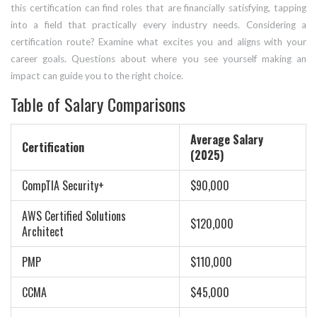
this certification can find roles that are financially satisfying, tapping
into a field that practically every industry needs. Considering a
certification route? Examine what excites you and aligns with your
career goals. Questions about where you see yourself making an
impact can guide you to the right choice.
Table of Salary Comparisons
Average Salary
Certification
(2025)
CompTIA Security+
$90,000
AWS Certified Solutions
$120,000
Architect
PMP
$110,000
CCMA
$45,000