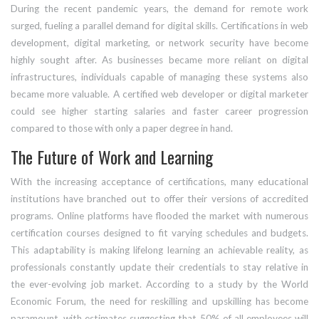
During the recent pandemic years, the demand for remote work
surged, fueling a parallel demand for digital skills. Certifications in web
development, digital marketing, or network security have become
highly sought after. As businesses became more reliant on digital
infrastructures, individuals capable of managing these systems also
became more valuable. A certified web developer or digital marketer
could see higher starting salaries and faster career progression
compared to those with only a paper degree in hand.
The Future of Work and Learning
With the increasing acceptance of certifications, many educational
institutions have branched out to offer their versions of accredited
programs. Online platforms have flooded the market with numerous
certification courses designed to fit varying schedules and budgets.
This adaptability is making lifelong learning an achievable reality, as
professionals constantly update their credentials to stay relative in
the ever-evolving job market. According to a study by the World
Economic Forum, the need for reskilling and upskilling has become
paramount, with estimates suggesting that 50% of all employees will