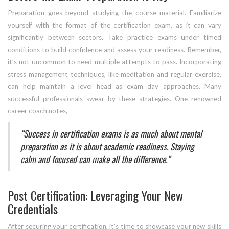
Preparation goes beyond studying the course material. Familiarize
yourself with the format of the certification exam, as it can vary
significantly between sectors. Take practice exams under timed
conditions to build confidence and assess your readiness. Remember,
it’s not uncommon to need multiple attempts to pass. Incorporating
stress management techniques, like meditation and regular exercise,
can help maintain a level head as exam day approaches. Many
successful professionals swear by these strategies. One renowned
career coach notes,
“Success in certification exams is as much about mental
preparation as it is about academic readiness. Staying
calm and focused can make all the difference.”
Post Certification: Leveraging Your New
Credentials
After securing your certification, it’s time to showcase your new skills