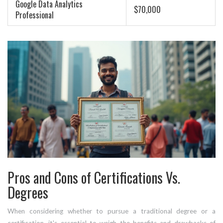
Google Data Analytics
$70,000
Professional
Pros and Cons of Certifications Vs.
Degrees
When considering whether to pursue a traditional degree or a