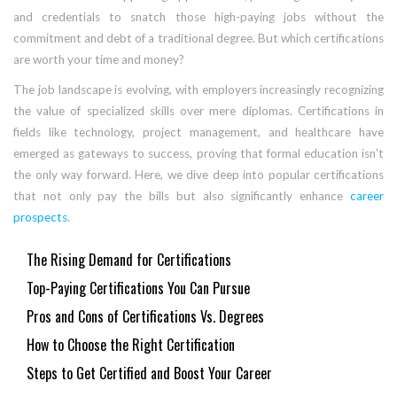
and credentials to snatch those high-paying jobs without the
commitment and debt of a traditional degree. But which certifications
are worth your time and money?
The job landscape is evolving, with employers increasingly recognizing
the value of specialized skills over mere diplomas. Certifications in
fields like technology, project management, and healthcare have
emerged as gateways to success, proving that formal education isn’t
the only way forward. Here, we dive deep into popular certifications
that not only pay the bills but also significantly enhance
career
prospects
.
The Rising Demand for Certifications
Top-Paying Certifications You Can Pursue
Pros and Cons of Certifications Vs. Degrees
How to Choose the Right Certification
Steps to Get Certified and Boost Your Career