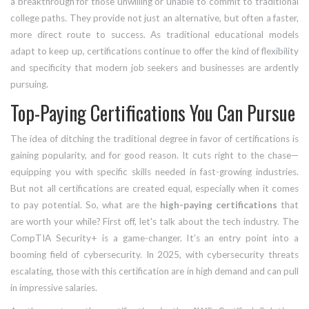
a breakthrough for those unwilling or unable to commit to traditional
college paths. They provide not just an alternative, but often a faster,
more direct route to success. As traditional educational models
adapt to keep up, certifications continue to offer the kind of flexibility
and specificity that modern job seekers and businesses are ardently
pursuing.
Top-Paying Certifications You Can Pursue
The idea of ditching the traditional degree in favor of certifications is
gaining popularity, and for good reason. It cuts right to the chase—
equipping you with specific skills needed in fast-growing industries.
But not all certifications are created equal, especially when it comes
to pay potential. So, what are the
high-paying certifications
that
are worth your while? First off, let's talk about the tech industry. The
CompTIA Security+ is a game-changer. It’s an entry point into a
booming field of cybersecurity. In 2025, with cybersecurity threats
escalating, those with this certification are in high demand and can pull
in impressive salaries.