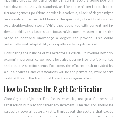
may limit one's career advancement in certain sectors. Some jobs still
hold degrees as the gold standard, and for those aiming to reach top-
tier management positions or roles in academia, a lack of degree might
be a significant barrier. Additionally, the specificity of certifications can
be a double-edged sword. While they equip you with current and in-
demand skills, this laser-sharp focus might mean missing out on the
broad foundational knowledge a degree can provide. This could
potentially limit adaptability in a rapidly evolving job market.
Considering the balance of these factors is crucial. It involves not only
examining personal career goals but also peering into the job market
and industry-specific norms. For some, the efficient path provided by
online courses
and certifications will be the perfect fit, while others
might still favor the traditional trajectory a degree offers.
How to Choose the Right Certification
Choosing the right certification is essential, not just for personal
satisfaction but also for career advancement. The decision should be
guided by several factors. Firstly, think about the sectors that excite