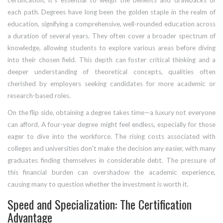
certification, it's essential to weigh the benefits and drawbacks of
each path. Degrees have long been the golden staple in the realm of
education, signifying a comprehensive, well-rounded education across
a duration of several years. They often cover a broader spectrum of
knowledge, allowing students to explore various areas before diving
into their chosen field. This depth can foster critical thinking and a
deeper understanding of theoretical concepts, qualities often
cherished by employers seeking candidates for more academic or
research-based roles.
On the flip side, obtaining a degree takes time—a luxury not everyone
can afford. A four-year degree might feel endless, especially for those
eager to dive into the workforce. The rising costs associated with
colleges and universities don't make the decision any easier, with many
graduates finding themselves in considerable debt. The pressure of
this financial burden can overshadow the academic experience,
causing many to question whether the investment is worth it.
Speed and Specialization: The Certification
Advantage