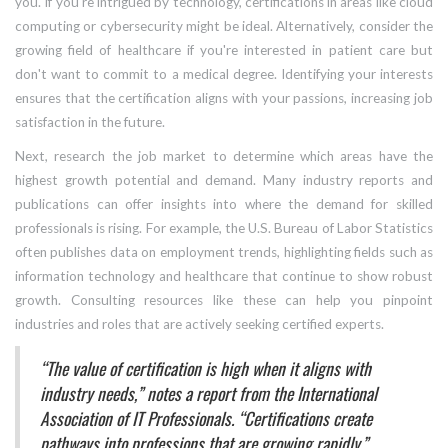
you. If you're intrigued by technology, certifications in areas like cloud
computing or cybersecurity might be ideal. Alternatively, consider the
growing field of healthcare if you're interested in patient care but
don't want to commit to a medical degree. Identifying your interests
ensures that the certification aligns with your passions, increasing job
satisfaction in the future.
Next, research the job market to determine which areas have the
highest growth potential and demand. Many industry reports and
publications can offer insights into where the demand for skilled
professionals is rising. For example, the U.S. Bureau of Labor Statistics
often publishes data on employment trends, highlighting fields such as
information technology and healthcare that continue to show robust
growth. Consulting resources like these can help you pinpoint
industries and roles that are actively seeking certified experts.
“The value of certification is high when it aligns with
industry needs,” notes a report from the International
Association of IT Professionals. “Certifications create
pathways into professions that are growing rapidly.”