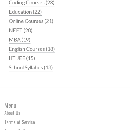
Coding Courses
(23)
Education
(22)
Online Courses
(21)
NEET
(20)
MBA
(19)
English Courses
(18)
IIT JEE
(15)
School Syllabus
(13)
Menu
About Us
Terms of Service