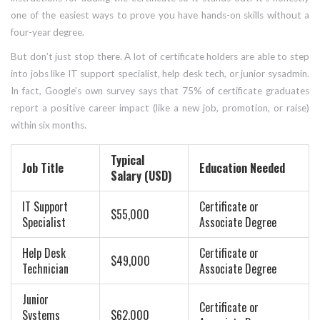
one of the easiest ways to prove you have hands-on skills without a
four-year degree.
But don’t just stop there. A lot of certificate holders are able to step
into jobs like IT support specialist, help desk tech, or junior sysadmin.
In fact, Google’s own survey says that 75% of certificate graduates
report a positive career impact (like a new job, promotion, or raise)
within six months.
Typical
Job Title
Education Needed
Salary (USD)
IT Support
Certificate or
$55,000
Specialist
Associate Degree
Help Desk
Certificate or
$49,000
Technician
Associate Degree
Junior
Certificate or
Systems
$62,000