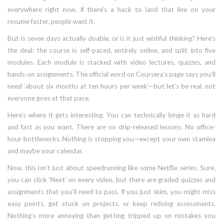
everywhere right now. If there’s a hack to land that line on your
resume faster, people want it.
But is seven days actually doable, or is it just wishful thinking? Here’s
the deal: the course is self-paced, entirely online, and split into five
modules. Each module is stacked with video lectures, quizzes, and
hands-on assignments. The official word on Coursera’s page says you’ll
need ‘about six months at ten hours per week’—but let’s be real, not
everyone goes at that pace.
Here’s where it gets interesting. You can technically binge it as hard
and fast as you want. There are no drip-released lessons. No office-
hour bottlenecks. Nothing is stopping you—except your own stamina
and maybe your calendar.
Now, this isn’t just about speedrunning like some Netflix series. Sure,
you can click ‘Next’ on every video, but there are graded quizzes and
assignments that you’ll need to pass. If you just skim, you might miss
easy points, get stuck on projects, or keep redoing assessments.
Nothing’s more annoying than getting tripped up on mistakes you