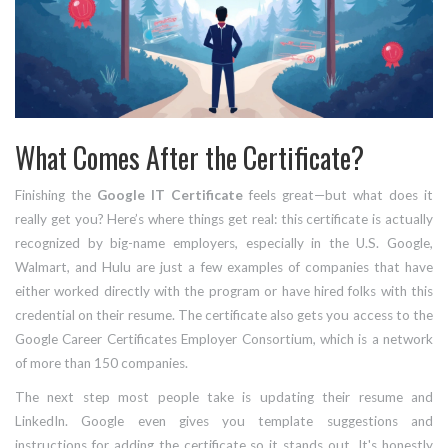
What Comes After the Certificate?
Finishing the
Google IT Certificate
feels great—but what does it
really get you? Here’s where things get real: this certificate is actually
recognized by big-name employers, especially in the U.S. Google,
Walmart, and Hulu are just a few examples of companies that have
either worked directly with the program or have hired folks with this
credential on their resume. The certificate also gets you access to the
Google Career Certificates Employer Consortium, which is a network
of more than 150 companies.
The next step most people take is updating their resume and
LinkedIn. Google even gives you template suggestions and
instructions for adding the certificate so it stands out. It's honestly