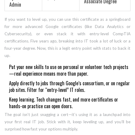
Associate Degree
Admin
If you want to level up, you can use this certificate as a springboard
for more advanced Google certificates (like Data Analytics or
Cybersecurity), or even stack it with entry-level CompTIA
certifications. Five years ago, breaking into IT took a lot of luck or a
four-year degree. Now, this is a legit entry point with stats to back it
up.
Put your new skills to use on personal or volunteer tech projects
—real experience means more than paper.
Apply directly to jobs through Google’s consortium, or on regular
job sites. Filter for “entry-level” IT roles.
Keep learning. Tech changes fast, and more certificates or
hands-on practice can open doors.
The goal isn’t just snagging a cert—it’s using it as a launchpad into
your first real IT job. Stick with it, keep leveling up, and you’ll be
surprised how fast your options multiply.