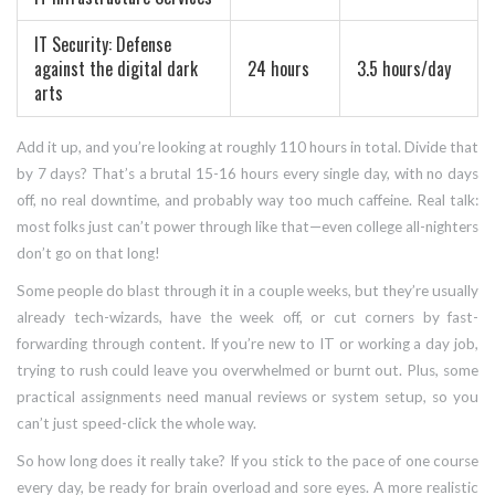
IT Security: Defense
against the digital dark
24 hours
3.5 hours/day
arts
Add it up, and you’re looking at roughly 110 hours in total. Divide that
by 7 days? That’s a brutal 15-16 hours every single day, with no days
off, no real downtime, and probably way too much caffeine. Real talk:
most folks just can’t power through like that—even college all-nighters
don’t go on that long!
Some people do blast through it in a couple weeks, but they’re usually
already tech-wizards, have the week off, or cut corners by fast-
forwarding through content. If you’re new to IT or working a day job,
trying to rush could leave you overwhelmed or burnt out. Plus, some
practical assignments need manual reviews or system setup, so you
can’t just speed-click the whole way.
So how long does it really take? If you stick to the pace of one course
every day, be ready for brain overload and sore eyes. A more realistic