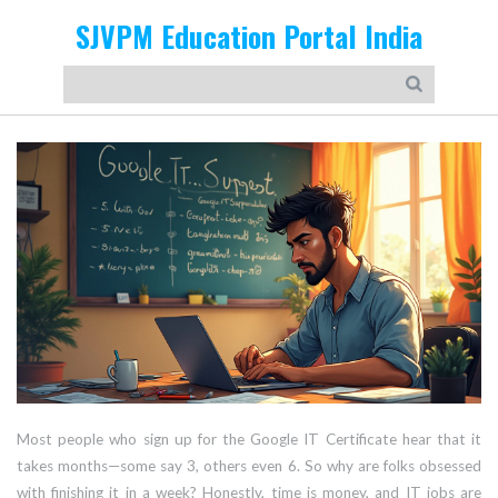
SJVPM Education Portal India
Most people who sign up for the Google IT Certificate hear that it
takes months—some say 3, others even 6. So why are folks obsessed
with finishing it in a week? Honestly, time is money, and IT jobs are