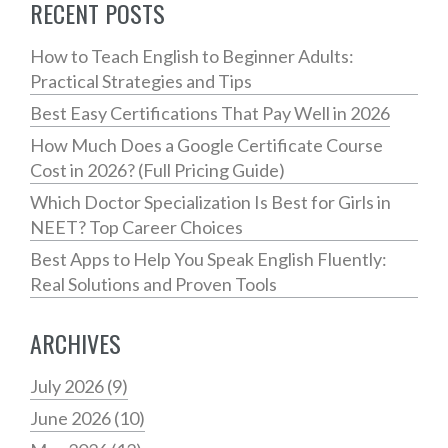
RECENT POSTS
How to Teach English to Beginner Adults:
Practical Strategies and Tips
Best Easy Certifications That Pay Well in 2026
How Much Does a Google Certificate Course
Cost in 2026? (Full Pricing Guide)
Which Doctor Specialization Is Best for Girls in
NEET? Top Career Choices
Best Apps to Help You Speak English Fluently:
Real Solutions and Proven Tools
ARCHIVES
July 2026
(9)
June 2026
(10)