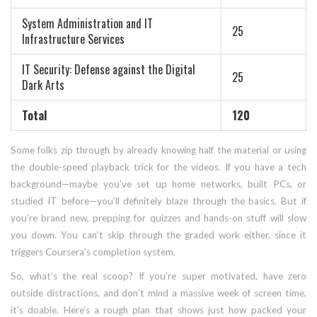
System Administration and IT
25
Infrastructure Services
IT Security: Defense against the Digital
25
Dark Arts
Total
120
Some folks zip through by already knowing half the material or using
the double-speed playback trick for the videos. If you have a tech
background—maybe you’ve set up home networks, built PCs, or
studied IT before—you’ll definitely blaze through the basics. But if
you’re brand new, prepping for quizzes and hands-on stuff will slow
you down. You can’t skip through the graded work either, since it
triggers Coursera’s completion system.
So, what’s the real scoop? If you’re super motivated, have zero
outside distractions, and don’t mind a massive week of screen time,
it’s doable. Here’s a rough plan that shows just how packed your