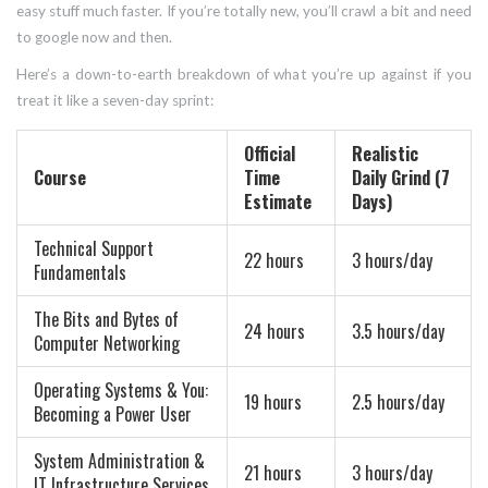
easy stuff much faster. If you’re totally new, you’ll crawl a bit and need
to google now and then.
Here’s a down-to-earth breakdown of what you’re up against if you
treat it like a seven-day sprint:
Official
Realistic
Course
Time
Daily Grind (7
Estimate
Days)
Technical Support
22 hours
3 hours/day
Fundamentals
The Bits and Bytes of
24 hours
3.5 hours/day
Computer Networking
Operating Systems & You:
19 hours
2.5 hours/day
Becoming a Power User
System Administration &
21 hours
3 hours/day
IT Infrastructure Services