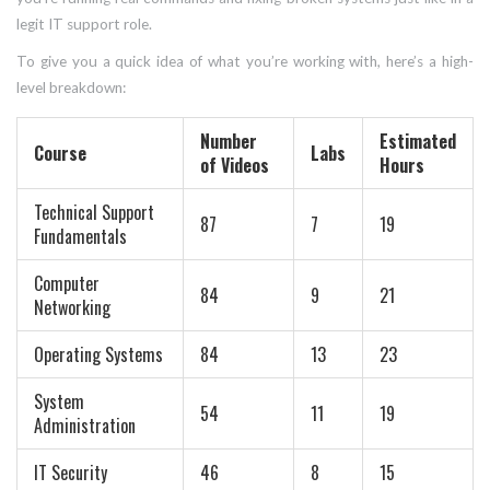
legit IT support role.
To give you a quick idea of what you’re working with, here’s a high-
level breakdown:
Number
Estimated
Course
Labs
of Videos
Hours
Technical Support
87
7
19
Fundamentals
Computer
84
9
21
Networking
Operating Systems
84
13
23
System
54
11
19
Administration
IT Security
46
8
15