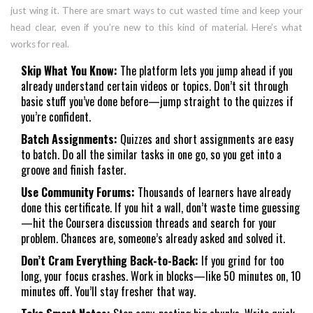
just wing it. There are smart ways to cut wasted time and keep your
head clear, even if you’re new to this kind of material. Here’s what
works for real.
Skip What You Know:
The platform lets you jump ahead if you
already understand certain videos or topics. Don’t sit through
basic stuff you’ve done before—jump straight to the quizzes if
you’re confident.
Batch Assignments:
Quizzes and short assignments are easy
to batch. Do all the similar tasks in one go, so you get into a
groove and finish faster.
Use Community Forums:
Thousands of learners have already
done this certificate. If you hit a wall, don’t waste time guessing
—hit the Coursera discussion threads and search for your
problem. Chances are, someone’s already asked and solved it.
Don’t Cram Everything Back-to-Back:
If you grind for too
long, your focus crashes. Work in blocks—like 50 minutes on, 10
minutes off. You’ll stay fresher that way.