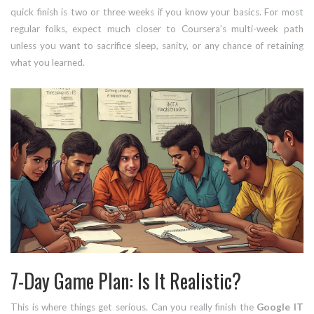
quick finish is two or three weeks if you know your basics. For most
regular folks, expect much closer to Coursera’s multi-week path
unless you want to sacrifice sleep, sanity, or any chance of retaining
what you learned.
7-Day Game Plan: Is It Realistic?
This is where things get serious. Can you really finish the
Google IT