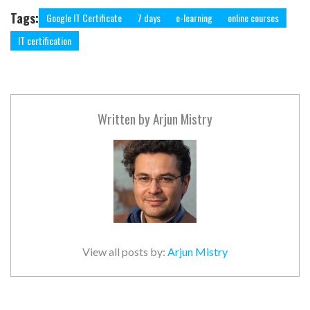
Tags:
Google IT Certificate
7 days
e-learning
online courses
IT certification
Written by
Arjun Mistry
View all posts by:
Arjun Mistry