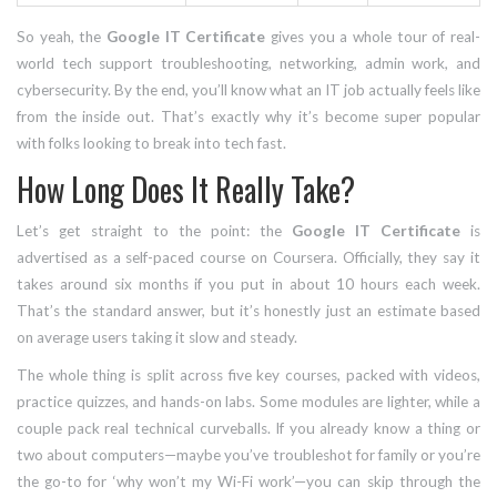
So yeah, the
Google IT Certificate
gives you a whole tour of real-
world tech support troubleshooting, networking, admin work, and
cybersecurity. By the end, you’ll know what an IT job actually feels like
from the inside out. That’s exactly why it’s become super popular
with folks looking to break into tech fast.
How Long Does It Really Take?
Let’s get straight to the point: the
Google IT Certificate
is
advertised as a self-paced course on Coursera. Officially, they say it
takes around six months if you put in about 10 hours each week.
That’s the standard answer, but it’s honestly just an estimate based
on average users taking it slow and steady.
The whole thing is split across five key courses, packed with videos,
practice quizzes, and hands-on labs. Some modules are lighter, while a
couple pack real technical curveballs. If you already know a thing or
two about computers—maybe you’ve troubleshot for family or you’re
the go-to for ‘why won’t my Wi-Fi work’—you can skip through the