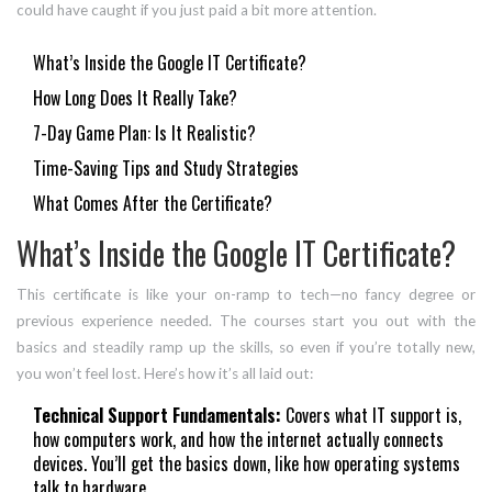
could have caught if you just paid a bit more attention.
What’s Inside the Google IT Certificate?
How Long Does It Really Take?
7-Day Game Plan: Is It Realistic?
Time-Saving Tips and Study Strategies
What Comes After the Certificate?
What’s Inside the Google IT Certificate?
This certificate is like your on-ramp to tech—no fancy degree or
previous experience needed. The courses start you out with the
basics and steadily ramp up the skills, so even if you’re totally new,
you won’t feel lost. Here’s how it’s all laid out:
Technical Support Fundamentals:
Covers what IT support is,
how computers work, and how the internet actually connects
devices. You’ll get the basics down, like how operating systems
talk to hardware.