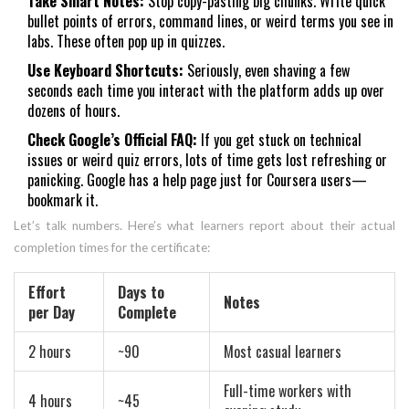
Take Smart Notes:
Stop copy-pasting big chunks. Write quick
bullet points of errors, command lines, or weird terms you see in
labs. These often pop up in quizzes.
Use Keyboard Shortcuts:
Seriously, even shaving a few
seconds each time you interact with the platform adds up over
dozens of hours.
Check Google’s Official FAQ:
If you get stuck on technical
issues or weird quiz errors, lots of time gets lost refreshing or
panicking. Google has a help page just for Coursera users—
bookmark it.
Let’s talk numbers. Here’s what learners report about their actual
completion times for the certificate:
Effort
Days to
Notes
per Day
Complete
2 hours
~90
Most casual learners
Full-time workers with
4 hours
~45