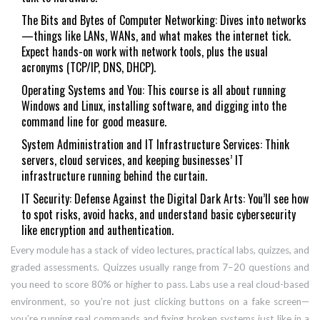
The Bits and Bytes of Computer Networking: Dives into networks
—things like LANs, WANs, and what makes the internet tick.
Expect hands-on work with network tools, plus the usual
acronyms (TCP/IP, DNS, DHCP).
Operating Systems and You: This course is all about running
Windows and Linux, installing software, and digging into the
command line for good measure.
System Administration and IT Infrastructure Services: Think
servers, cloud services, and keeping businesses’ IT
infrastructure running behind the curtain.
IT Security: Defense Against the Digital Dark Arts: You’ll see how
to spot risks, avoid hacks, and understand basic cybersecurity
like encryption and authentication.
Every module has a stack of video lectures, practical labs, quizzes, and
graded assessments. Quizzes usually range from 7–20 questions and
you need to score 80% or higher to pass. Labs use a real cloud-based
environment, so you’re not just clicking buttons on a fake screen—
you’re running real commands and fixing broken systems just like in a