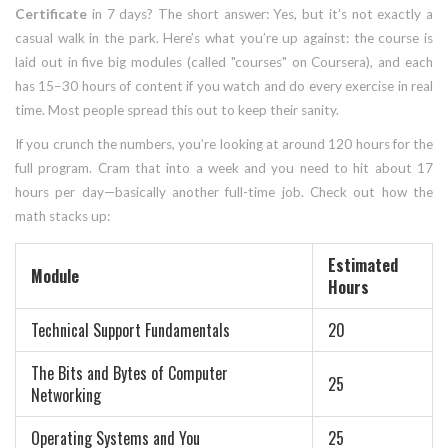
Certificate
in 7 days? The short answer: Yes, but it’s not exactly a
casual walk in the park. Here’s what you’re up against: the course is
laid out in five big modules (called "courses" on Coursera), and each
has 15–30 hours of content if you watch and do every exercise in real
time. Most people spread this out to keep their sanity.
If you crunch the numbers, you’re looking at around 120 hours for the
full program. Cram that into a week and you need to hit about 17
hours per day—basically another full-time job. Check out how the
math stacks up:
Estimated
Module
Hours
Technical Support Fundamentals
20
The Bits and Bytes of Computer
25
Networking
Operating Systems and You
25