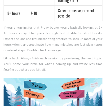
evening study
Super-intensive, rare but
8+ hours
7-10
possible
If you’re gunning for that 7-day badge, you’re basically looking at 8–
10 hours a day. That pace is rough, but doable for short bursts.
Expect the labs and troubleshooting practice to soak up most of your
hours—don’t underestimate how many mistakes are just plain typos
or missed steps. Double-check as you go.
Little hack: Always finish each session by previewing the next topic.
You’ll prime your brain for what’s coming up and waste less time
figuring out where you left off.