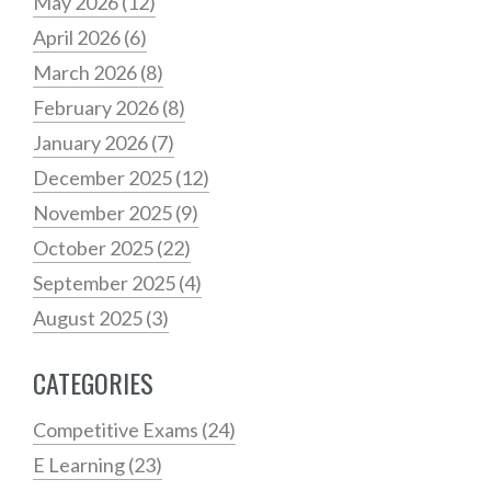
May 2026
(12)
April 2026
(6)
March 2026
(8)
February 2026
(8)
January 2026
(7)
December 2025
(12)
November 2025
(9)
October 2025
(22)
September 2025
(4)
August 2025
(3)
CATEGORIES
Competitive Exams
(24)
E Learning
(23)