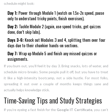
schedule might look:
Day 1:
Power through Module 1 (watch on 1.5x-2x speed, pause
only to understand tricky points, finish exercises).
Day 2:
Tackle Module 2 (again, use speed tricks, get quizzes
done, don’t skip labs).
Days 3-6:
Knock out Modules 3 and 4, splitting them over four
days due to their chunkier hands-on sections.
Day 7:
Wrap up Module 5 and finish any missed quizzes or
assignments.
If you burn out, you’ll feel it by day 3. Bring snacks, lots of water, and
schedule micro-breaks. Some people pull it off, but you have to treat
it like a high-intensity bootcamp, not a side hustle. For most folks,
spreading it out over a couple of months keeps things sane and
actually helps knowledge stick.
Time-Saving Tips and Study Strategies
If you’re eyeing a fast finish for the
Google IT Certificate
, you can’t