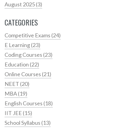
August 2025
(3)
CATEGORIES
Competitive Exams
(24)
E Learning
(23)
Coding Courses
(23)
Education
(22)
Online Courses
(21)
NEET
(20)
MBA
(19)
English Courses
(18)
IIT JEE
(15)
School Syllabus
(13)