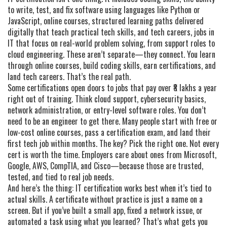
to write, test, and fix software using languages like Python or
JavaScript
,
online courses
,
structured learning paths delivered
digitally that teach practical tech skills
, and
tech careers
,
jobs in
IT that focus on real-world problem solving, from support roles to
cloud engineering
. These aren’t separate—they connect. You learn
through online courses, build coding skills, earn certifications, and
land tech careers. That’s the real path.
Some certifications open doors to jobs that pay over ₹8 lakhs a year
right out of training. Think cloud support, cybersecurity basics,
network administration, or entry-level software roles. You don’t
need to be an engineer to get there. Many people start with free or
low-cost online courses, pass a certification exam, and land their
first tech job within months. The key? Pick the right one. Not every
cert is worth the time. Employers care about ones from Microsoft,
Google, AWS, CompTIA, and Cisco—because those are trusted,
tested, and tied to real job needs.
And here’s the thing: IT certification works best when it’s tied to
actual skills. A certificate without practice is just a name on a
screen. But if you’ve built a small app, fixed a network issue, or
automated a task using what you learned? That’s what gets you