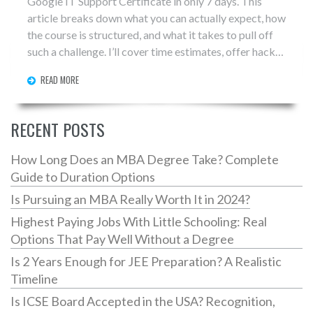
Google IT Support Certificate in only 7 days. This
article breaks down what you can actually expect, how
the course is structured, and what it takes to pull off
such a challenge. I’ll cover time estimates, offer hacks
for fast learners, and point out real-world tips that can
READ MORE
save you hours. Before you start, you’ll know exactly
what’s ahead—and how to avoid common mistakes. If
you’re thinking about cramming the certificate into a
RECENT POSTS
single week, this guide has your back.
How Long Does an MBA Degree Take? Complete
Guide to Duration Options
Is Pursuing an MBA Really Worth It in 2024?
Highest Paying Jobs With Little Schooling: Real
Options That Pay Well Without a Degree
Is 2 Years Enough for JEE Preparation? A Realistic
Timeline
Is ICSE Board Accepted in the USA? Recognition,