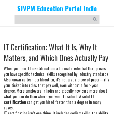
SJVPM Education Portal India
IT Certification: What It Is, Why It
Matters, and Which Ones Actually Pay
When you hear
IT certification
,
a formal credential that proves
you have specific technical skills recognized by industry standards
.
Also known as
tech certification
, it's not just a piece of paper—it’s
your ticket into roles that pay well, even without a four-year
degree.
More employers in India and globally now care more about
what you can do than where you went to school. A solid
IT
certification
can get you hired faster than a degree in many
cases.
IT certification isn’t one thing. It includes
coding skills
,
the ability