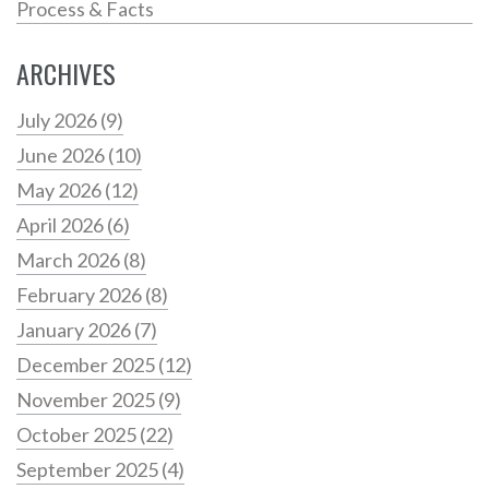
Process & Facts
ARCHIVES
July 2026
(9)
June 2026
(10)
May 2026
(12)
April 2026
(6)
March 2026
(8)
February 2026
(8)
January 2026
(7)
December 2025
(12)
November 2025
(9)
October 2025
(22)
September 2025
(4)