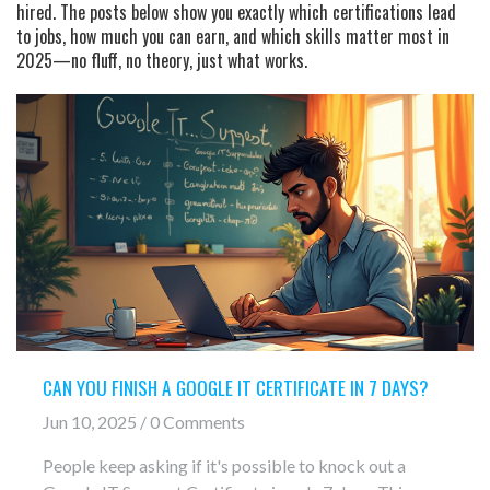
hired. The posts below show you exactly which certifications lead
to jobs, how much you can earn, and which skills matter most in
2025—no fluff, no theory, just what works.
CAN YOU FINISH A GOOGLE IT CERTIFICATE IN 7 DAYS?
Jun 10, 2025 / 0 Comments
People keep asking if it's possible to knock out a