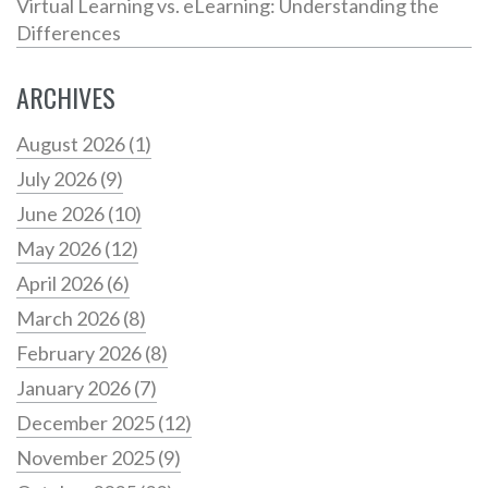
Virtual Learning vs. eLearning: Understanding the
Differences
ARCHIVES
August 2026
(1)
July 2026
(9)
June 2026
(10)
May 2026
(12)
April 2026
(6)
March 2026
(8)
February 2026
(8)
January 2026
(7)
December 2025
(12)
November 2025
(9)