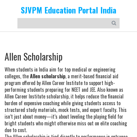
SJVPM Education Portal India
Allen Scholarship
When students in India aim for top medical or engineering
colleges, the
Allen scholarship
,
a merit-based financial aid
program offered by Allen Career Institute to support high-
performing students preparing for NEET and JEE
. Also known as
Allen Career Institute scholarship
, it helps reduce the financial
burden of expensive coaching while giving students access to
structured study materials, mock tests, and expert faculty.
This
isn’t just about money—it’s about leveling the playing field for
bright students who might otherwise miss out on elite coaching
due to cost.
The Allen scholarship is tied directly to performance in entrance