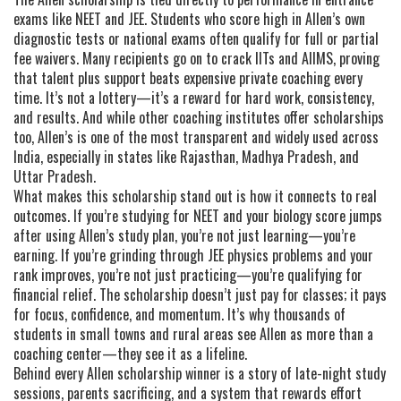
exams like NEET and JEE. Students who score high in Allen’s own
diagnostic tests or national exams often qualify for full or partial
fee waivers. Many recipients go on to crack IITs and AIIMS, proving
that talent plus support beats expensive private coaching every
time. It’s not a lottery—it’s a reward for hard work, consistency,
and results. And while other coaching institutes offer scholarships
too, Allen’s is one of the most transparent and widely used across
India, especially in states like Rajasthan, Madhya Pradesh, and
Uttar Pradesh.
What makes this scholarship stand out is how it connects to real
outcomes. If you’re studying for NEET and your biology score jumps
after using Allen’s study plan, you’re not just learning—you’re
earning. If you’re grinding through JEE physics problems and your
rank improves, you’re not just practicing—you’re qualifying for
financial relief. The scholarship doesn’t just pay for classes; it pays
for focus, confidence, and momentum. It’s why thousands of
students in small towns and rural areas see Allen as more than a
coaching center—they see it as a lifeline.
Behind every Allen scholarship winner is a story of late-night study
sessions, parents sacrificing, and a system that rewards effort