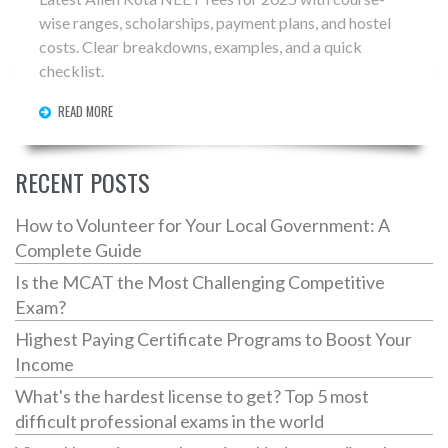
wise ranges, scholarships, payment plans, and hostel
costs. Clear breakdowns, examples, and a quick
checklist.
READ MORE
RECENT POSTS
How to Volunteer for Your Local Government: A
Complete Guide
Is the MCAT the Most Challenging Competitive
Exam?
Highest Paying Certificate Programs to Boost Your
Income
What's the hardest license to get? Top 5 most
difficult professional exams in the world