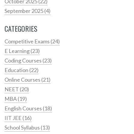
October 2025
(22)
September 2025
(4)
CATEGORIES
Competitive Exams
(24)
E Learning
(23)
Coding Courses
(23)
Education
(22)
Online Courses
(21)
NEET
(20)
MBA
(19)
English Courses
(18)
IIT JEE
(16)
School Syllabus
(13)