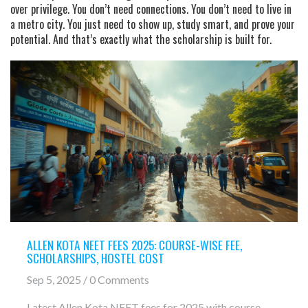
over privilege. You don’t need connections. You don’t need to live in
a metro city. You just need to show up, study smart, and prove your
potential. And that’s exactly what the scholarship is built for.
ALLEN KOTA NEET FEES 2025: COURSE-WISE FEE,
SCHOLARSHIPS, HOSTEL COST
Sep 5, 2025 / 0 Comments
Latest Allen Kota NEET fees for 2025 with course-