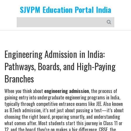
SJVPM Education Portal India
Engineering Admission in India:
Pathways, Boards, and High-Paying
Branches
When you think about
engineering admission
,
the process of
gaining entry into undergraduate engineering programs in India,
typically through competitive entrance exams like JEE
. Also known
as
B.Tech admission
, it’s not just about passing a test—it’s about
choosing the right board, preparing smartly, and understanding
what comes after.
Most students start this journey in Class 11 or
12, and the board they’re on makes a big difference.
CBSE
,
the