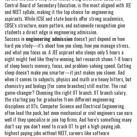
Central Board of Secondary Education, is the most aligned with JEE
and NEET syllabi, making it the top choice for engineering
aspirants
.
While ICSE and state boards offer strong academics,
CBSE’s structure, exam pattern, and nationwide recognition give
students a direct edge in engineering admission.
Success in
engineering admission
doesn’t just depend on how
hard you study—it’s about how you sleep, how you manage stress,
and what you focus on. A JEE aspirant who sleeps only 5 hours a
night might feel like they’re winning, but research shows 7-8 hours
of sleep boosts memory, focus, and problem-solving speed. Cutting
sleep doesn’t make you smarter—it just makes you slower. And
when it comes to subjects, physics and math are heavy hitters, but
chemistry and biology (for some branches) still matter. The real
game-changer? Choosing the right IIT branch.
IIT branch salary
,
the starting pay for graduates from different engineering
disciplines at IITs
.
Computer Science and Electrical Engineering
often lead the pack, but even mechanical or civil engineers can earn
well if they specialize or join top firms. And here’s something many
don’t say: you don’t need to crack IIT to get a high-paying job.
highest paying jobs without NEET
,
careers like software