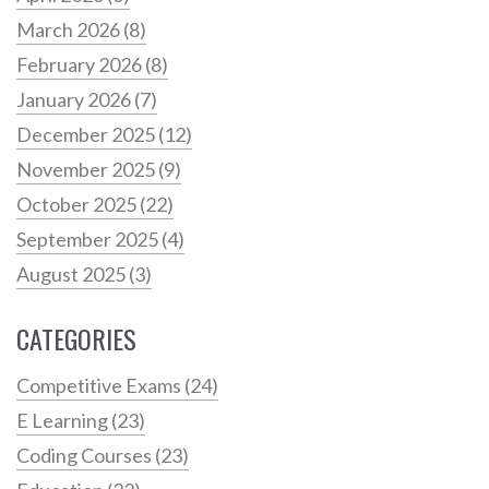
March 2026
(8)
February 2026
(8)
January 2026
(7)
December 2025
(12)
November 2025
(9)
October 2025
(22)
September 2025
(4)
August 2025
(3)
CATEGORIES
Competitive Exams
(24)
E Learning
(23)
Coding Courses
(23)