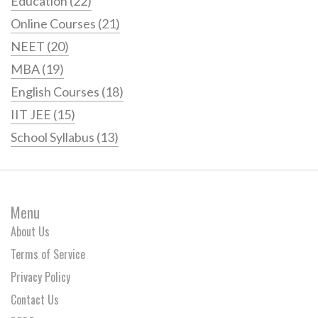
Education
(22)
Online Courses
(21)
NEET
(20)
MBA
(19)
English Courses
(18)
IIT JEE
(15)
School Syllabus
(13)
Menu
About Us
Terms of Service
Privacy Policy
Contact Us