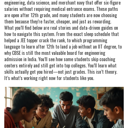
engineering, data science, and merchant navy that offer six-figure
salaries without requiring medical entrance exams
.
These paths
are open after 12th grade, and many students are now choosing
them because they’re faster, cheaper, and just as rewarding.
What you’ll find below are real stories and data-driven guides on
how to navigate this system. From the exact sleep schedule that
helped a JEE topper crack the rank, to which programming
language to learn after 12th to land a job without an IIT degree, to
why CBSE is still the most valuable board for engineering
admission in India. You’ll see how some students skip coaching
centers entirely and still get into top colleges. You’ll learn what
skills actually get you hired—not just grades. This isn’t theory.
It’s what’s working right now for students like you.