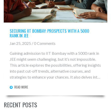
SECURING IIT BOMBAY: PROSPECTS WITH A 5000
RANK IN JEE
Jan 25, 2025 / 0 Comments
Gaining admission to IIT Bombay with a 5000 rank in
JEE might seem challenging, but it’s not impossible.
This article explores the possibilities, offering insights
into past cut-off trends, alternative courses, and
strategies to enhance your chances. It also delves into
the role of reservations and the importance of backup
READ MORE
plans. Aspiring engineers will find valuable guidance
on navigating the competitive landscape of IIT
admissions.
RECENT POSTS