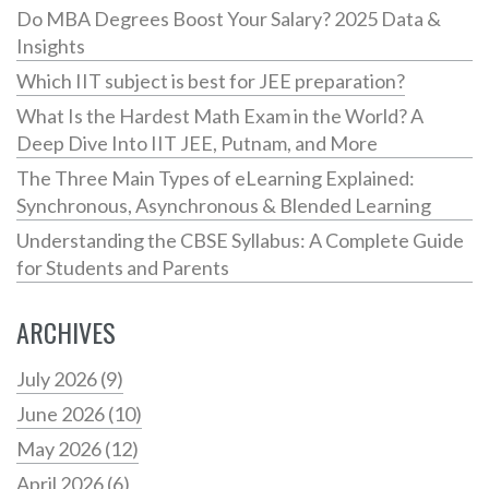
Do MBA Degrees Boost Your Salary? 2025 Data &
Insights
Which IIT subject is best for JEE preparation?
What Is the Hardest Math Exam in the World? A
Deep Dive Into IIT JEE, Putnam, and More
The Three Main Types of eLearning Explained:
Synchronous, Asynchronous & Blended Learning
Understanding the CBSE Syllabus: A Complete Guide
for Students and Parents
ARCHIVES
July 2026
(9)
June 2026
(10)
May 2026
(12)
April 2026
(6)