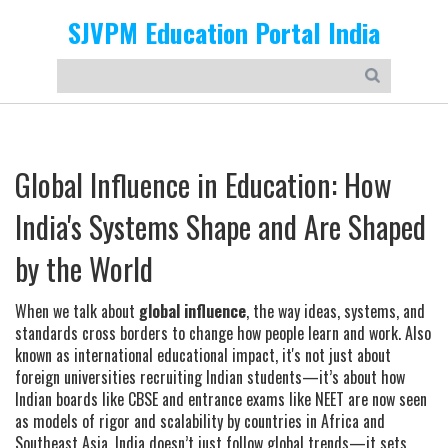
SJVPM Education Portal India
Global Influence in Education: How
India's Systems Shape and Are Shaped
by the World
When we talk about
global influence
,
the way ideas, systems, and
standards cross borders to change how people learn and work
. Also
known as
international educational impact
, it's not just about
foreign universities recruiting Indian students—it’s about how
Indian boards like
CBSE
and entrance exams like
NEET
are now seen
as models of rigor and scalability by countries in Africa and
Southeast Asia.
India doesn’t just follow global trends—it sets