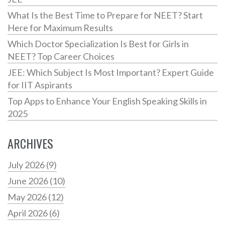
What Is the Best Time to Prepare for NEET? Start
Here for Maximum Results
Which Doctor Specialization Is Best for Girls in
NEET? Top Career Choices
JEE: Which Subject Is Most Important? Expert Guide
for IIT Aspirants
Top Apps to Enhance Your English Speaking Skills in
2025
ARCHIVES
July 2026
(9)
June 2026
(10)
May 2026
(12)
April 2026
(6)