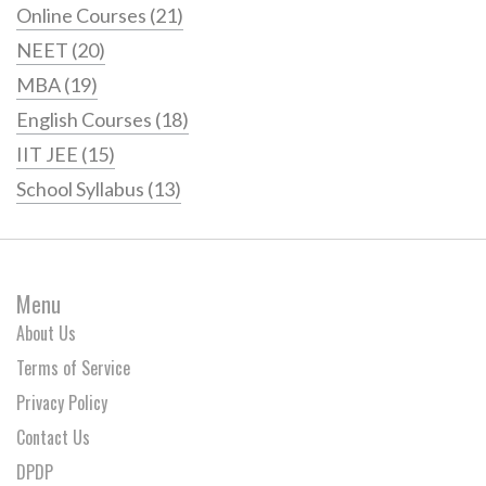
Online Courses
(21)
NEET
(20)
MBA
(19)
English Courses
(18)
IIT JEE
(15)
School Syllabus
(13)
Menu
About Us
Terms of Service
Privacy Policy
Contact Us
DPDP