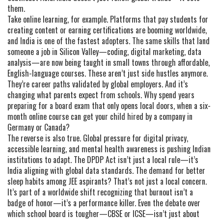
them.
Take
online learning
, for example. Platforms that pay students for
creating content or earning certifications are booming worldwide,
and India is one of the fastest adopters. The same skills that land
someone a job in Silicon Valley—coding, digital marketing, data
analysis—are now being taught in small towns through affordable,
English-language courses. These aren’t just side hustles anymore.
They’re career paths validated by global employers. And it’s
changing what parents expect from schools. Why spend years
preparing for a board exam that only opens local doors, when a six-
month online course can get your child hired by a company in
Germany or Canada?
The reverse is also true. Global pressure for digital privacy,
accessible learning, and mental health awareness is pushing Indian
institutions to adapt. The DPDP Act isn’t just a local rule—it’s
India aligning with global data standards. The demand for better
sleep habits among JEE aspirants? That’s not just a local concern.
It’s part of a worldwide shift recognizing that burnout isn’t a
badge of honor—it’s a performance killer. Even the debate over
which school board is tougher—CBSE or ICSE—isn’t just about