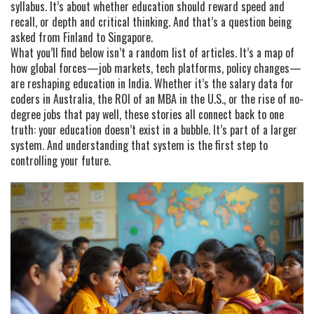
syllabus. It’s about whether education should reward speed and
recall, or depth and critical thinking. And that’s a question being
asked from Finland to Singapore.
What you’ll find below isn’t a random list of articles. It’s a map of
how global forces—job markets, tech platforms, policy changes—
are reshaping education in India. Whether it’s the salary data for
coders in Australia, the ROI of an MBA in the U.S., or the rise of no-
degree jobs that pay well, these stories all connect back to one
truth: your education doesn’t exist in a bubble. It’s part of a larger
system. And understanding that system is the first step to
controlling your future.