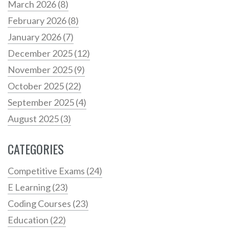
March 2026
(8)
February 2026
(8)
January 2026
(7)
December 2025
(12)
November 2025
(9)
October 2025
(22)
September 2025
(4)
August 2025
(3)
CATEGORIES
Competitive Exams
(24)
E Learning
(23)
Coding Courses
(23)
Education
(22)