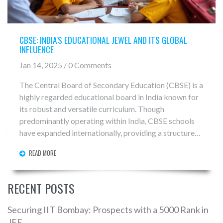
CBSE: INDIA'S EDUCATIONAL JEWEL AND ITS GLOBAL
INFLUENCE
Jan 14, 2025 / 0 Comments
The Central Board of Secondary Education (CBSE) is a
highly regarded educational board in India known for
its robust and versatile curriculum. Though
predominantly operating within India, CBSE schools
have expanded internationally, providing a structured
learning environment abroad. This article delves into
READ MORE
the uniqueness of the CBSE syllabus and examines its
growing global presence, offering insights into the
board’s distinct approach to education. Learn about
RECENT POSTS
the characteristics that make CBSE both an Indian
cornerstone and a global educational option.
Securing IIT Bombay: Prospects with a 5000 Rank in
JEE