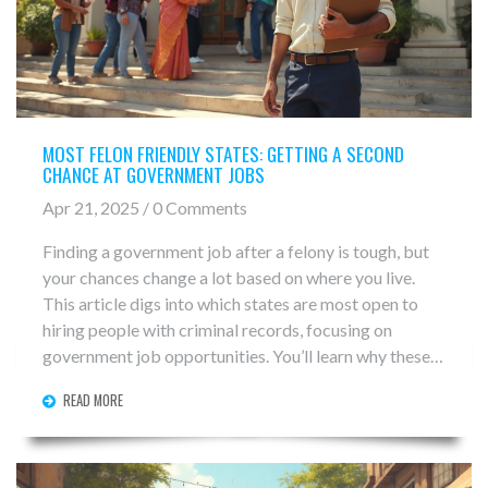
MOST FELON FRIENDLY STATES: GETTING A SECOND
CHANCE AT GOVERNMENT JOBS
Apr 21, 2025 / 0 Comments
Finding a government job after a felony is tough, but
your chances change a lot based on where you live.
This article digs into which states are most open to
hiring people with criminal records, focusing on
government job opportunities. You’ll learn why these
states stand out and what policies actually help.
READ MORE
There’s practical advice about how to improve your
job hunt no matter where you are. Get real tips, clear
facts, and the info you need to make a fresh start.