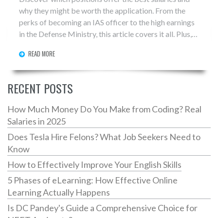
why they might be worth the application. From the
perks of becoming an IAS officer to the high earnings
in the Defense Ministry, this article covers it all. Plus,
get tips on how to prepare effectively for these
READ MORE
coveted roles. Make sure you choose wisely and aim
high with the right preparation.
RECENT POSTS
How Much Money Do You Make from Coding? Real
Salaries in 2025
Does Tesla Hire Felons? What Job Seekers Need to
Know
How to Effectively Improve Your English Skills
5 Phases of eLearning: How Effective Online
Learning Actually Happens
Is DC Pandey's Guide a Comprehensive Choice for