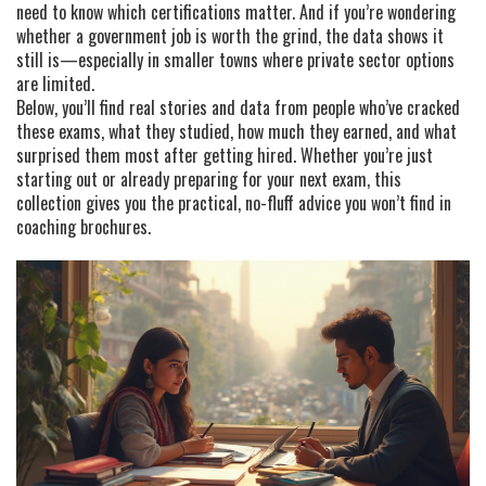
need to know which certifications matter. And if you’re wondering
whether a government job is worth the grind, the data shows it
still is—especially in smaller towns where private sector options
are limited.
Below, you’ll find real stories and data from people who’ve cracked
these exams, what they studied, how much they earned, and what
surprised them most after getting hired. Whether you’re just
starting out or already preparing for your next exam, this
collection gives you the practical, no-fluff advice you won’t find in
coaching brochures.