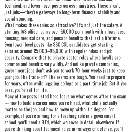
technical, and lower-level posts across ministries
. These aren’t
just jobs—they’re gateways to long-term financial stability and
social standing.
What makes these roles so attractive? It’s not just the salary. A
starting IAS officer earns over ₹56,000 per month with allowances,
housing, medical care, and pension benefits that last a lifetime.
Even lower-level posts like SSC CGL candidates get starting
salaries around ₹25,000–₹35,000 with regular hikes and job
security. Compare that to private sector roles where layoffs are
common and benefits vary wildly. And unlike private companies,
government jobs don’t ask you to work 70-hour weeks just to keep
your job. The trade-off? The exams are tough. You need to prepare
for years, often while juggling college or a part-time job. But if you
pass, you’re set for life.
Many of the posts listed here focus on what comes after the exam
—how to build a career once you’re hired, what skills actually
matter on the job, and how to move up without a degree. For
example, if you’re aiming for a teaching role in a government
school, you’ll need a B.Ed, which we cover in detail elsewhere. If
you’re thinking about technical roles in railways or defense, you’ll