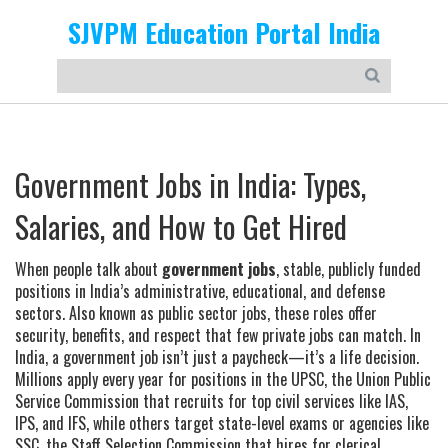
SJVPM Education Portal India
Government Jobs in India: Types,
Salaries, and How to Get Hired
When people talk about
government jobs
,
stable, publicly funded
positions in India’s administrative, educational, and defense
sectors
. Also known as
public sector jobs
, these roles offer
security, benefits, and respect that few private jobs can match.
In
India, a government job isn’t just a paycheck—it’s a life decision.
Millions apply every year for positions in the
UPSC
,
the Union Public
Service Commission that recruits for top civil services like IAS,
IPS, and IFS
, while others target state-level exams or agencies like
SSC
,
the Staff Selection Commission that hires for clerical,