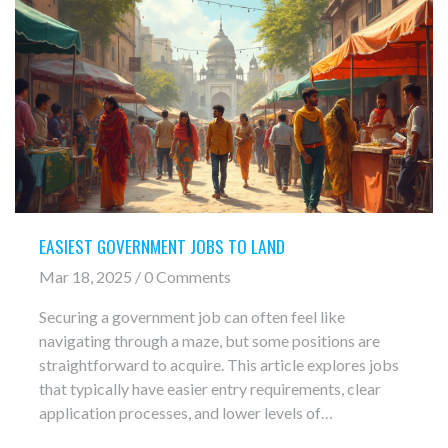
EASIEST GOVERNMENT JOBS TO LAND
Mar 18, 2025 / 0 Comments
Securing a government job can often feel like
navigating through a maze, but some positions are
straightforward to acquire. This article explores jobs
that typically have easier entry requirements, clear
application processes, and lower levels of
competition. From postal workers to administrative