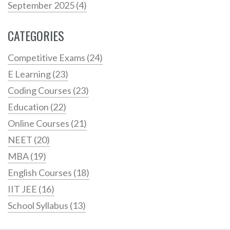
September 2025
(4)
CATEGORIES
Competitive Exams
(24)
E Learning
(23)
Coding Courses
(23)
Education
(22)
Online Courses
(21)
NEET
(20)
MBA
(19)
English Courses
(18)
IIT JEE
(16)
School Syllabus
(13)