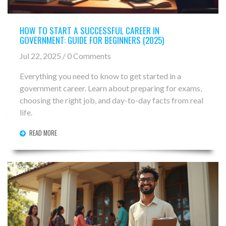
HOW TO START A SUCCESSFUL CAREER IN
GOVERNMENT: GUIDE FOR BEGINNERS (2025)
Jul 22, 2025 / 0 Comments
Everything you need to know to get started in a
government career. Learn about preparing for exams,
choosing the right job, and day-to-day facts from real
life.
READ MORE