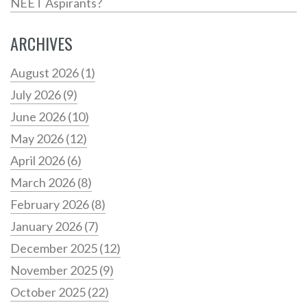
NEET Aspirants?
ARCHIVES
August 2026
(1)
July 2026
(9)
June 2026
(10)
May 2026
(12)
April 2026
(6)
March 2026
(8)
February 2026
(8)
January 2026
(7)
December 2025
(12)
November 2025
(9)
October 2025
(22)