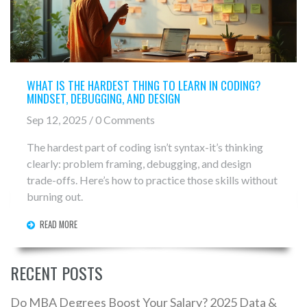
WHAT IS THE HARDEST THING TO LEARN IN CODING?
MINDSET, DEBUGGING, AND DESIGN
Sep 12, 2025 / 0 Comments
The hardest part of coding isn’t syntax-it’s thinking
clearly: problem framing, debugging, and design
trade-offs. Here’s how to practice those skills without
burning out.
READ MORE
RECENT POSTS
Do MBA Degrees Boost Your Salary? 2025 Data &