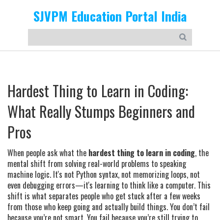
SJVPM Education Portal India
Hardest Thing to Learn in Coding:
What Really Stumps Beginners and
Pros
When people ask what the
hardest thing to learn in coding
,
the
mental shift from solving real-world problems to speaking
machine logic
. It's not Python syntax, not memorizing loops, not
even debugging errors—it's learning to think like a computer. This
shift is what separates people who get stuck after a few weeks
from those who keep going and actually build things.
You don’t fail
because you’re not smart. You fail because you’re still trying to