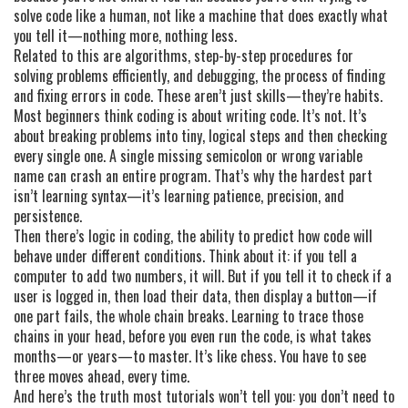
solve code like a human, not like a machine that does exactly what
you tell it—nothing more, nothing less.
Related to this are
algorithms
,
step-by-step procedures for
solving problems efficiently
, and
debugging
,
the process of finding
and fixing errors in code
. These aren’t just skills—they’re habits.
Most beginners think coding is about writing code. It’s not. It’s
about breaking problems into tiny, logical steps and then checking
every single one. A single missing semicolon or wrong variable
name can crash an entire program. That’s why the hardest part
isn’t learning syntax—it’s learning patience, precision, and
persistence.
Then there’s
logic in coding
,
the ability to predict how code will
behave under different conditions
. Think about it: if you tell a
computer to add two numbers, it will. But if you tell it to check if a
user is logged in, then load their data, then display a button—if
one part fails, the whole chain breaks. Learning to trace those
chains in your head, before you even run the code, is what takes
months—or years—to master. It’s like chess. You have to see
three moves ahead, every time.
And here’s the truth most tutorials won’t tell you: you don’t need to