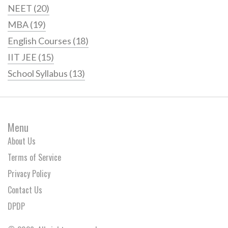
NEET
(20)
MBA
(19)
English Courses
(18)
IIT JEE
(15)
School Syllabus
(13)
Menu
About Us
Terms of Service
Privacy Policy
Contact Us
DPDP