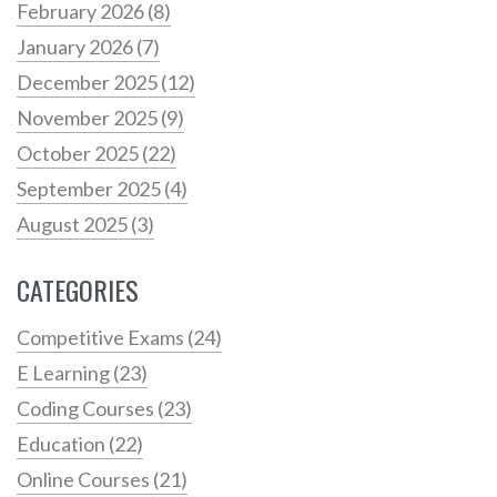
February 2026
(8)
January 2026
(7)
December 2025
(12)
November 2025
(9)
October 2025
(22)
September 2025
(4)
August 2025
(3)
CATEGORIES
Competitive Exams
(24)
E Learning
(23)
Coding Courses
(23)
Education
(22)
Online Courses
(21)