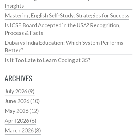
Insights
Mastering English Self-Study: Strategies for Success
Is ICSE Board Accepted in the USA? Recognition,
Process & Facts
Dubai vs India Education: Which System Performs
Better?
Is It Too Late to Learn Coding at 35?
ARCHIVES
July 2026
(9)
June 2026
(10)
May 2026
(12)
April 2026
(6)
March 2026
(8)