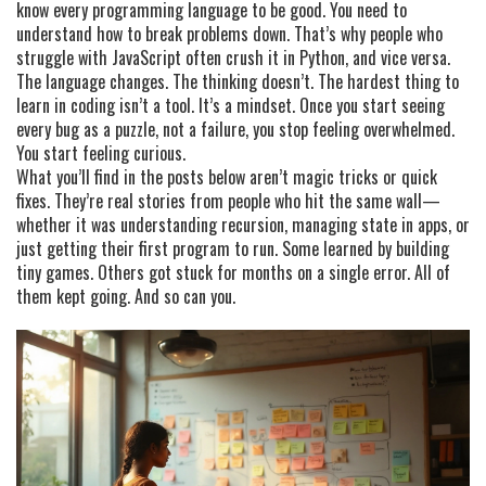
know every programming language to be good. You need to
understand how to break problems down. That’s why people who
struggle with JavaScript often crush it in Python, and vice versa.
The language changes. The thinking doesn’t. The hardest thing to
learn in coding isn’t a tool. It’s a mindset. Once you start seeing
every bug as a puzzle, not a failure, you stop feeling overwhelmed.
You start feeling curious.
What you’ll find in the posts below aren’t magic tricks or quick
fixes. They’re real stories from people who hit the same wall—
whether it was understanding recursion, managing state in apps, or
just getting their first program to run. Some learned by building
tiny games. Others got stuck for months on a single error. All of
them kept going. And so can you.