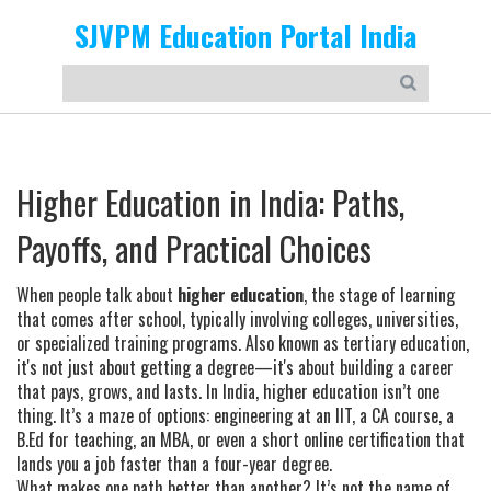
SJVPM Education Portal India
Higher Education in India: Paths,
Payoffs, and Practical Choices
When people talk about
higher education
,
the stage of learning
that comes after school, typically involving colleges, universities,
or specialized training programs
. Also known as
tertiary education
,
it's not just about getting a degree—it's about building a career
that pays, grows, and lasts.
In India, higher education isn’t one
thing. It’s a maze of options: engineering at an IIT, a CA course, a
B.Ed for teaching, an MBA, or even a short online certification that
lands you a job faster than a four-year degree.
What makes one path better than another? It’s not the name of