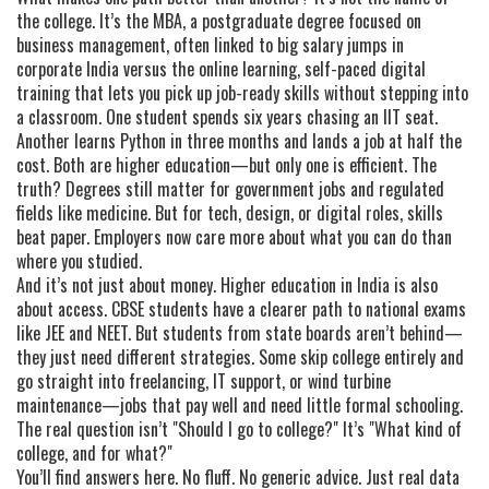
the college. It’s the
MBA
,
a postgraduate degree focused on
business management, often linked to big salary jumps in
corporate India
versus the
online learning
,
self-paced digital
training that lets you pick up job-ready skills without stepping into
a classroom
. One student spends six years chasing an IIT seat.
Another learns Python in three months and lands a job at half the
cost. Both are higher education—but only one is efficient. The
truth? Degrees still matter for government jobs and regulated
fields like medicine. But for tech, design, or digital roles, skills
beat paper. Employers now care more about what you can do than
where you studied.
And it’s not just about money. Higher education in India is also
about access. CBSE students have a clearer path to national exams
like JEE and NEET. But students from state boards aren’t behind—
they just need different strategies. Some skip college entirely and
go straight into freelancing, IT support, or wind turbine
maintenance—jobs that pay well and need little formal schooling.
The real question isn’t "Should I go to college?" It’s "What kind of
college, and for what?"
You’ll find answers here. No fluff. No generic advice. Just real data