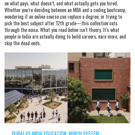
on what pays, what doesn’t, and what actually gets you hired.
Whether you’re deciding between an MBA and a coding bootcamp,
wondering if an online course can replace a degree, or trying to
pick the best subject after 12th grade—this collection cuts
through the noise. What you read below isn’t theory. It’s what
people in India are actually doing to build careers, earn more, and
skip the dead ends.
DUBAI VS INDIA EDUCATION: WHICH SYSTEM