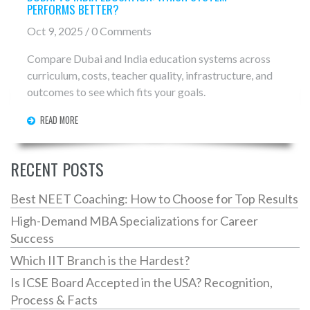
PERFORMS BETTER?
Oct 9, 2025 / 0 Comments
Compare Dubai and India education systems across
curriculum, costs, teacher quality, infrastructure, and
outcomes to see which fits your goals.
READ MORE
RECENT POSTS
Best NEET Coaching: How to Choose for Top Results
High-Demand MBA Specializations for Career
Success
Which IIT Branch is the Hardest?
Is ICSE Board Accepted in the USA? Recognition,
Process & Facts