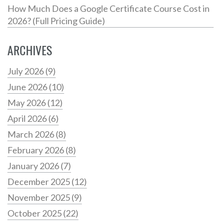
How Much Does a Google Certificate Course Cost in
2026? (Full Pricing Guide)
ARCHIVES
July 2026
(9)
June 2026
(10)
May 2026
(12)
April 2026
(6)
March 2026
(8)
February 2026
(8)
January 2026
(7)
December 2025
(12)
November 2025
(9)
October 2025
(22)