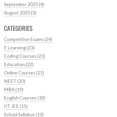
September 2025
(4)
August 2025
(3)
CATEGORIES
Competitive Exams
(24)
E Learning
(23)
Coding Courses
(23)
Education
(22)
Online Courses
(21)
NEET
(20)
MBA
(19)
English Courses
(18)
IIT JEE
(15)
School Syllabus
(13)