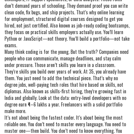
don’t demand years of schooling. They demand proof you can write
clean code, fix bugs, and ship projects. That’s why
online learning
for employment
,
structured digital courses designed to get you
hired, not just certified
. Also known as
job-ready coding bootcamps
,
they focus on practical skills employers actually use
. You’ll learn
Python or JavaScript—not theory. You’ll build a portfolio—not take
exams.
Many think coding is for the young. But the truth? Companies need
people who can communicate, manage deadlines, and stay calm
under pressure. Those aren’t skills you learn in a classroom.
They’re skills you build over years of work. At 35, you already have
them. You just need to add the technical piece. That’s why
no
degree jobs
,
well-paying tech roles that hire based on skills, not
diplomas
. Also known as
skills-first hiring
, they’re growing fast in
India and globally
. Look at the data: entry-level developers with no
degree earn ₹4–6 lakhs a year. Freelancers with a solid portfolio
make more.
It’s not about being the fastest coder. It’s about being the most
reliable one. You don’t need to master every language. You need to
master one—then build. You don’t need to know everything. You