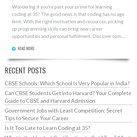
Wondering if you're past your prime for learning
coding at 35? The good news is that coding has no age
limit. With the right motivation and resources, picking
up programming skills can bring new career
opportunities and personal fulfillment. Discover some
insights, tips, and truths about starting this journey in
READ MORE
mid-life.
RECENT POSTS
CBSE Schools: Which School Is Very Popular in India?
Can CBSE Students Get into Harvard? Your Complete
Guide to CBSE and Harvard Admission
Government Jobs with Least Competition: Secret
Tips to Secure Your Career
Is It Too Late to Learn Coding at 35?