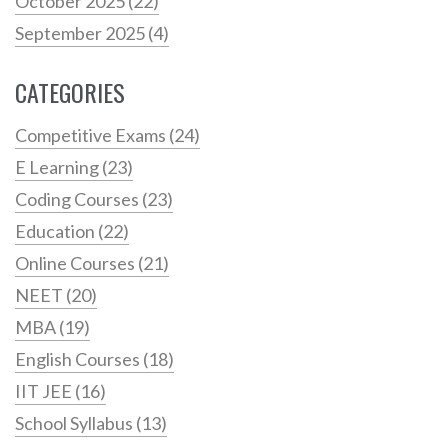
October 2025
(22)
September 2025
(4)
CATEGORIES
Competitive Exams
(24)
E Learning
(23)
Coding Courses
(23)
Education
(22)
Online Courses
(21)
NEET
(20)
MBA
(19)
English Courses
(18)
IIT JEE
(16)
School Syllabus
(13)