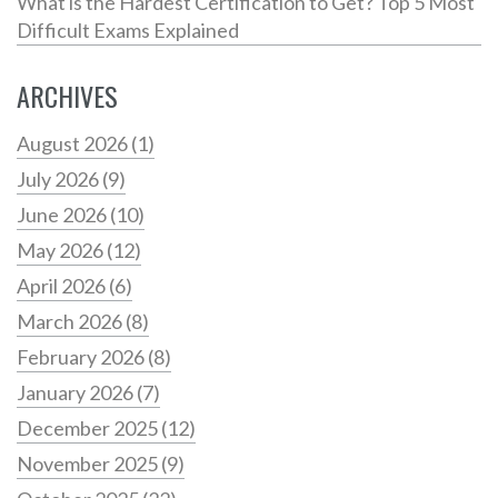
What is the Hardest Certification to Get? Top 5 Most
Difficult Exams Explained
ARCHIVES
August 2026
(1)
July 2026
(9)
June 2026
(10)
May 2026
(12)
April 2026
(6)
March 2026
(8)
February 2026
(8)
January 2026
(7)
December 2025
(12)
November 2025
(9)