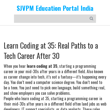
SJVPM Education Portal India
Learn Coding at 35: Real Paths to a
Tech Career After 30
When you hear
learn coding at 35
,
starting a programming
career in your mid-30s after years in a different field
. Also known
as
career change into tech
, it’s not a fantasy—it’s happening every
day.
You don’t need a computer science degree. You don’t need to
be a teen. You just need to pick one language, build something real,
and show employers you can solve problems.
People who
learn coding at 35
,
starting a programming career in
their mid-30s after years in a different field
often land jobs as web
developers, IT support specialists, or data analysts. These roles