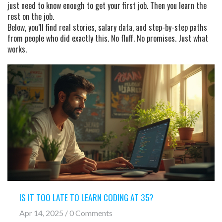
just need to know enough to get your first job. Then you learn the
rest on the job.
Below, you’ll find real stories, salary data, and step-by-step paths
from people who did exactly this. No fluff. No promises. Just what
works.
IS IT TOO LATE TO LEARN CODING AT 35?
Apr 14, 2025 / 0 Comments