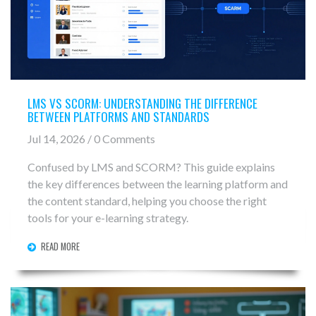
LMS VS SCORM: UNDERSTANDING THE DIFFERENCE
BETWEEN PLATFORMS AND STANDARDS
Jul 14, 2026 / 0 Comments
Confused by LMS and SCORM? This guide explains
the key differences between the learning platform and
the content standard, helping you choose the right
tools for your e-learning strategy.
READ MORE