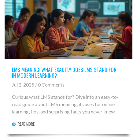
LMS MEANING: WHAT EXACTLY DOES LMS STAND FOR
IN MODERN LEARNING?
Jul 2, 2025 / 0 Comments
Curious what LMS stands for? Dive into an easy-to-
read guide about LMS meaning, its uses for online
learning, tips, and surprising facts you never knew.
READ MORE