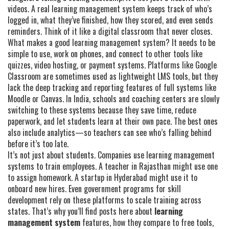
videos. A real learning management system keeps track of who’s
logged in, what they’ve finished, how they scored, and even sends
reminders. Think of it like a digital classroom that never closes.
What makes a good learning management system? It needs to be
simple to use, work on phones, and connect to other tools like
quizzes, video hosting, or payment systems. Platforms like Google
Classroom are sometimes used as lightweight LMS tools, but they
lack the deep tracking and reporting features of full systems like
Moodle or Canvas. In India, schools and coaching centers are slowly
switching to these systems because they save time, reduce
paperwork, and let students learn at their own pace. The best ones
also include analytics—so teachers can see who’s falling behind
before it’s too late.
It’s not just about students. Companies use learning management
systems to train employees. A teacher in Rajasthan might use one
to assign homework. A startup in Hyderabad might use it to
onboard new hires. Even government programs for skill
development rely on these platforms to scale training across
states. That’s why you’ll find posts here about
learning
management system
features, how they compare to free tools,