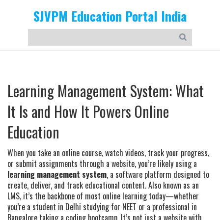
SJVPM Education Portal India
Learning Management System: What
It Is and How It Powers Online
Education
When you take an online course, watch videos, track your progress,
or submit assignments through a website, you’re likely using a
learning management system
,
a software platform designed to
create, deliver, and track educational content
. Also known as an
LMS
, it’s the backbone of most online learning today—whether
you’re a student in Delhi studying for NEET or a professional in
Bangalore taking a coding bootcamp.
It’s not just a website with