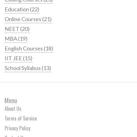
Education
(22)
Online Courses
(21)
NEET
(20)
MBA
(19)
English Courses
(18)
IIT JEE
(15)
School Syllabus
(13)
Menu
About Us
Terms of Service
Privacy Policy