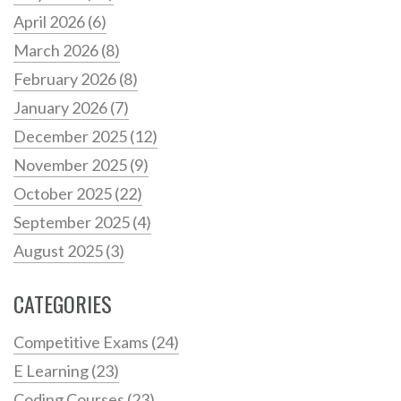
April 2026
(6)
March 2026
(8)
February 2026
(8)
January 2026
(7)
December 2025
(12)
November 2025
(9)
October 2025
(22)
September 2025
(4)
August 2025
(3)
CATEGORIES
Competitive Exams
(24)
E Learning
(23)
Coding Courses
(23)