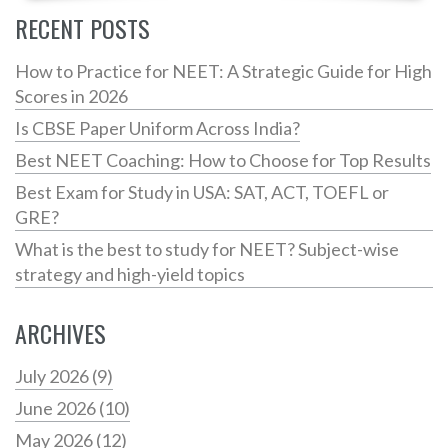
RECENT POSTS
How to Practice for NEET: A Strategic Guide for High
Scores in 2026
Is CBSE Paper Uniform Across India?
Best NEET Coaching: How to Choose for Top Results
Best Exam for Study in USA: SAT, ACT, TOEFL or
GRE?
What is the best to study for NEET? Subject-wise
strategy and high-yield topics
ARCHIVES
July 2026
(9)
June 2026
(10)
May 2026
(12)