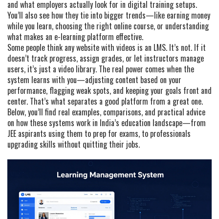
and what employers actually look for in digital training setups.
You’ll also see how they tie into bigger trends—like earning money
while you learn, choosing the right online course, or understanding
what makes an e-learning platform effective.
Some people think any website with videos is an LMS. It’s not. If it
doesn’t track progress, assign grades, or let instructors manage
users, it’s just a video library. The real power comes when the
system learns with you—adjusting content based on your
performance, flagging weak spots, and keeping your goals front and
center. That’s what separates a good platform from a great one.
Below, you’ll find real examples, comparisons, and practical advice
on how these systems work in India’s education landscape—from
JEE aspirants using them to prep for exams, to professionals
upgrading skills without quitting their jobs.