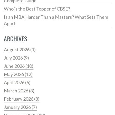
Complete Guide
Who is the Best Topper of CBSE?
Is an MBA Harder Than a Masters? What Sets Them
Apart
ARCHIVES
August 2026
(1)
July 2026
(9)
June 2026
(10)
May 2026
(12)
April 2026
(6)
March 2026
(8)
February 2026
(8)
January 2026
(7)