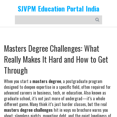
SJVPM Education Portal India
Masters Degree Challenges: What
Really Makes It Hard and How to Get
Through
When you start a
masters degree
,
a postgraduate program
designed to deepen expertise in a specific field, often required for
advanced careers in business, tech, or education
. Also known as
graduate school
, it’s not just more of undergrad—it’s a whole
different game.
Many think it’s just harder classes, but the real
masters degree challenges
hit in ways no brochure warns you
about: sleepless nights, mounting debt, and the quiet loneliness of