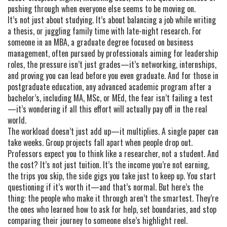
pushing through when everyone else seems to be moving on.
It’s not just about studying. It’s about balancing a job while writing
a thesis, or juggling family time with late-night research. For
someone in an
MBA
,
a graduate degree focused on business
management, often pursued by professionals aiming for leadership
roles
, the pressure isn’t just grades—it’s networking, internships,
and proving you can lead before you even graduate. And for those in
postgraduate education
,
any advanced academic program after a
bachelor’s, including MA, MSc, or MEd
, the fear isn’t failing a test
—it’s wondering if all this effort will actually pay off in the real
world.
The workload doesn’t just add up—it multiplies. A single paper can
take weeks. Group projects fall apart when people drop out.
Professors expect you to think like a researcher, not a student. And
the cost? It’s not just tuition. It’s the income you’re not earning,
the trips you skip, the side gigs you take just to keep up. You start
questioning if it’s worth it—and that’s normal. But here’s the
thing: the people who make it through aren’t the smartest. They’re
the ones who learned how to ask for help, set boundaries, and stop
comparing their journey to someone else’s highlight reel.