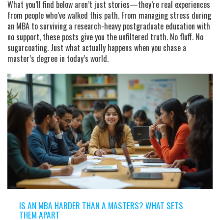
What you’ll find below aren’t just stories—they’re real experiences
from people who’ve walked this path. From managing stress during
an
MBA
to surviving a research-heavy
postgraduate education
with
no support, these posts give you the unfiltered truth. No fluff. No
sugarcoating. Just what actually happens when you chase a
master’s degree in today’s world.
IS AN MBA HARDER THAN A MASTERS? WHAT SETS
THEM APART