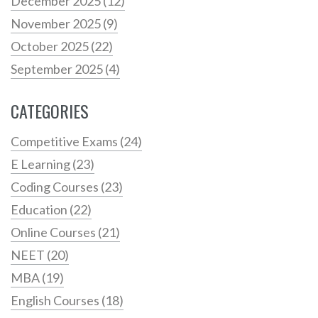
December 2025
(12)
November 2025
(9)
October 2025
(22)
September 2025
(4)
CATEGORIES
Competitive Exams
(24)
E Learning
(23)
Coding Courses
(23)
Education
(22)
Online Courses
(21)
NEET
(20)
MBA
(19)
English Courses
(18)