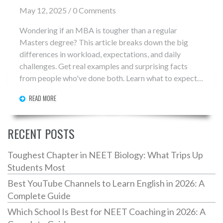
May 12, 2025 / 0 Comments
Wondering if an MBA is tougher than a regular
Masters degree? This article breaks down the big
differences in workload, expectations, and daily
challenges. Get real examples and surprising facts
from people who've done both. Learn what to expect
before you commit time and money. No fluff, just the
READ MORE
info you need to make a smart choice.
RECENT POSTS
Toughest Chapter in NEET Biology: What Trips Up
Students Most
Best YouTube Channels to Learn English in 2026: A
Complete Guide
Which School Is Best for NEET Coaching in 2026: A