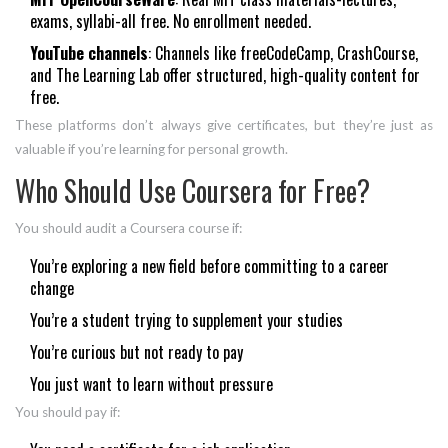
exams, syllabi-all free. No enrollment needed.
YouTube channels
: Channels like freeCodeCamp, CrashCourse,
and The Learning Lab offer structured, high-quality content for
free.
These platforms don’t always give certificates, but they’re just as
valuable if you’re learning for personal growth.
Who Should Use Coursera for Free?
You should audit a Coursera course if:
You’re exploring a new field before committing to a career
change
You’re a student trying to supplement your studies
You’re curious but not ready to pay
You just want to learn without pressure
You should pay if: