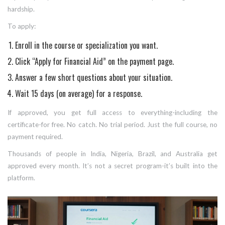
hardship.
To apply:
Enroll in the course or specialization you want.
Click “Apply for Financial Aid” on the payment page.
Answer a few short questions about your situation.
Wait 15 days (on average) for a response.
If approved, you get full access to everything-including the
certificate-for free. No catch. No trial period. Just the full course, no
payment required.
Thousands of people in India, Nigeria, Brazil, and Australia get
approved every month. It’s not a secret program-it’s built into the
platform.