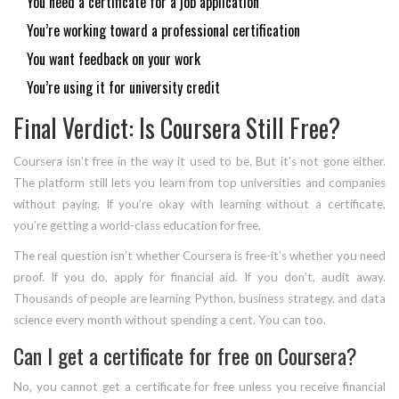
You need a certificate for a job application
You’re working toward a professional certification
You want feedback on your work
You’re using it for university credit
Final Verdict: Is Coursera Still Free?
Coursera isn’t free in the way it used to be. But it’s not gone either.
The platform still lets you learn from top universities and companies
without paying. If you’re okay with learning without a certificate,
you’re getting a world-class education for free.
The real question isn’t whether Coursera is free-it’s whether you need
proof. If you do, apply for financial aid. If you don’t, audit away.
Thousands of people are learning Python, business strategy, and data
science every month without spending a cent. You can too.
Can I get a certificate for free on Coursera?
No, you cannot get a certificate for free unless you receive financial