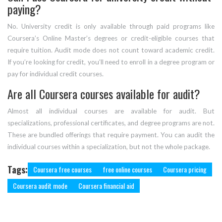
paying?
No. University credit is only available through paid programs like
Coursera’s Online Master’s degrees or credit-eligible courses that
require tuition. Audit mode does not count toward academic credit.
If you’re looking for credit, you’ll need to enroll in a degree program or
pay for individual credit courses.
Are all Coursera courses available for audit?
Almost all individual courses are available for audit. But
specializations, professional certificates, and degree programs are not.
These are bundled offerings that require payment. You can audit the
individual courses within a specialization, but not the whole package.
Tags:
Coursera free courses
free online courses
Coursera pricing
Coursera audit mode
Coursera financial aid