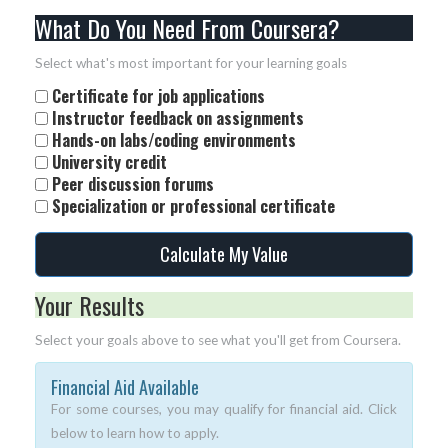
What Do You Need From Coursera?
Select what's most important for your learning goals
Certificate for job applications
Instructor feedback on assignments
Hands-on labs/coding environments
University credit
Peer discussion forums
Specialization or professional certificate
Calculate My Value
Your Results
Select your goals above to see what you'll get from Coursera.
Financial Aid Available
For some courses, you may qualify for financial aid. Click
below to learn how to apply.