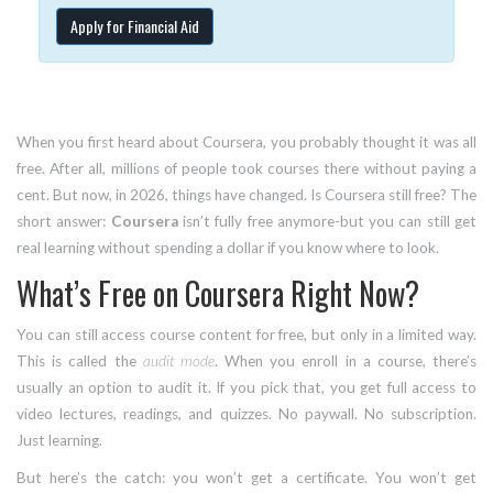
Apply for Financial Aid
When you first heard about Coursera, you probably thought it was all
free. After all, millions of people took courses there without paying a
cent. But now, in 2026, things have changed. Is Coursera still free? The
short answer:
Coursera
isn’t fully free anymore-but you can still get
real learning without spending a dollar if you know where to look.
What’s Free on Coursera Right Now?
You can still access course content for free, but only in a limited way.
This is called the
audit mode
. When you enroll in a course, there’s
usually an option to audit it. If you pick that, you get full access to
video lectures, readings, and quizzes. No paywall. No subscription.
Just learning.
But here’s the catch: you won’t get a certificate. You won’t get