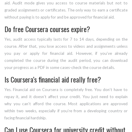
aid. Audit mode gives you access to course materials but not to
graded assignments or certificates. The only way to earn a certificate
without paying is to apply for and be approved for financial aid.
Do free Coursera courses expire?
Yes, audit access typically lasts for 7 to 14 days, depending on the
course. After that, you lose access to videos and assignments unless
you pay or apply for financial aid. However, if you’ve already
completed the course during the audit period, you can download
your progress as a PDF in some cases-check the course details.
Is Coursera’s financial aid really free?
Yes. Financial aid on Coursera is completely free. You don’t have to
repay it, and it doesn’t affect your credit. You just need to explain
why you can’t afford the course. Most applications are approved
within two weeks, especially if you’re from a developing country or
facing financial hardship.
Can I use Coursera for university credit without