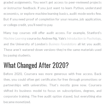
graded assignments. You won’t get access to peer-reviewed projects
or instructor feedback. If you just want to learn Python, understand
economics, or explore machine learning basics, audit mode works fine.
But if you need proof of completion for your resume, job application,
or college credit, you’ll need to pay.
Many top courses still offer audit access. For example, Stanford’s
Machine Learning
course by Andrew Ng, Yale’s
Introduction to Psychology
,
and the University of London’s
Business Foundations
all let you audit.
These aren’t watered-down versions-they’re the same materials used
by paying students.
What Changed After 2020?
Before 2020, Coursera was more generous with free access. Back
then, you could often get certificates for free through promotions or
partnerships with universities. That’s mostly gone now. Coursera
shifted its business model to focus on subscriptions, degrees, and
corporate training. The free audit option stayed, but everything else
became monetized.