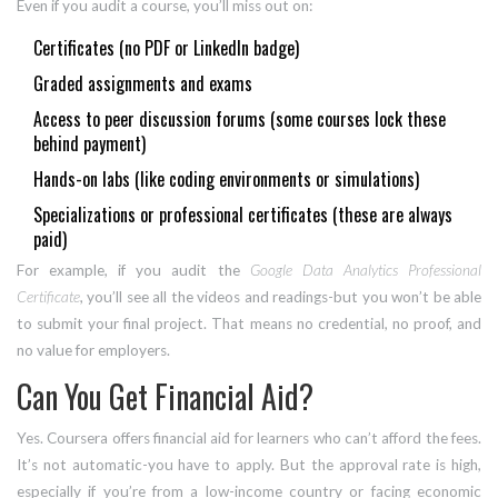
Even if you audit a course, you’ll miss out on:
Certificates (no PDF or LinkedIn badge)
Graded assignments and exams
Access to peer discussion forums (some courses lock these
behind payment)
Hands-on labs (like coding environments or simulations)
Specializations or professional certificates (these are always
paid)
For example, if you audit the
Google Data Analytics Professional
Certificate
, you’ll see all the videos and readings-but you won’t be able
to submit your final project. That means no credential, no proof, and
no value for employers.
Can You Get Financial Aid?
Yes. Coursera offers financial aid for learners who can’t afford the fees.
It’s not automatic-you have to apply. But the approval rate is high,
especially if you’re from a low-income country or facing economic