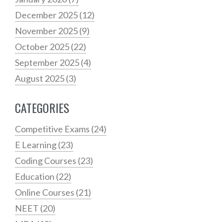
December 2025
(12)
November 2025
(9)
October 2025
(22)
September 2025
(4)
August 2025
(3)
CATEGORIES
Competitive Exams
(24)
E Learning
(23)
Coding Courses
(23)
Education
(22)
Online Courses
(21)
NEET
(20)