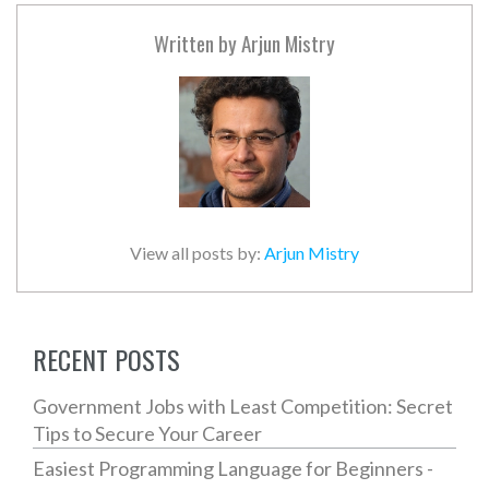
Written by
Arjun Mistry
View all posts by:
Arjun Mistry
RECENT POSTS
Government Jobs with Least Competition: Secret
Tips to Secure Your Career
Easiest Programming Language for Beginners -