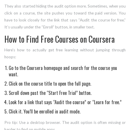
They also started hiding the audit option more. Sometimes, when you
click on a course, the site pushes you toward the paid version. You
have to look closely for the link that says “Audit the course for free.”
It’s usually under the “Enroll” button, in smaller text.
How to Find Free Courses on Coursera
Here’s how to actually get free learning without jumping through
hoops:
Go to the Coursera homepage and search for the course you
want.
Click on the course title to open the full page.
Scroll down past the “Start Free Trial” button.
Look for a link that says “Audit the course” or “Learn for free.”
Click it. You’ll be enrolled in audit mode.
Pro tip: Use a desktop browser. The audit option is often missing or
harder to find on mobile apps.