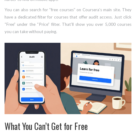
You can also search for “free courses” on Coursera’s main site. They
have a dedicated filter for courses that offer audit access. Just click
“Free” under the “Price” filter. That’ll show you over 5,000 courses
you can take without paying.
What You Can’t Get for Free