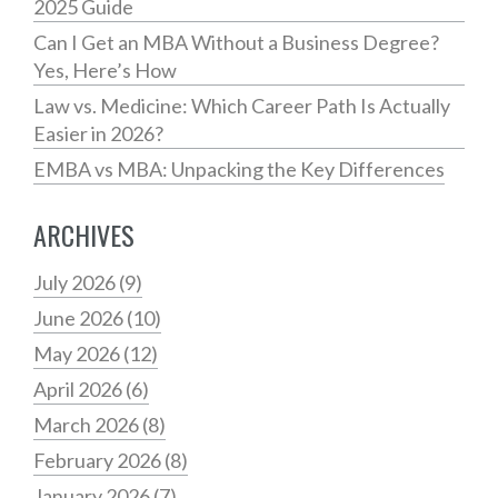
2025 Guide
Can I Get an MBA Without a Business Degree?
Yes, Here’s How
Law vs. Medicine: Which Career Path Is Actually
Easier in 2026?
EMBA vs MBA: Unpacking the Key Differences
ARCHIVES
July 2026
(9)
June 2026
(10)
May 2026
(12)
April 2026
(6)
March 2026
(8)
February 2026
(8)
January 2026
(7)