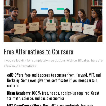
Free Alternatives to Coursera
If you’re looking for completely free options with certificates, here are
a few solid alternatives:
edX
: Offers free audit access to courses from Harvard, MIT, and
Berkeley. Some even give free certificates if you meet certain
criteria.
Khan Academy
: 100% free, no ads, no sign-up required. Great
for math, science, and basic economics.
MIT OpenCourseWare
: Real MIT class materials-lectures,