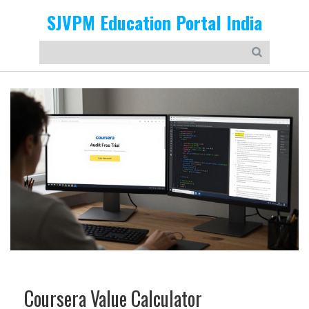
SJVPM Education Portal India
Coursera Value Calculator