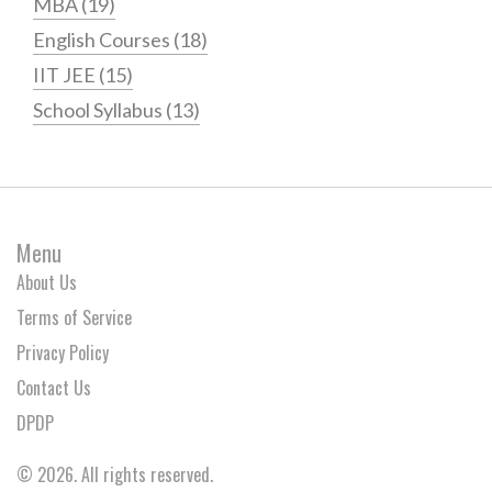
MBA
(19)
English Courses
(18)
IIT JEE
(15)
School Syllabus
(13)
Menu
About Us
Terms of Service
Privacy Policy
Contact Us
DPDP
© 2026. All rights reserved.