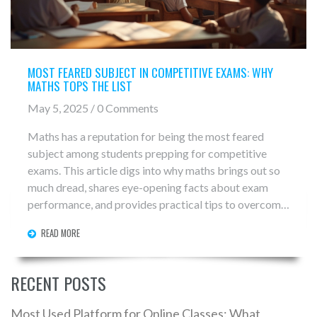
MOST FEARED SUBJECT IN COMPETITIVE EXAMS: WHY
MATHS TOPS THE LIST
May 5, 2025 / 0 Comments
Maths has a reputation for being the most feared
subject among students prepping for competitive
exams. This article digs into why maths brings out so
much dread, shares eye-opening facts about exam
performance, and provides practical tips to overcome
the fear. You'll also find out what makes maths unique
READ MORE
compared to other subjects and learn ways to build
your confidence for test day. If numbers make your
stomach twist, you’re in the right place.
RECENT POSTS
Most Used Platform for Online Classes: What