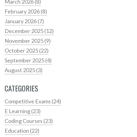
March 2026
(8)
February 2026
(8)
January 2026
(7)
December 2025
(12)
November 2025
(9)
October 2025
(22)
September 2025
(4)
August 2025
(3)
CATEGORIES
Competitive Exams
(24)
E Learning
(23)
Coding Courses
(23)
Education
(22)