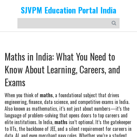
SJVPM Education Portal India
Maths in India: What You Need to
Know About Learning, Careers, and
Exams
When you think of
maths
,
a foundational subject that drives
engineering, finance, data science, and competitive exams in India
.
Also known as
mathematics
, it’s not just about numbers—it’s the
language of problem-solving that opens doors to top careers and
elite institutions.
In India,
maths
isn’t optional. It’s the gatekeeper
to IITs, the backbone of JEE, and a silent requirement for careers in
data, AI, and even merchant navy roles. Whether you’re a student