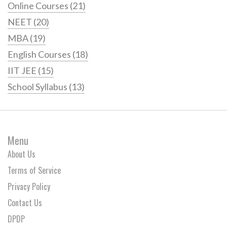
Online Courses
(21)
NEET
(20)
MBA
(19)
English Courses
(18)
IIT JEE
(15)
School Syllabus
(13)
Menu
About Us
Terms of Service
Privacy Policy
Contact Us
DPDP