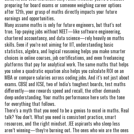
preparing for board exams or someone weighing career options
after 12th, your grasp of maths directly impacts your future
earnings and opportunities.
Many assume maths is only for future engineers, but that’s not
true. Top-paying jobs without NEET—like software engineering,
chartered accountancy, and data science—rely heavily on maths
skills. Even if you’re not aiming for IIT, understanding basic
statistics, algebra, and logical reasoning helps you make smarter
choices in online courses, job certifications, and even freelancing
platforms that pay for analytical work. The same maths that helps
you solve a quadratic equation also helps you calculate ROI on an
MBA or compare salaries across coding jobs. And it’s not just about
exams. CBSE and ICSE, two of India’s toughest boards, test maths
differently—one rewards speed and recall, the other demands
deep understanding. Your maths performance here sets the tone
for everything that follows.
There’s a myth that you need to be a genius to excel in maths. Real
talk? You don’t. What you need is consistent practice, smart
resources, and the right mindset. JEE aspirants who sleep less
aren’t winning—they’re burning out. The ones who win are the ones