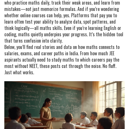
who practice maths daily, track their weak areas, and learn from
mistakes—not just memorize formulas. And if you’re wondering
whether online courses can help, yes. Platforms that pay you to
learn often test your ability to analyze data, spot patterns, and
think logically—all maths skills. Even if you’re learning English or
coding, maths quietly underpins your progress. It’s the hidden tool
that turns confusion into clarity.
Below, you’ll find real stories and data on how maths connects to
salaries, exams, and career paths in India. From how much JEE
aspirants actually need to study maths to which careers pay the
most without NEET, these posts cut through the noise. No fluff.
Just what works.