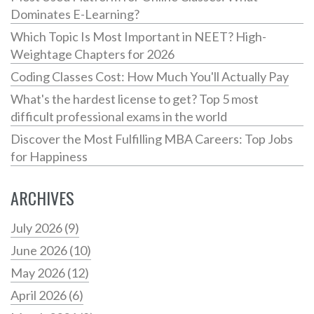
Dominates E-Learning?
Which Topic Is Most Important in NEET? High-
Weightage Chapters for 2026
Coding Classes Cost: How Much You'll Actually Pay
What's the hardest license to get? Top 5 most
difficult professional exams in the world
Discover the Most Fulfilling MBA Careers: Top Jobs
for Happiness
ARCHIVES
July 2026
(9)
June 2026
(10)
May 2026
(12)
April 2026
(6)