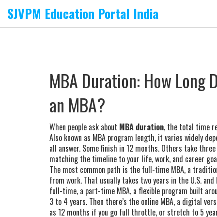
SJVPM Education Portal India
MBA Duration: How Long Do
an MBA?
When people ask about
MBA duration
,
the total time r
Also known as
MBA program length
, it varies widely de
all answer. Some finish in 12 months. Others take three
matching the timeline to your life, work, and career goa
The most common path is the
full-time MBA
,
a traditi
from work
. That usually takes two years in the U.S. and
full-time, a
part-time MBA
,
a flexible program built aro
3 to 4 years. Then there’s the
online MBA
,
a digital ver
as 12 months if you go full throttle, or stretch to 5 year