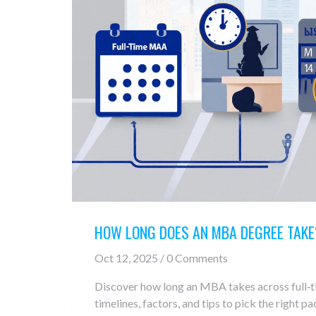
HOW LONG DOES AN MBA DEGREE TAKE
Oct 12, 2025 / 0 Comments
Discover how long an MBA takes across full‑ti
timelines, factors, and tips to pick the right pa