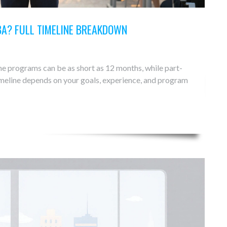
BA? FULL TIMELINE BREAKDOWN
e programs can be as short as 12 months, while part-
timeline depends on your goals, experience, and program