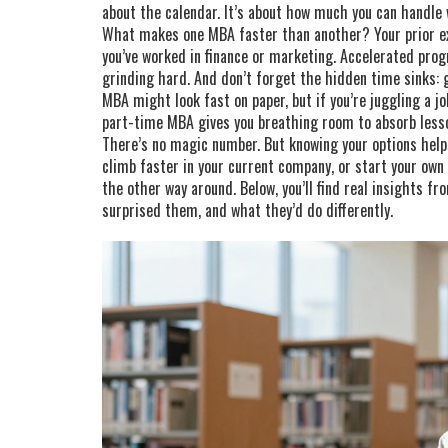
about the calendar. It’s about how much you can handle 
What makes one MBA faster than another? Your prior ex
you’ve worked in finance or marketing. Accelerated pr
grinding hard. And don’t forget the hidden time sinks: 
MBA might look fast on paper, but if you’re juggling a job
part-time MBA gives you breathing room to absorb less
There’s no magic number. But knowing your options helps
climb faster in your current company, or start your ow
the other way around. Below, you’ll find real insights f
surprised them, and what they’d do differently.