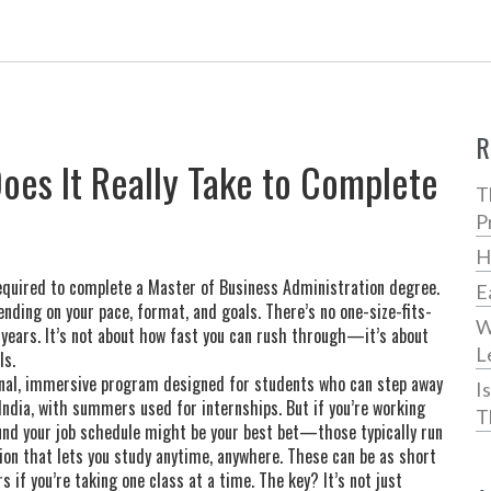
R
es It Really Take to Complete
T
P
H
equired to complete a Master of Business Administration degree
.
E
pending on your pace, format, and goals.
There’s no one-size-fits-
W
 years. It’s not about how fast you can rush through—it’s about
L
ls.
onal, immersive program designed for students who can step away
I
 India, with summers used for internships. But if you’re working
T
und your job schedule
might be your best bet—those typically run
sion that lets you study anytime, anywhere
. These can be as short
s if you’re taking one class at a time. The key? It’s not just