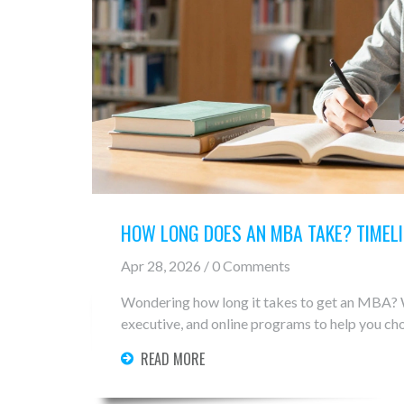
HOW LONG DOES AN MBA TAKE? TIMEL
Apr 28, 2026 / 0 Comments
Wondering how long it takes to get an MBA? W
executive, and online programs to help you cho
READ MORE