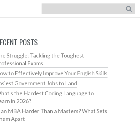
ECENT POSTS
he Struggle: Tackling the Toughest
rofessional Exams
ow to Effectively Improve Your English Skills
asiest Government Jobs to Land
hat's the Hardest Coding Language to
earn in 2026?
s an MBA Harder Than a Masters? What Sets
hem Apart