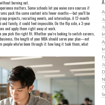
A
without burning out.
perience matters. Some schools let you waive core courses if
A
ograms pack the same content into fewer months—but you’ll be
group projects, recruiting events, and internships. A 12-month
J
 and family, it could feel impossible. On the flip side, a 3-year
J
ons and apply them right away at work.
 you pick the right fit. Whether you’re looking to switch careers,
M
n business, the length of your MBA should serve your plan—not
A
rom people who’ve been through it: how long it took them, what
M
F
J
D
N
O
S