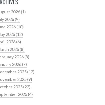
RCHIVES
ugust 2026
(1)
uly 2026
(9)
une 2026
(10)
ay 2026
(12)
pril 2026
(6)
arch 2026
(8)
ebruary 2026
(8)
anuary 2026
(7)
ecember 2025
(12)
ovember 2025
(9)
ctober 2025
(22)
eptember 2025
(4)