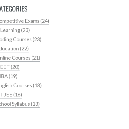
ATEGORIES
ompetitive Exams
(24)
 Learning
(23)
oding Courses
(23)
ducation
(22)
nline Courses
(21)
EET
(20)
MBA
(19)
nglish Courses
(18)
IT JEE
(16)
chool Syllabus
(13)