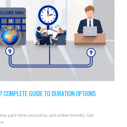
? COMPLETE GUIDE TO DURATION OPTIONS
me, part‑time, executive, and online formats. Get
ce.