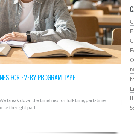
C
C
E
C
E
O
N
INES FOR EVERY PROGRAM TYPE
E
I
e break down the timelines for full-time, part-time,
ose the right path.
S