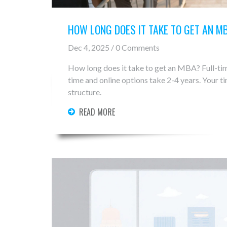
HOW LONG DOES IT TAKE TO GET AN M
Dec 4, 2025 / 0 Comments
How long does it take to get an MBA? Full-tim
time and online options take 2-4 years. Your 
structure.
READ MORE