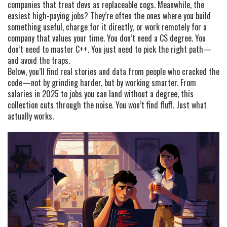
companies that treat devs as replaceable cogs. Meanwhile, the
easiest high-paying jobs? They’re often the ones where you build
something useful, charge for it directly, or work remotely for a
company that values your time. You don’t need a CS degree. You
don’t need to master C++. You just need to pick the right path—
and avoid the traps.
Below, you’ll find real stories and data from people who cracked the
code—not by grinding harder, but by working smarter. From
salaries in 2025 to jobs you can land without a degree, this
collection cuts through the noise. You won’t find fluff. Just what
actually works.