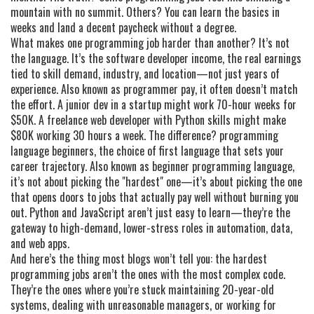
mountain with no summit. Others? You can learn the basics in
weeks and land a decent paycheck without a degree.
What makes one programming job harder than another? It’s not
the language. It’s the
software developer income
,
the real earnings
tied to skill demand, industry, and location—not just years of
experience
. Also known as
programmer pay
, it often doesn’t match
the effort. A junior dev in a startup might work 70-hour weeks for
$50K. A freelance web developer with Python skills might make
$80K working 30 hours a week. The difference?
programming
language beginners
,
the choice of first language that sets your
career trajectory
. Also known as
beginner programming language
,
it’s not about picking the "hardest" one—it’s about picking the one
that opens doors to jobs that actually pay well without burning you
out.
Python and JavaScript aren’t just easy to learn—they’re the
gateway to high-demand, lower-stress roles in automation, data,
and web apps.
And here’s the thing most blogs won’t tell you: the hardest
programming jobs aren’t the ones with the most complex code.
They’re the ones where you’re stuck maintaining 20-year-old
systems, dealing with unreasonable managers, or working for