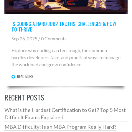
IS CODING A HARD JOB? TRUTHS, CHALLENGES & HOW
TO THRIVE
Sep 26, 2025 / 0 Comments
Explore why coding can feel tough, the common
hurdles developers face, and practical ways to manage
the workload and grow confidence.
READ MORE
RECENT POSTS
What is the Hardest Certification to Get? Top 5 Most
Difficult Exams Explained
MBA Difficulty: Is an MBA Program Really Hard?