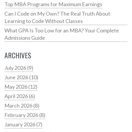
Top MBA Programs for Maximum Earnings
Can I Code on My Own? The Real Truth About
Learning to Code Without Classes
What GPA Is Too Low for an MBA? Your Complete
Admissions Guide
ARCHIVES
July 2026
(9)
June 2026
(10)
May 2026
(12)
April 2026
(6)
March 2026
(8)
February 2026
(8)
January 2026
(7)