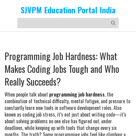
SJVPM Education Portal India
Programming Job Hardness: What
Makes Coding Jobs Tough and Who
Really Succeeds?
When people talk about
programming job hardness
,
the
combination of technical difficulty, mental fatigue, and pressure to
constantly learn new tools in software development roles
. Also
known as
coding job stress
, it’s not just about writing code—it’s
about solving problems no one else has figured out, under
deadlines, while keeping up with tools that change every six
months.
The truth? Some programming jobs feel like climbing a