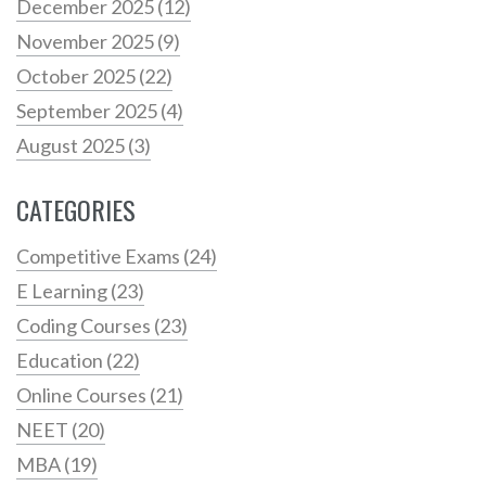
December 2025
(12)
November 2025
(9)
October 2025
(22)
September 2025
(4)
August 2025
(3)
CATEGORIES
Competitive Exams
(24)
E Learning
(23)
Coding Courses
(23)
Education
(22)
Online Courses
(21)
NEET
(20)
MBA
(19)