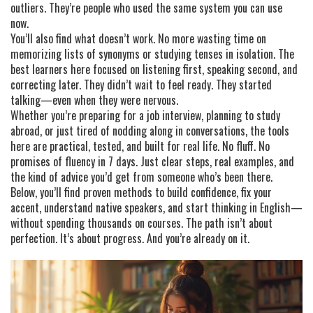
outliers. They’re people who used the same system you can use
now.
You’ll also find what doesn’t work. No more wasting time on
memorizing lists of synonyms or studying tenses in isolation. The
best learners here focused on listening first, speaking second, and
correcting later. They didn’t wait to feel ready. They started
talking—even when they were nervous.
Whether you’re preparing for a job interview, planning to study
abroad, or just tired of nodding along in conversations, the tools
here are practical, tested, and built for real life. No fluff. No
promises of fluency in 7 days. Just clear steps, real examples, and
the kind of advice you’d get from someone who’s been there.
Below, you’ll find proven methods to build confidence, fix your
accent, understand native speakers, and start thinking in English—
without spending thousands on courses. The path isn’t about
perfection. It’s about progress. And you’re already on it.