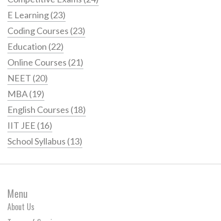
E Learning
(23)
Coding Courses
(23)
Education
(22)
Online Courses
(21)
NEET
(20)
MBA
(19)
English Courses
(18)
IIT JEE
(16)
School Syllabus
(13)
Menu
About Us