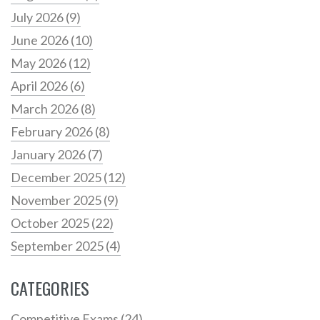
July 2026
(9)
June 2026
(10)
May 2026
(12)
April 2026
(6)
March 2026
(8)
February 2026
(8)
January 2026
(7)
December 2025
(12)
November 2025
(9)
October 2025
(22)
September 2025
(4)
CATEGORIES
Competitive Exams
(24)