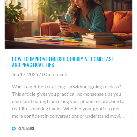
HOW TO IMPROVE ENGLISH QUICKLY AT HOME: FAST
AND PRACTICAL TIPS
Jun 17, 2025 / 0 Comments
Want to get better at English without going to class?
This article gives you practical, no-nonsense tips you
can use at home, from using your phone for practice to
real-life speaking hacks. Whether your goal is to get
more confident in conversations or understand movies
with ease, these strategies work for any level. Forget
READ MORE
boring textbooks—get ready to use English in