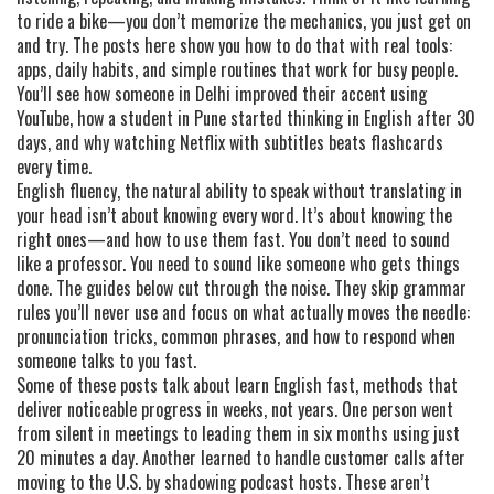
to ride a bike—you don’t memorize the mechanics, you just get on
and try. The posts here show you how to do that with real tools:
apps, daily habits, and simple routines that work for busy people.
You’ll see how someone in Delhi improved their accent using
YouTube, how a student in Pune started thinking in English after 30
days, and why watching Netflix with subtitles beats flashcards
every time.
English fluency
,
the natural ability to speak without translating in
your head
isn’t about knowing every word. It’s about knowing the
right ones—and how to use them fast. You don’t need to sound
like a professor. You need to sound like someone who gets things
done. The guides below cut through the noise. They skip grammar
rules you’ll never use and focus on what actually moves the needle:
pronunciation tricks, common phrases, and how to respond when
someone talks to you fast.
Some of these posts talk about
learn English fast
,
methods that
deliver noticeable progress in weeks, not years
. One person went
from silent in meetings to leading them in six months using just
20 minutes a day. Another learned to handle customer calls after
moving to the U.S. by shadowing podcast hosts. These aren’t