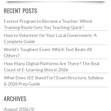
everyday life. Dive in and see progress in just a few
weeks.
RECENT POSTS
Fastest Program to Become a Teacher: Which
Training Route Gets You Teaching Quick?
How to Volunteer for Your Local Government: A
Complete Guide
World’s Toughest Exam: Which Test Beats All
Others?
How Many Digital Platforms Are There? The Real
Count of E-Learning Sites in 2026
What Does JEE Stand For? Exam Structure, Syllabus
& 2026 Prep Guide
ARCHIVES
August 2026
(1)