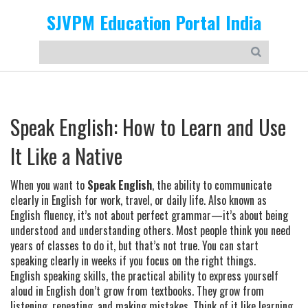
SJVPM Education Portal India
Speak English: How to Learn and Use
It Like a Native
When you want to
Speak English
,
the ability to communicate
clearly in English for work, travel, or daily life
. Also known as
English fluency
, it’s not about perfect grammar—it’s about being
understood and understanding others.
Most people think you need
years of classes to do it, but that’s not true. You can start
speaking clearly in weeks if you focus on the right things.
English speaking skills
,
the practical ability to express yourself
aloud in English
don’t grow from textbooks. They grow from
listening, repeating, and making mistakes. Think of it like learning