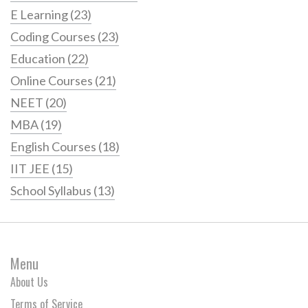
E Learning
(23)
Coding Courses
(23)
Education
(22)
Online Courses
(21)
NEET
(20)
MBA
(19)
English Courses
(18)
IIT JEE
(15)
School Syllabus
(13)
Menu
About Us
Terms of Service