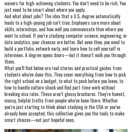
waivers for high-achieving students. You don’t need to be rich. You
just need to be smart about where you apply.
And what about jobs? The idea that a U.S. degree automatically
leads to a high-paying job isn’t true. Employers care more about
skills, internships, and how well you communicate than where you
went to school. If you’re studying computer science, engineering, or
data analytics, your chances are better. But even then, you need to
build a portfolio, network early, and learn how to sell yourself in
interviews. A degree opens doors—but it doesn’t walk you through
them.
What you’ll find below are real stories and practical guides from
students who’ve done this. They cover everything from how to pick
the right school on a budget, to what to pack before you leave, to
how to handle culture shock and find part-time work without
breaking visa rules. These aren’t glossy brochures. They’re honest,
messy, helpful truths from people who’ve been there. Whether
you’re just starting to think about studying in the USA or you’ve
already been accepted, this collection gives you the tools to make
smart choices—not just hopeful ones.