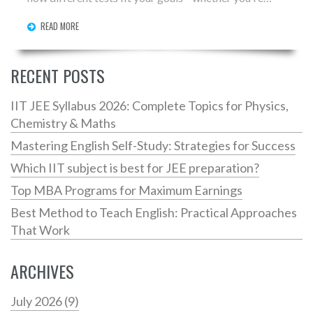
aiming for undergrad, grad school, or proving your
READ MORE
English skills. You'll get real tips about choosing the
right exam for your dream university. Rely on facts,
simple advice, and expert tips to avoid common
RECENT POSTS
mistakes.
IIT JEE Syllabus 2026: Complete Topics for Physics,
Chemistry & Maths
Mastering English Self-Study: Strategies for Success
Which IIT subject is best for JEE preparation?
Top MBA Programs for Maximum Earnings
Best Method to Teach English: Practical Approaches
That Work
ARCHIVES
July 2026
(9)