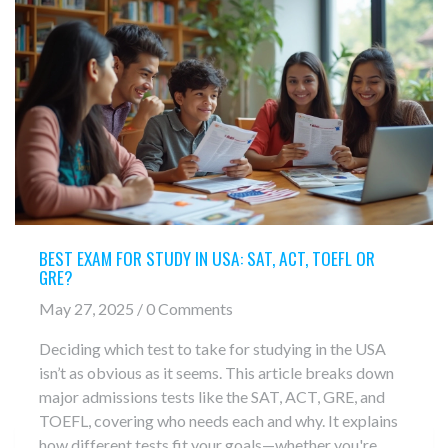
BEST EXAM FOR STUDY IN USA: SAT, ACT, TOEFL OR
GRE?
May 27, 2025 / 0 Comments
Deciding which test to take for studying in the USA
isn’t as obvious as it seems. This article breaks down
major admissions tests like the SAT, ACT, GRE, and
TOEFL, covering who needs each and why. It explains
how different tests fit your goals—whether you're