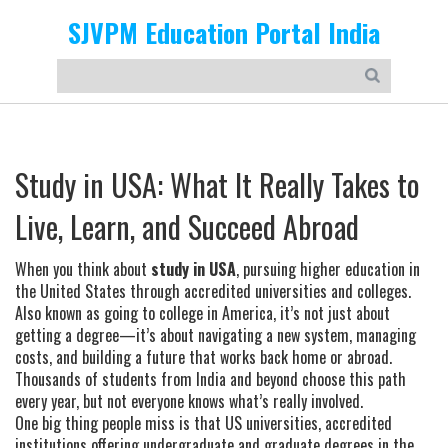
SJVPM Education Portal India
Study in USA: What It Really Takes to
Live, Learn, and Succeed Abroad
When you think about
study in USA
,
pursuing higher education in
the United States through accredited universities and colleges
.
Also known as
going to college in America
, it’s not just about
getting a degree—it’s about navigating a new system, managing
costs, and building a future that works back home or abroad.
Thousands of students from India and beyond choose this path
every year, but not everyone knows what’s really involved.
One big thing people miss is that
US universities
,
accredited
institutions offering undergraduate and graduate degrees in the