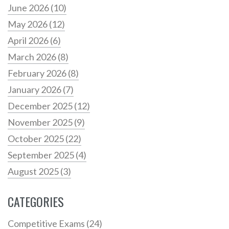
June 2026
(10)
May 2026
(12)
April 2026
(6)
March 2026
(8)
February 2026
(8)
January 2026
(7)
December 2025
(12)
November 2025
(9)
October 2025
(22)
September 2025
(4)
August 2025
(3)
CATEGORIES
Competitive Exams
(24)