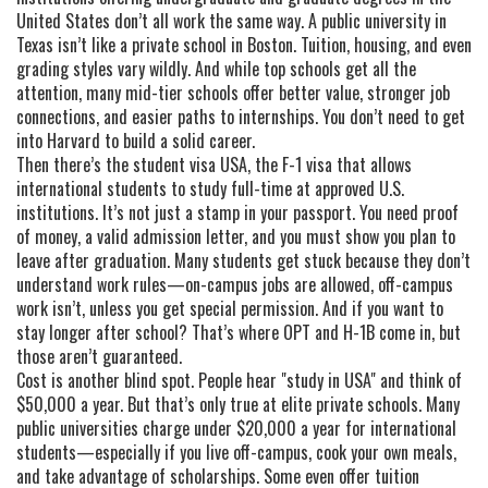
United States
don’t all work the same way. A public university in
Texas isn’t like a private school in Boston. Tuition, housing, and even
grading styles vary wildly. And while top schools get all the
attention, many mid-tier schools offer better value, stronger job
connections, and easier paths to internships. You don’t need to get
into Harvard to build a solid career.
Then there’s the
student visa USA
,
the F-1 visa that allows
international students to study full-time at approved U.S.
institutions
. It’s not just a stamp in your passport. You need proof
of money, a valid admission letter, and you must show you plan to
leave after graduation. Many students get stuck because they don’t
understand work rules—on-campus jobs are allowed, off-campus
work isn’t, unless you get special permission. And if you want to
stay longer after school? That’s where OPT and H-1B come in, but
those aren’t guaranteed.
Cost is another blind spot. People hear "study in USA" and think of
$50,000 a year. But that’s only true at elite private schools. Many
public universities charge under $20,000 a year for international
students—especially if you live off-campus, cook your own meals,
and take advantage of scholarships. Some even offer tuition