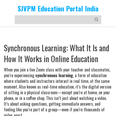
SJVPM Education Portal India
Synchronous Learning: What It Is and
How It Works in Online Education
When you join a live Zoom class with your teacher and classmates,
you’re experiencing
synchronous learning
,
a form of education
where students and instructors interact in real time, at the same
moment
. Also known as
real-time education
, it’s the digital version
of sitting in a physical classroom—except you’re at home, on your
phone, or in a coffee shop.
This isn’t just about watching a video.
It’s about asking questions, getting immediate answers, and
feeling like you’re part of a group—even if you’re thousands of
miles apart.