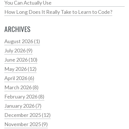
You Can Actually Use
How Long Does It Really Take to Learn to Code?
ARCHIVES
August 2026
(1)
July 2026
(9)
June 2026
(10)
May 2026
(12)
April 2026
(6)
March 2026
(8)
February 2026
(8)
January 2026
(7)
December 2025
(12)
November 2025
(9)