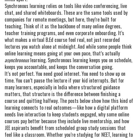
Synchronous learning relies on tools like video conferencing, live
chat, and shared whiteboards. These are the same tools used by
companies for remote meetings, but here, they’re built for
teaching. Think of it as the backbone of many online degrees,
teacher training programs, and even corporate onboarding. It’s
what makes a virtual B.Ed course feel real, not just recorded
lectures you watch alone at midnight. And while some people think
online learning means going at your own pace, that’s actually
asynchronous
learning. Synchronous learning keeps you on schedule,
keeps you accountable, and keeps the conversation going.
It’s not perfect. You need good internet. You need to show up on
time. You can’t pause the lecture if your kid interrupts. But for
many learners, especially in India where structured guidance
matters, that structure is the difference between finishing a
course and quitting halfway. The posts below show how this kind of
learning connects to real outcomes—like how a digital platform
needs live interaction to keep students engaged, why some online
courses pay better because they include live mentorship, and how
JEE aspirants benefit from scheduled group study sessions that
feel like a classroom. Whether you’re studying for NEET, learning to