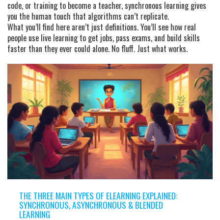
code, or training to become a teacher, synchronous learning gives
you the human touch that algorithms can’t replicate.
What you’ll find here aren’t just definitions. You’ll see how real
people use live learning to get jobs, pass exams, and build skills
faster than they ever could alone. No fluff. Just what works.
THE THREE MAIN TYPES OF ELEARNING EXPLAINED:
SYNCHRONOUS, ASYNCHRONOUS & BLENDED
LEARNING