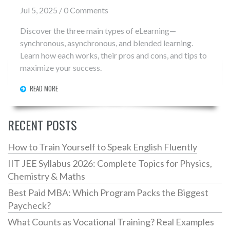
Jul 5, 2025 / 0 Comments
Discover the three main types of eLearning—
synchronous, asynchronous, and blended learning.
Learn how each works, their pros and cons, and tips to
maximize your success.
READ MORE
RECENT POSTS
How to Train Yourself to Speak English Fluently
IIT JEE Syllabus 2026: Complete Topics for Physics,
Chemistry & Maths
Best Paid MBA: Which Program Packs the Biggest
Paycheck?
What Counts as Vocational Training? Real Examples