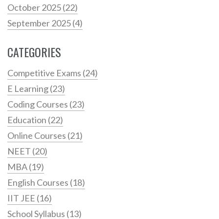
October 2025
(22)
September 2025
(4)
CATEGORIES
Competitive Exams
(24)
E Learning
(23)
Coding Courses
(23)
Education
(22)
Online Courses
(21)
NEET
(20)
MBA
(19)
English Courses
(18)
IIT JEE
(16)
School Syllabus
(13)