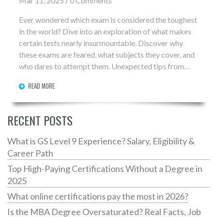
Mar 11, 2025 / 0 Comments
Ever wondered which exam is considered the toughest
in the world? Dive into an exploration of what makes
certain tests nearly insurmountable. Discover why
these exams are feared, what subjects they cover, and
who dares to attempt them. Unexpected tips from
experts reveal how to survive the grind and beat the
READ MORE
odds. Learn how dedication, strategy, and a bit of
inside knowledge can make all the difference.
RECENT POSTS
What is GS Level 9 Experience? Salary, Eligibility &
Career Path
Top High-Paying Certifications Without a Degree in
2025
What online certifications pay the most in 2026?
Is the MBA Degree Oversaturated? Real Facts, Job