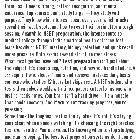
formulas. It needs timing, pattern recognition, and mental
endurance. Top scorers don’t study longer—they study with
purpose. They know which topics repeat every year, which mocks
reveal their weak spots, and how to reset their brain after a tough
session. Meanwhile,
NEET preparation
,
the intense route to
medical college through India’s national health entrance test
,
leans heavily on NCERT mastery, biology retention, and quick recall
under pressure. Both exams reward structure over stress.
What most guides leave out?
Test preparation
isn’t just about
the subject. It’s about sleep, nutrition, and how you handle failure. A
JEE aspirant who sleeps 7 hours and reviews mistakes daily beats
someone who studies 12 hours but skips rest. A NEET student who
tests themselves weekly with timed papers outperforms one who
just re-reads notes. Your brain isn’t a hard drive—it’s a muscle
that needs recovery. And if you’re not tracking progress, you’re
guessing.
Some think the toughest part is the syllabus. It’s not. It’s staying
consistent when no one’s watching. It’s choosing the right practice
test over another YouTube video. It’s knowing when to stop studying
and start sleeping. The best test preparation systems don’t come