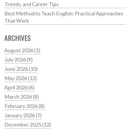
Trends, and Career Tips
Best Method to Teach English: Practical Approaches
That Work
ARCHIVES
August 2026
(1)
July 2026
(9)
June 2026
(10)
May 2026
(12)
April 2026
(6)
March 2026
(8)
February 2026
(8)
January 2026
(7)
December 2025
(12)