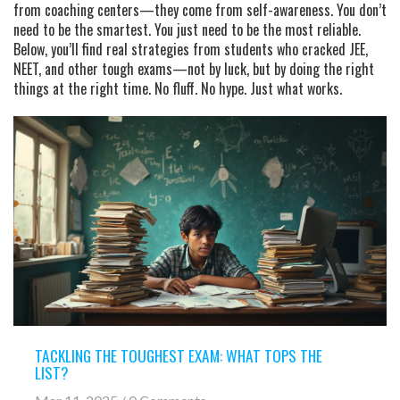
from coaching centers—they come from self-awareness. You don’t
need to be the smartest. You just need to be the most reliable.
Below, you’ll find real strategies from students who cracked JEE,
NEET, and other tough exams—not by luck, but by doing the right
things at the right time. No fluff. No hype. Just what works.
TACKLING THE TOUGHEST EXAM: WHAT TOPS THE
LIST?