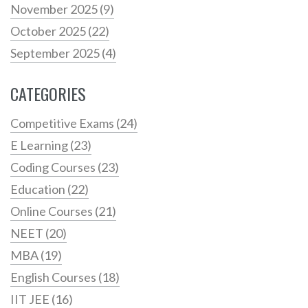
November 2025
(9)
October 2025
(22)
September 2025
(4)
CATEGORIES
Competitive Exams
(24)
E Learning
(23)
Coding Courses
(23)
Education
(22)
Online Courses
(21)
NEET
(20)
MBA
(19)
English Courses
(18)
IIT JEE
(16)