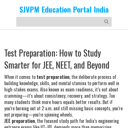
SJVPM Education Portal India
Test Preparation: How to Study
Smarter for JEE, NEET, and Beyond
When it comes to
test preparation
,
the deliberate process of
building knowledge, skills, and mental stamina to perform well in
high-stakes exams
. Also known as
exam readiness
, it’s not about
cramming—it’s about consistency, recovery, and strategy.
Too
many students think more hours equals better results. But if
you’re burning out at 2 a.m. and still missing basic concepts, you’re
not preparing—you’re spinning wheels.
JEE preparation
,
the focused study path for India’s engineering
entrance exams like IIT-JEE
, demands more than memorizing