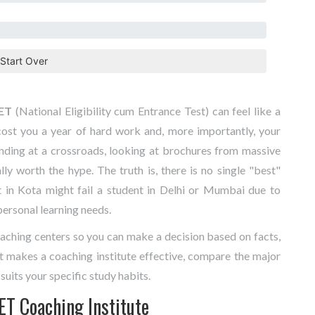
Start Over
ET
(National Eligibility cum Entrance Test) can feel like a
ost you a year of hard work and, more importantly, your
nding at a crossroads, looking at brochures from massive
ly worth the hype. The truth is, there is no single "best"
 in Kota might fail a student in Delhi or Mumbai due to
 personal learning needs.
aching centers so you can make a decision based on facts,
t makes a coaching institute effective, compare the major
suits your specific study habits.
ET Coaching Institute