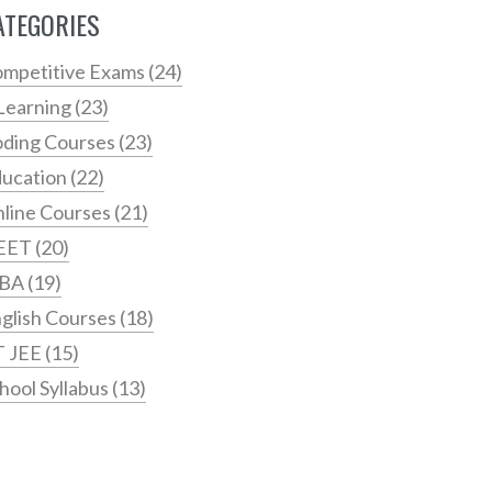
ATEGORIES
mpetitive Exams
(24)
Learning
(23)
ding Courses
(23)
ucation
(22)
line Courses
(21)
EET
(20)
BA
(19)
glish Courses
(18)
T JEE
(15)
hool Syllabus
(13)