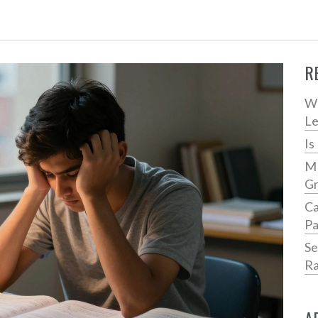
R
Wh
Le
Is
MB
Gr
Ca
Pa
Se
Ra