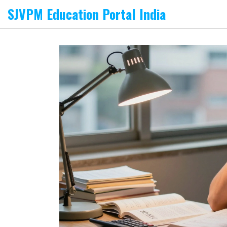
SJVPM Education Portal India