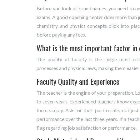
Before you look at brand names, you need to un
exams. A good coaching center does more than ju
chemistry, and physics concepts click into pla
before paying any fees.
What is the most important factor in
The quality of faculty is the single most cri
processes and physical laws, making them easier
Faculty Quality and Experience
The teacher is the engine of your preparation. L
to seven years. Experienced teachers know exact
them simply. Ask for their past results-not just
performance over the last three years. If a teac
flag regarding job satisfaction or performance.