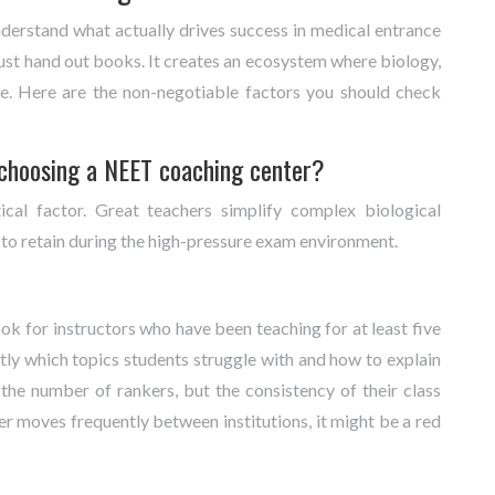
derstand what actually drives success in medical entrance
st hand out books. It creates an ecosystem where biology,
ce. Here are the non-negotiable factors you should check
 choosing a NEET coaching center?
tical factor. Great teachers simplify complex biological
 to retain during the high-pressure exam environment.
ook for instructors who have been teaching for at least five
ly which topics students struggle with and how to explain
 the number of rankers, but the consistency of their class
her moves frequently between institutions, it might be a red