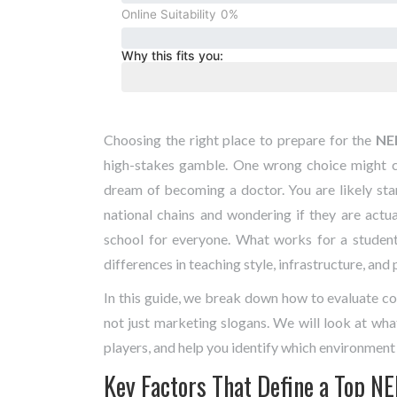
Online Suitability
0%
Why this fits you:
Choosing the right place to prepare for the
NE
high-stakes gamble. One wrong choice might c
dream of becoming a doctor. You are likely sta
national chains and wondering if they are actual
school for everyone. What works for a student
differences in teaching style, infrastructure, and
In this guide, we break down how to evaluate co
not just marketing slogans. We will look at wha
players, and help you identify which environment 
Key Factors That Define a Top NE