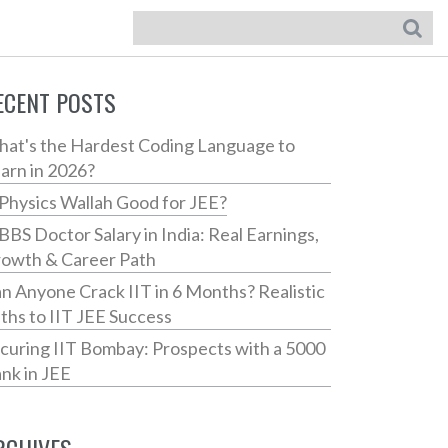
ECENT POSTS
at's the Hardest Coding Language to
arn in 2026?
 Physics Wallah Good for JEE?
BS Doctor Salary in India: Real Earnings,
owth & Career Path
n Anyone Crack IIT in 6 Months? Realistic
ths to IIT JEE Success
curing IIT Bombay: Prospects with a 5000
nk in JEE