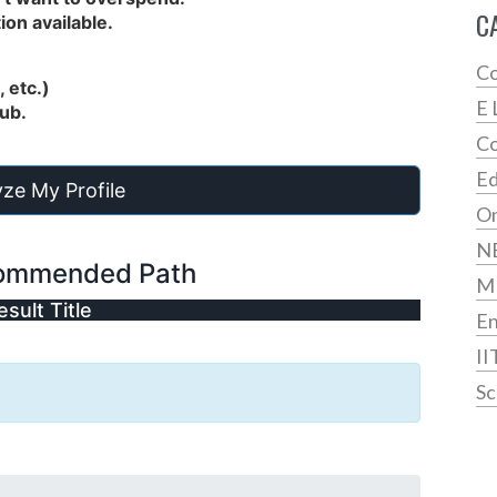
C
ion available.
Co
 etc.)
E 
hub.
Co
Ed
ze My Profile
On
N
ommended Path
M
esult Title
En
II
Sc