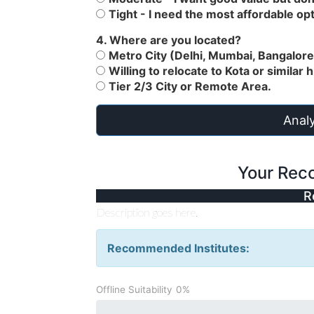
Tight - I need the most affordable opt
4. Where are you located?
Metro City (Delhi, Mumbai, Bangalore,
Willing to relocate to Kota or similar 
Tier 2/3 City or Remote Area.
Analy
Your Rec
R
Description goes here.
Recommended Institutes:
Offline Suitability
0%