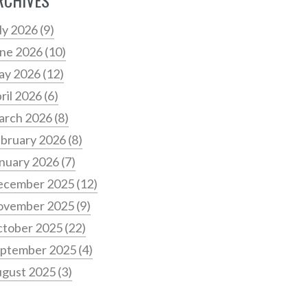
RCHIVES
ly 2026
(9)
ne 2026
(10)
ay 2026
(12)
ril 2026
(6)
arch 2026
(8)
bruary 2026
(8)
nuary 2026
(7)
ecember 2025
(12)
ovember 2025
(9)
tober 2025
(22)
ptember 2025
(4)
gust 2025
(3)