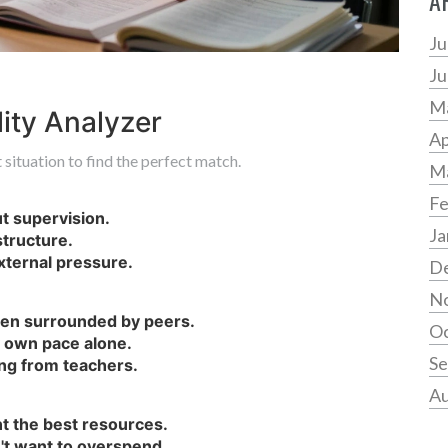
A
Ju
Ju
M
ity Analyzer
Ap
situation to find the perfect match.
M
Fe
ut supervision.
Ja
tructure.
external pressure.
D
N
when surrounded by peers.
Oc
y own pace alone.
Se
ing from teachers.
Au
nt the best resources.
't want to overspend.