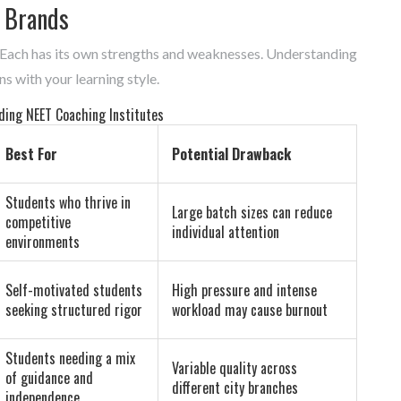
 Brands
 Each has its own strengths and weaknesses. Understanding
ns with your learning style.
ding NEET Coaching Institutes
Best For
Potential Drawback
Students who thrive in
Large batch sizes can reduce
competitive
individual attention
environments
Self-motivated students
High pressure and intense
seeking structured rigor
workload may cause burnout
Students needing a mix
Variable quality across
of guidance and
different city branches
independence