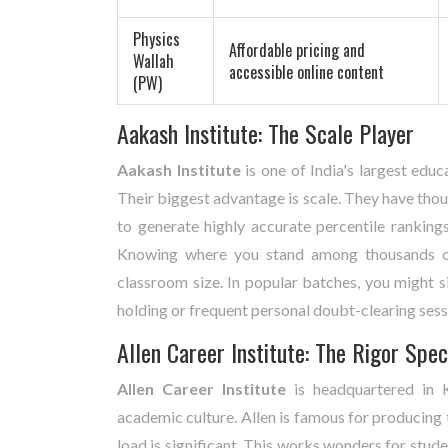
Physics
Affordable pricing and
Wallah
accessible online content
(PW)
Aakash Institute: The Scale Player
Aakash Institute
is
one of India's largest educ
Their biggest advantage is scale. They have thou
to generate highly accurate percentile ranking
Knowing where you stand among thousands of 
classroom size. In popular batches, you might si
holding or frequent personal doubt-clearing sessi
Allen Career Institute: The Rigor Spec
Allen Career Institute
is
headquartered in K
academic culture
.
Allen is famous for producing 
load is significant. This works wonders for stud