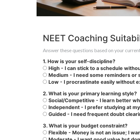
NEET Coaching Suitabil
Answer these questions based on your current 
1. How is your self-discipline?
High - I can stick to a schedule witho
Medium - I need some reminders or s
Low - I procrastinate easily without 
2. What is your primary learning style?
Social/Competitive - I learn better 
Independent - I prefer studying at m
Guided - I need frequent doubt clear
3. What is your budget constraint?
Flexible - Money is not an issue; I wa
Moderate - I want good value but don