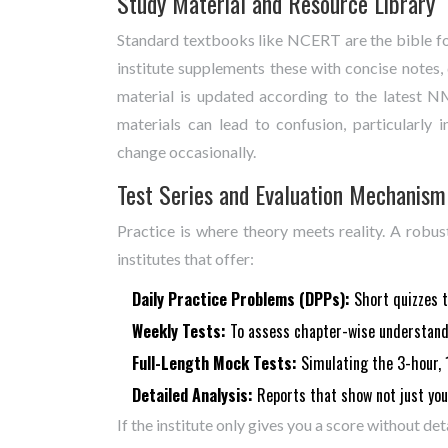
Study Material and Resource Library
Standard textbooks like NCERT are the bible fo
institute supplements these with concise notes, 
material is updated according to the latest 
materials can lead to confusion, particularly
change occasionally.
Test Series and Evaluation Mechanism
Practice is where theory meets reality. A robus
institutes that offer:
Daily Practice Problems (DPPs):
Short quizzes to
Weekly Tests:
To assess chapter-wise understand
Full-Length Mock Tests:
Simulating the 3-hour, 
Detailed Analysis:
Reports that show not just you
If the institute only gives you a score without det