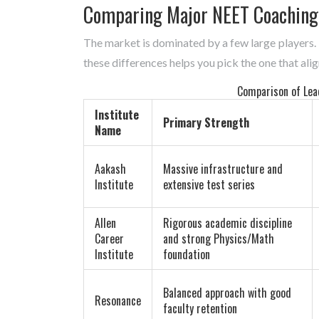
Comparing Major NEET Coaching
The market is dominated by a few large players.
these differences helps you pick the one that alig
Comparison of Lea
Institute
Primary Strength
Name
Aakash
Massive infrastructure and
Institute
extensive test series
Allen
Rigorous academic discipline
Career
and strong Physics/Math
Institute
foundation
Balanced approach with good
Resonance
faculty retention