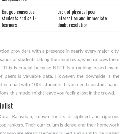
Budget-conscious
Lack of physical peer
students and self-
interaction and immediate
learners
doubt resolution
ation providers with a presence in nearly every major city
.
sands of students taking the same tests, which allows them
s. This is crucial because NEET is a ranking-based exam.
peers is valuable data. However, the downside is the
t in a hall with 100+ students. If you need constant hand-
ons, this model might leave you feeling lost in the crowd.
ialist
ota, Rajasthan, known for its disciplined and rigorous
top rankers. Their curriculum is dense, and their homework
ents who are already self-disciplined and want to be pushed