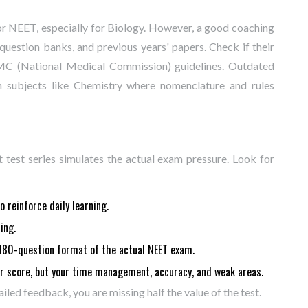
r NEET, especially for Biology. However, a good coaching
question banks, and previous years' papers. Check if their
NMC (National Medical Commission) guidelines. Outdated
 in subjects like Chemistry where nomenclature and rules
t test series simulates the actual exam pressure. Look for
 reinforce daily learning.
ing.
180-question format of the actual NEET exam.
r score, but your time management, accuracy, and weak areas.
ailed feedback, you are missing half the value of the test.