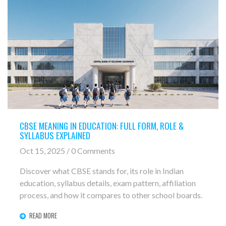
CBSE MEANING IN EDUCATION: FULL FORM, ROLE &
SYLLABUS EXPLAINED
Oct 15, 2025 / 0 Comments
Discover what CBSE stands for, its role in Indian
education, syllabus details, exam pattern, affiliation
process, and how it compares to other school boards.
READ MORE