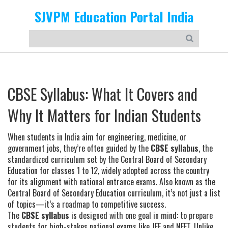
SJVPM Education Portal India
CBSE Syllabus: What It Covers and
Why It Matters for Indian Students
When students in India aim for engineering, medicine, or
government jobs, they’re often guided by the
CBSE syllabus
,
the
standardized curriculum set by the Central Board of Secondary
Education for classes 1 to 12, widely adopted across the country
for its alignment with national entrance exams
. Also known as the
Central Board of Secondary Education curriculum
, it’s not just a list
of topics—it’s a roadmap to competitive success.
The
CBSE syllabus
is designed with one goal in mind: to prepare
students for high-stakes national exams like JEE and NEET. Unlike