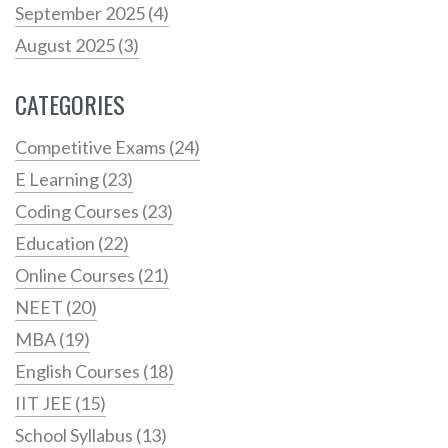
September 2025
(4)
August 2025
(3)
CATEGORIES
Competitive Exams
(24)
E Learning
(23)
Coding Courses
(23)
Education
(22)
Online Courses
(21)
NEET
(20)
MBA
(19)
English Courses
(18)
IIT JEE
(15)
School Syllabus
(13)