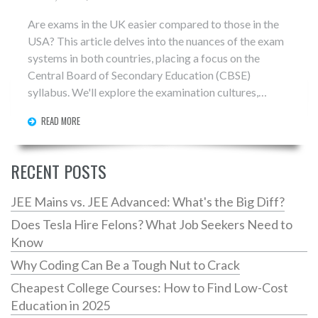
Are exams in the UK easier compared to those in the
USA? This article delves into the nuances of the exam
systems in both countries, placing a focus on the
Central Board of Secondary Education (CBSE)
syllabus. We'll explore the examination cultures,
difficulties, and expectations that students face in
READ MORE
these differing educational systems. The goal is to
provide a comprehensive understanding of how each
system assesses student knowledge and nurtures
RECENT POSTS
academic growth.
JEE Mains vs. JEE Advanced: What's the Big Diff?
Does Tesla Hire Felons? What Job Seekers Need to
Know
Why Coding Can Be a Tough Nut to Crack
Cheapest College Courses: How to Find Low-Cost
Education in 2025