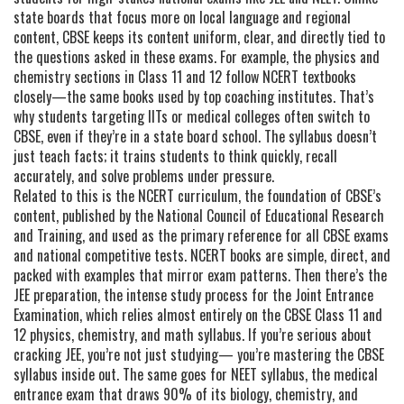
state boards that focus more on local language and regional
content, CBSE keeps its content uniform, clear, and directly tied to
the questions asked in these exams. For example, the physics and
chemistry sections in Class 11 and 12 follow NCERT textbooks
closely—the same books used by top coaching institutes. That’s
why students targeting IITs or medical colleges often switch to
CBSE, even if they’re in a state board school. The syllabus doesn’t
just teach facts; it trains students to think quickly, recall
accurately, and solve problems under pressure.
Related to this is the
NCERT curriculum
,
the foundation of CBSE’s
content, published by the National Council of Educational Research
and Training, and used as the primary reference for all CBSE exams
and national competitive tests
.
NCERT books are simple, direct, and
packed with examples that mirror exam patterns. Then there’s the
JEE preparation
,
the intense study process for the Joint Entrance
Examination, which relies almost entirely on the CBSE Class 11 and
12 physics, chemistry, and math syllabus
.
If you’re serious about
cracking JEE, you’re not just studying— you’re mastering the CBSE
syllabus inside out. The same goes for
NEET syllabus
,
the medical
entrance exam that draws 90% of its biology, chemistry, and