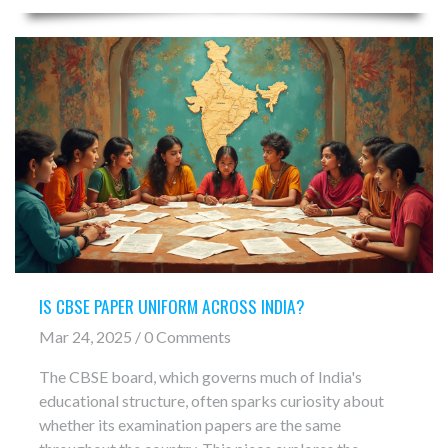
IS CBSE PAPER UNIFORM ACROSS INDIA?
Mar 24, 2025 / 0 Comments
The CBSE board, which governs much of India's
educational structure, often sparks curiosity about
whether its examination papers are the same