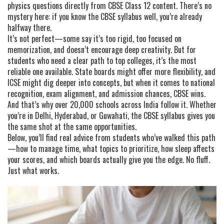
physics questions directly from CBSE Class 12 content
.
There’s no
mystery here: if you know the CBSE syllabus well, you’re already
halfway there.
It’s not perfect—some say it’s too rigid, too focused on
memorization, and doesn’t encourage deep creativity. But for
students who need a clear path to top colleges, it’s the most
reliable one available. State boards might offer more flexibility, and
ICSE might dig deeper into concepts, but when it comes to national
recognition, exam alignment, and admission chances, CBSE wins.
And that’s why over 20,000 schools across India follow it. Whether
you’re in Delhi, Hyderabad, or Guwahati, the CBSE syllabus gives you
the same shot at the same opportunities.
Below, you’ll find real advice from students who’ve walked this path
—how to manage time, what topics to prioritize, how sleep affects
your scores, and which boards actually give you the edge. No fluff.
Just what works.