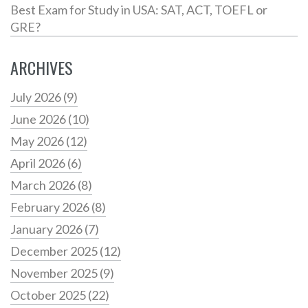
Best Exam for Study in USA: SAT, ACT, TOEFL or
GRE?
ARCHIVES
July 2026
(9)
June 2026
(10)
May 2026
(12)
April 2026
(6)
March 2026
(8)
February 2026
(8)
January 2026
(7)
December 2025
(12)
November 2025
(9)
October 2025
(22)