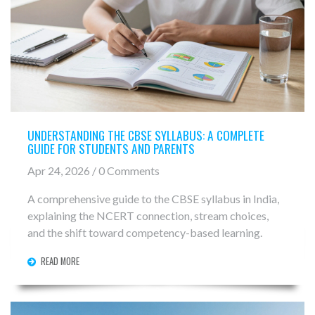
UNDERSTANDING THE CBSE SYLLABUS: A COMPLETE
GUIDE FOR STUDENTS AND PARENTS
Apr 24, 2026 / 0 Comments
A comprehensive guide to the CBSE syllabus in India,
explaining the NCERT connection, stream choices,
and the shift toward competency-based learning.
READ MORE