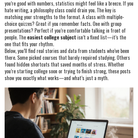
you’re good with numbers, statistics might feel like a breeze. If you
hate writing, a philosophy class could drain you. The key is
matching your strengths to the format. A class with multiple-
choice quizzes? Great if you remember facts. One with group
presentations? Perfect if you’re comfortable talking in front of
people. The
easiest college subject
isn’t a fixed list—it’s the
one that fits your rhythm.
Below, you’ll find real stories and data from students who’ve been
there. Some picked courses that barely required studying. Others
found hidden shortcuts that saved months of stress. Whether
you’re starting college soon or trying to finish strong, these posts
show you exactly what works—and what’s just a myth.