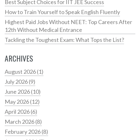
Best Subject Choices for IIT JEE Success
How to Train Yourself to Speak English Fluently
Highest Paid Jobs Without NEET: Top Careers After
12th Without Medical Entrance
Tackling the Toughest Exam: What Tops the List?
ARCHIVES
August 2026
(1)
July 2026
(9)
June 2026
(10)
May 2026
(12)
April 2026
(6)
March 2026
(8)
February 2026
(8)