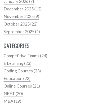
January 2026
(7)
December 2025
(12)
November 2025
(9)
October 2025
(22)
September 2025
(4)
CATEGORIES
Competitive Exams
(24)
E Learning
(23)
Coding Courses
(23)
Education
(22)
Online Courses
(21)
NEET
(20)
MBA
(19)