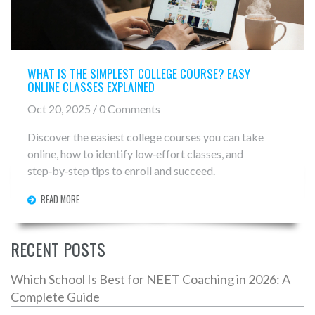
WHAT IS THE SIMPLEST COLLEGE COURSE? EASY
ONLINE CLASSES EXPLAINED
Oct 20, 2025 / 0 Comments
Discover the easiest college courses you can take
online, how to identify low‑effort classes, and
step‑by‑step tips to enroll and succeed.
READ MORE
RECENT POSTS
Which School Is Best for NEET Coaching in 2026: A
Complete Guide