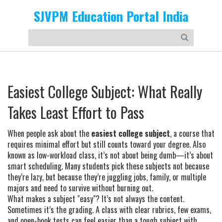
SJVPM Education Portal India
Easiest College Subject: What Really
Takes Least Effort to Pass
When people ask about the
easiest college subject
,
a course that
requires minimal effort but still counts toward your degree
. Also
known as
low-workload class
, it’s not about being dumb—it’s about
smart scheduling. Many students pick these subjects not because
they’re lazy, but because they’re juggling jobs, family, or multiple
majors and need to survive without burning out.
What makes a subject "easy"? It’s not always the content.
Sometimes it’s the grading. A class with clear rubrics, few exams,
and open-book tests can feel easier than a tough subject with