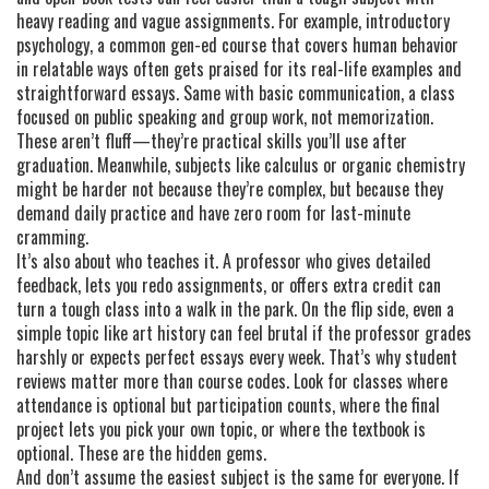
heavy reading and vague assignments. For example,
introductory
psychology
,
a common gen-ed course that covers human behavior
in relatable ways
often gets praised for its real-life examples and
straightforward essays. Same with
basic communication
,
a class
focused on public speaking and group work, not memorization
.
These aren’t fluff—they’re practical skills you’ll use after
graduation. Meanwhile, subjects like calculus or organic chemistry
might be harder not because they’re complex, but because they
demand daily practice and have zero room for last-minute
cramming.
It’s also about who teaches it. A professor who gives detailed
feedback, lets you redo assignments, or offers extra credit can
turn a tough class into a walk in the park. On the flip side, even a
simple topic like art history can feel brutal if the professor grades
harshly or expects perfect essays every week. That’s why student
reviews matter more than course codes. Look for classes where
attendance is optional but participation counts, where the final
project lets you pick your own topic, or where the textbook is
optional. These are the hidden gems.
And don’t assume the easiest subject is the same for everyone. If