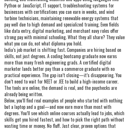
Python or JavaScript
,
IT support
,
troubleshooting systems for
businesses with certifications you can earn in weeks
, and
wind
turbine technicians
,
maintaining renewable energy systems that
pay well due to high demand and specialized training
. Even fields
like data entry, digital marketing, and merchant navy roles offer
strong pay with minimal schooling. What they all share? They value
what you can do, not what diploma you hold.
India’s job market is shifting fast. Companies are hiring based on
skills, not just degrees. A coding bootcamp graduate now earns
more than many fresh engineering grads. A certified digital
marketer lands better pay than a commerce graduate with no
practical experience. The gap isn’t closing—it’s disappearing. You
don’t need to wait for NEET or JEE to build a high-income career.
The tools are online, the demand is real, and the paychecks are
already being written.
Below, you’ll find real examples of people who started with nothing
but a laptop and a goal—and now earn more than most with
degrees. You’ll see which online courses actually lead to jobs, which
skills get you hired fastest, and how to pick the right path without
wasting time or money. No fluff. Just clear, proven options that