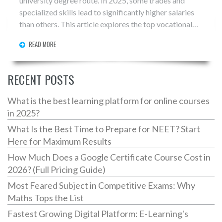
university degree route. In 2025, some trades and
specialized skills lead to significantly higher salaries
than others. This article explores the top vocational
careers in terms of pay, along with tips on how to enter
READ MORE
these fields. Discover why trades like plumbing,
electrical work, and specialized IT skills are in high
demand and guarantee job security.
RECENT POSTS
What is the best learning platform for online courses
in 2025?
What Is the Best Time to Prepare for NEET? Start
Here for Maximum Results
How Much Does a Google Certificate Course Cost in
2026? (Full Pricing Guide)
Most Feared Subject in Competitive Exams: Why
Maths Tops the List
Fastest Growing Digital Platform: E-Learning's