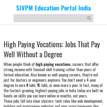
SJVPM Education Portal India
High Paying Vocations: Jobs That Pay
Well Without a Degree
When people think of
high paying vocations
,
careers that offer
strong income with focused skill training rather than years of
formal education
. Also known as
well-paying careers
, they’re not
just for doctors or engineers anymore.
You don’t need a 4-year
degree to earn ₹8 lakh, ₹15 lakh, or even more a year. In fact, many of
the fastest-growing, highest-paying jobs in India today are built on
hands-on skills you can learn online in months, not years.
These jobs fall into clear clusters: tech roles like
web development
,
building and maintaining websites and apps using languages like