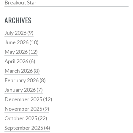
Breakout Star
ARCHIVES
July 2026
(9)
June 2026
(10)
May 2026
(12)
April 2026
(6)
March 2026
(8)
February 2026
(8)
January 2026
(7)
December 2025
(12)
November 2025
(9)
October 2025
(22)
September 2025
(4)