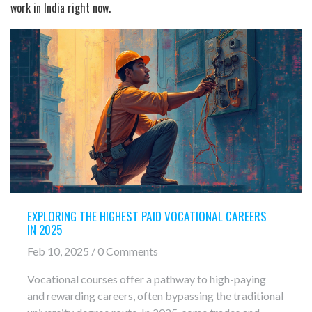
work in India right now.
EXPLORING THE HIGHEST PAID VOCATIONAL CAREERS
IN 2025
Feb 10, 2025 / 0 Comments
Vocational courses offer a pathway to high-paying
and rewarding careers, often bypassing the traditional