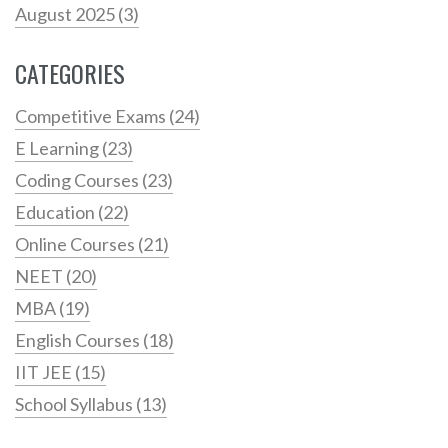
August 2025
(3)
CATEGORIES
Competitive Exams
(24)
E Learning
(23)
Coding Courses
(23)
Education
(22)
Online Courses
(21)
NEET
(20)
MBA
(19)
English Courses
(18)
IIT JEE
(15)
School Syllabus
(13)