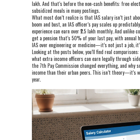
lakh. And that’s before the non-cash benefits: free elect
subsidized meals in many postings.
What most don’t realize is that IAS salary isn’t just ab
boom and bust, an IAS officer’s pay scales up predictably
experience can earn over ₹2.5 lakh monthly. And unlike co
get a pension that’s 50% of your last pay, with annual h
IAS over engineering or medicine—it’s not just a job, it’s
Looking at the posts below, you’ll find real comparisons: 
what extra income officers can earn legally through side
the 7th Pay Commission changed everything, and why som
income than their urban peers. This isn’t theory—it’s 
year.