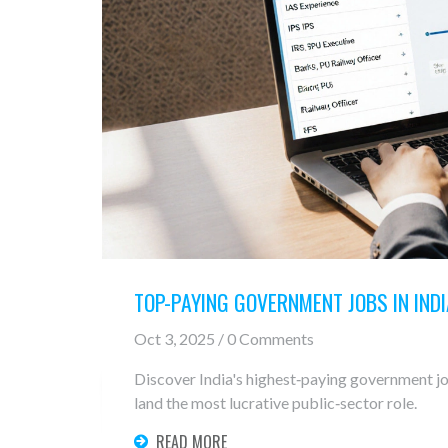
TOP-PAYING GOVERNMENT JOBS IN INDI
Oct 3, 2025 / 0 Comments
Discover India's highest‑paying government jobs
land the most lucrative public‑sector role.
READ MORE