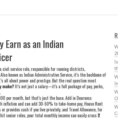
R
y Earn as an Indian
W
icer
2
I
t
 civil service role, responsible for running districts,
. Also known as
Indian Administrative Service
, it’s the backbone of
W
’s all about power and prestige. But the real question most
I
ly make?
It’s not just a salary—it’s a full package of pay, perks,
W
.
,100 per month, but that’s just the base. Add in
Dearness
O
ith inflation and can add 30-50% to take-home pay
,
House Rent
W
r provides cash if you live privately
, and
Travel Allowance
,
for
C
 hit senior roles, your total monthly income can easily cross ₹2