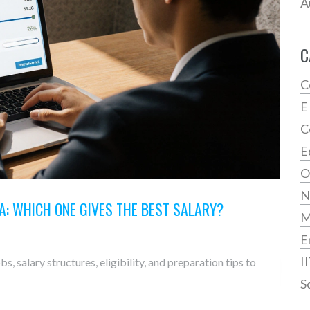
A
C
C
E
C
E
O
N
A: WHICH ONE GIVES THE BEST SALARY?
E
I
, salary structures, eligibility, and preparation tips to
S