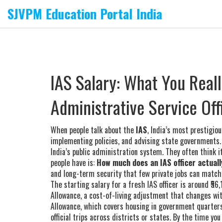
SJVPM Education Portal India
IAS Salary: What You Reall
Administrative Service Off
When people talk about the
IAS
,
India’s most prestigious
implementing policies, and advising state governments
India’s public administration system.
They often think it
people have is:
How much does an IAS officer actual
and long-term security that few private jobs can match
The starting salary for a fresh IAS officer is around ₹56
Allowance
,
a cost-of-living adjustment that changes w
Allowance
,
which covers housing in government quarters o
official trips across districts or states
. By the time you