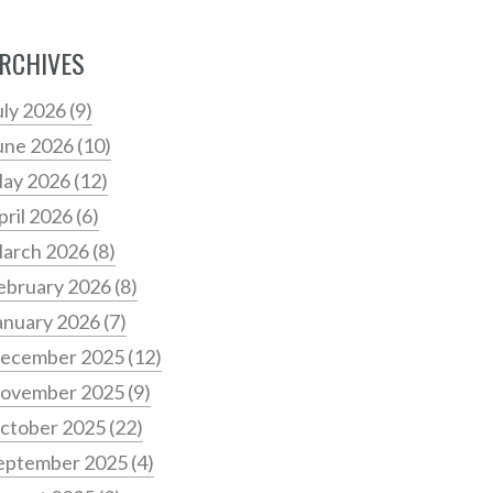
RCHIVES
uly 2026
(9)
une 2026
(10)
ay 2026
(12)
pril 2026
(6)
arch 2026
(8)
ebruary 2026
(8)
anuary 2026
(7)
ecember 2025
(12)
ovember 2025
(9)
ctober 2025
(22)
eptember 2025
(4)