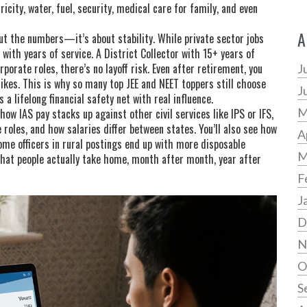
ricity, water, fuel, security, medical care for family, and even
A
out the numbers—it’s about stability. While private sector jobs
 with years of service. A District Collector with 15+ years of
rporate roles, there’s no layoff risk. Even after retirement, you
J
ikes. This is why so many top JEE and NEET toppers still choose
J
 a lifelong financial safety net with real influence.
M
how IAS pay stacks up against other civil services like IPS or IFS,
 roles, and how salaries differ between states. You’ll also see how
A
e officers in rural postings end up with more disposable
M
what people actually take home, month after month, year after
F
J
D
N
O
S