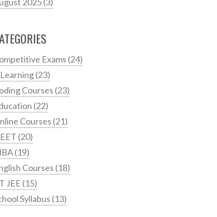
ugust 2025
(3)
ATEGORIES
ompetitive Exams
(24)
 Learning
(23)
oding Courses
(23)
ducation
(22)
nline Courses
(21)
EET
(20)
MBA
(19)
nglish Courses
(18)
IT JEE
(15)
chool Syllabus
(13)