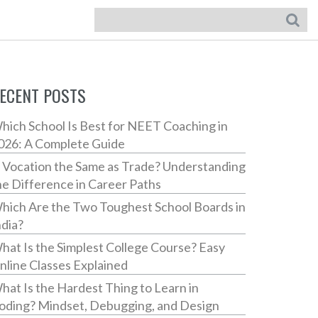
ECENT POSTS
hich School Is Best for NEET Coaching in
026: A Complete Guide
s Vocation the Same as Trade? Understanding
he Difference in Career Paths
hich Are the Two Toughest School Boards in
ndia?
hat Is the Simplest College Course? Easy
nline Classes Explained
hat Is the Hardest Thing to Learn in
oding? Mindset, Debugging, and Design